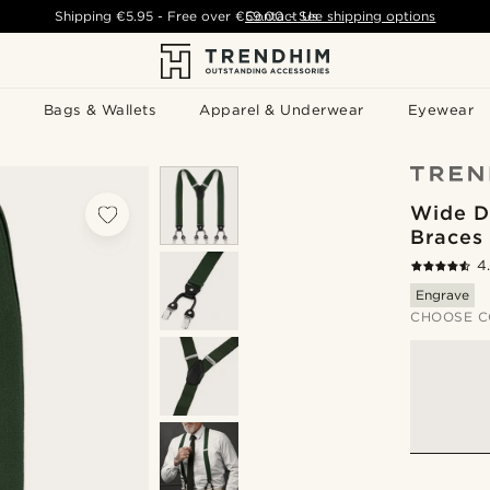
Shipping
€5.95
- Free over
€59.00
Contact Us
-
See shipping options
Bags & Wallets
Apparel & Underwear
Eyewear
Wide D
Braces
4
Engrave
CHOOSE C