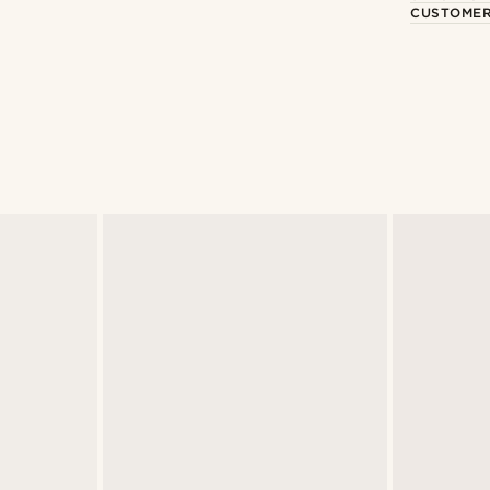
CUSTOMER