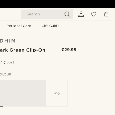
Search
Personal Care
Gift Guide
ark Green Clip-On
€29.95
.7
(1562)
OLOUR
+16