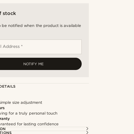
f stock
 be notified when the product is available
l Address *
NOTIFY ME
DETAILS
simple size adjustment
urs
ng for a truly personal touch
ranty
ranteed for lasting confidence
ION
TIONS