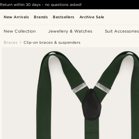
Return within 30 days - no questions asked!
New Arrivals
Brands
Bestsellers
Archive Sale
New Collection
Jewellery & Watches
Suit Accessories
Braces
Clip-on braces & suspenders