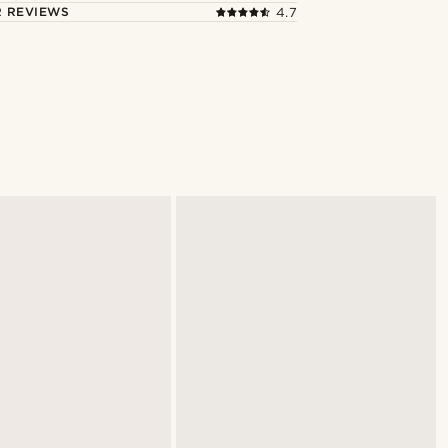
 REVIEWS
4.7