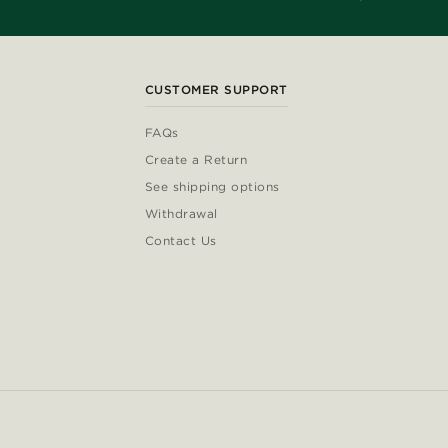
CUSTOMER SUPPORT
FAQs
Create a Return
See shipping options
Withdrawal
Contact Us