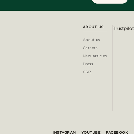
ABOUT US
Trustpilot
About us
Careers
New Articles
Press
CSR
INSTAGRAM
YOUTUBE
FACEBOOK