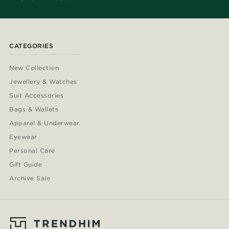
CATEGORIES
New Collection
Jewellery & Watches
Suit Accessories
Bags & Wallets
Apparel & Underwear
Eyewear
Personal Care
Gift Guide
Archive Sale