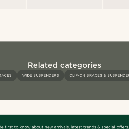
Related categories
RACES
WIDE SUSPENDERS
CLIP-ON BRACES & SUSPENDE
Be first to know about new arrivals, latest trends & special offers.