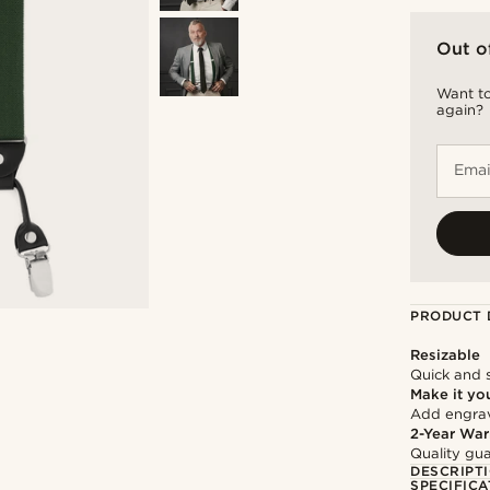
Out o
Want to
again?
Emai
PRODUCT 
Resizable
Quick and 
Make it yo
Add engravi
2-Year War
Quality gua
DESCRIPT
SPECIFICA