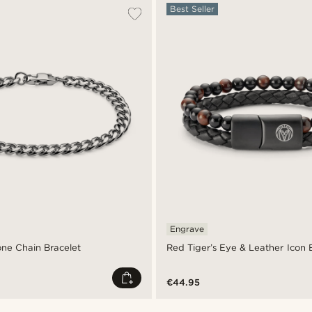
Best Seller
Engrave
one Chain Bracelet
Red Tiger’s Eye & Leather Icon 
€44.95