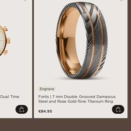
Engrave
l Dual Time
Fortis | 7 mm Double Grooved Damascus
Steel and Rose Gold-Tone Titanium Ring
€84.95