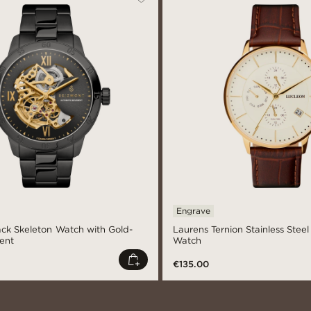
Engrave
lack Skeleton Watch with Gold-
Laurens Ternion Stainless Stee
ent
Watch
€135.00