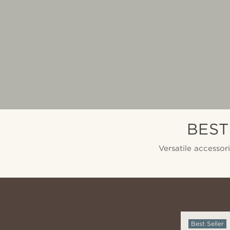
BEST
Versatile accessor
Best Seller