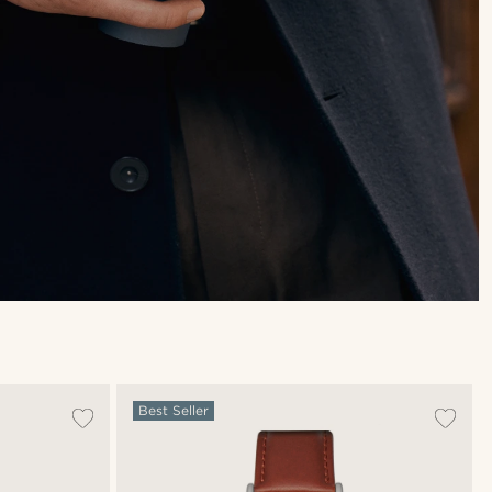
Best Seller