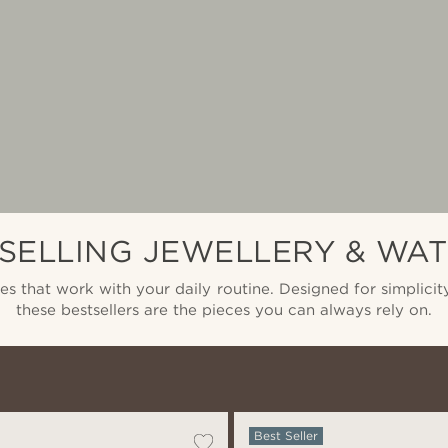
SELLING JEWELLERY & WA
ies that work with your daily routine. Designed for simplicity
these bestsellers are the pieces you can always rely on.
Best Seller