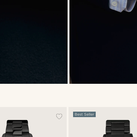
Best Seller