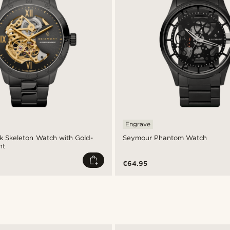
Engrave
ck Skeleton Watch with Gold-
Seymour Phantom Watch
nt
€64.95