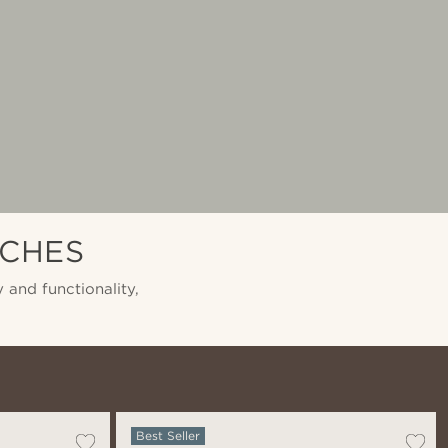
TCHES
 and functionality,
Best Seller