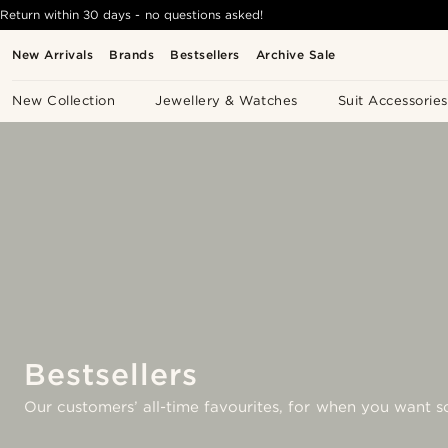
Return within 30 days - no questions asked!
New Arrivals
Brands
Bestsellers
Archive Sale
New Collection
Jewellery & Watches
Suit Accessories
Bestsellers
Our customers’ all-time favourites, for when you want s