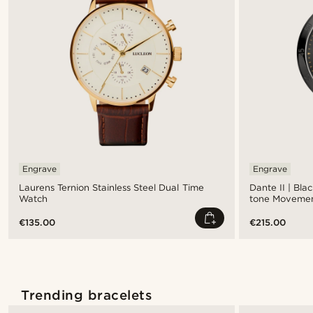
Engrave
Engrave
Laurens Ternion Stainless Steel Dual Time
Dante II | Bla
Watch
tone Moveme
€135.00
€215.00
Trending bracelets