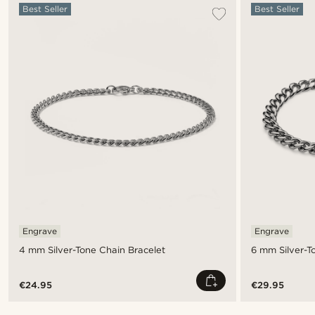
Best Seller
Best Seller
Engrave
Engrave
4 mm Silver-Tone Chain Bracelet
6 mm Silver-T
€24.95
€29.95