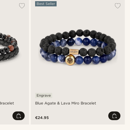
Best Seller
Engrave
Bracelet
Blue Agate & Lava Miro Bracelet
€24.95