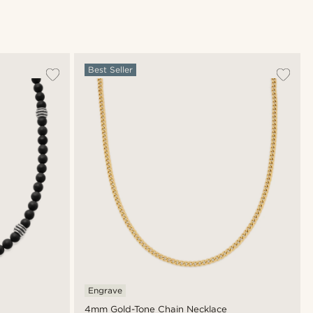
Best Seller
Engrave
4mm Gold-Tone Chain Necklace