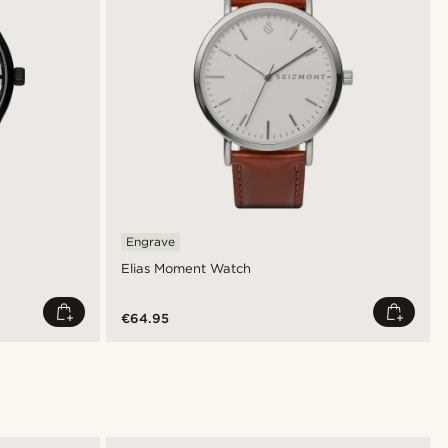
Engrave
Elias Moment Watch
€64.95