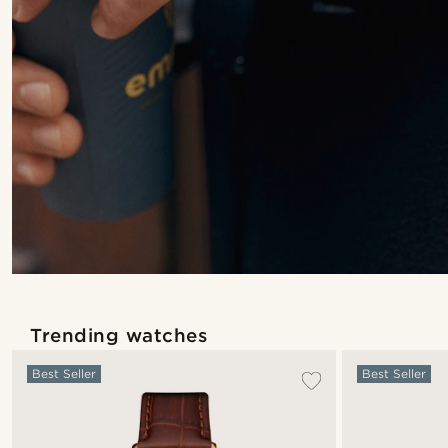
Trending watches
Best Seller
Best Seller