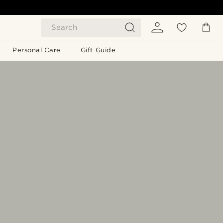
Search
Personal Care
Gift Guide