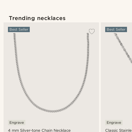
Trending necklaces
Best Seller
Best Seller
Engrave
Engrave
4 mm Silver-tone Chain Necklace
Classic Stainl