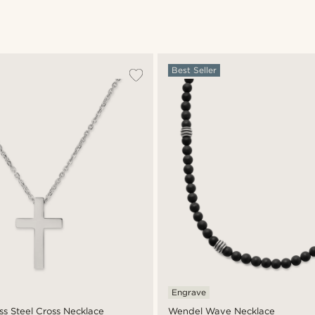
Best Seller
Engrave
ess Steel Cross Necklace
Wendel Wave Necklace