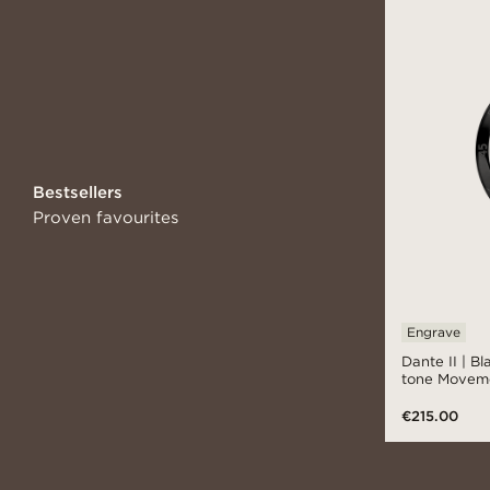
Bestsellers
Proven favourites
Engrave
Dante II | B
tone Movem
€215.00