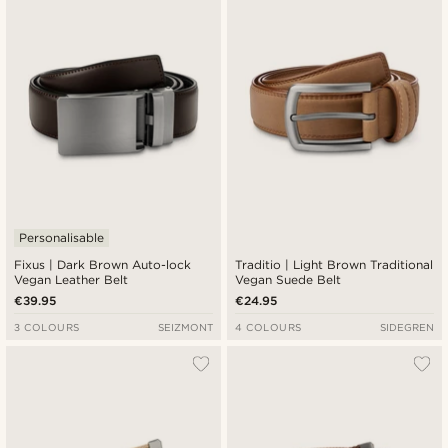
Personalisable
Fixus | Dark Brown Auto-lock
Traditio | Light Brown Traditional
Vegan Leather Belt
Vegan Suede Belt
€39.95
€24.95
3 COLOURS
SEIZMONT
4 COLOURS
SIDEGREN