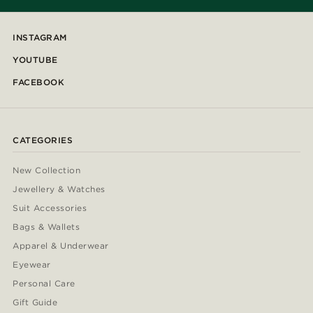
INSTAGRAM
YOUTUBE
FACEBOOK
CATEGORIES
New Collection
Jewellery & Watches
Suit Accessories
Bags & Wallets
Apparel & Underwear
Eyewear
Personal Care
Gift Guide