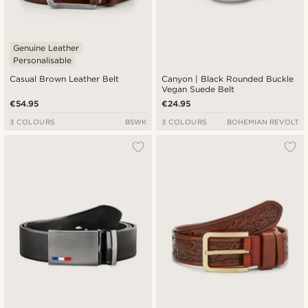
Genuine Leather
Personalisable
Casual Brown Leather Belt
Canyon | Black Rounded Buckle
Vegan Suede Belt
€54.95
€24.95
3 COLOURS
BSWK
3 COLOURS
BOHEMIAN REVOLT