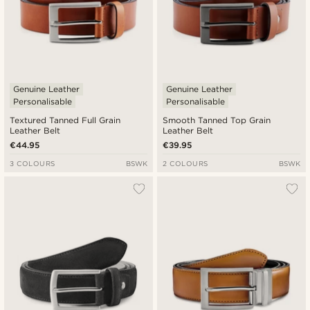
Genuine Leather
Genuine Leather
Personalisable
Personalisable
Textured Tanned Full Grain
Smooth Tanned Top Grain
Leather Belt
Leather Belt
€44.95
€39.95
3 COLOURS
BSWK
2 COLOURS
BSWK