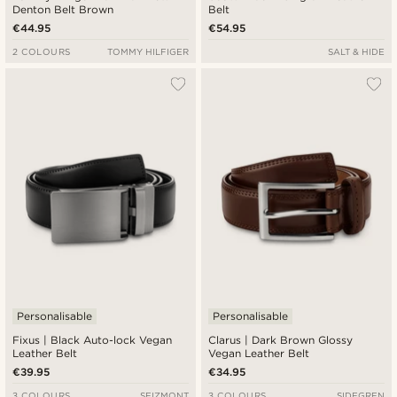
Denton Belt Brown
Belt
€44.95
€54.95
2 COLOURS
TOMMY HILFIGER
SALT & HIDE
Personalisable
Personalisable
Fixus | Black Auto-lock Vegan
Clarus | Dark Brown Glossy
Leather Belt
Vegan Leather Belt
€39.95
€34.95
3 COLOURS
SEIZMONT
3 COLOURS
SIDEGREN