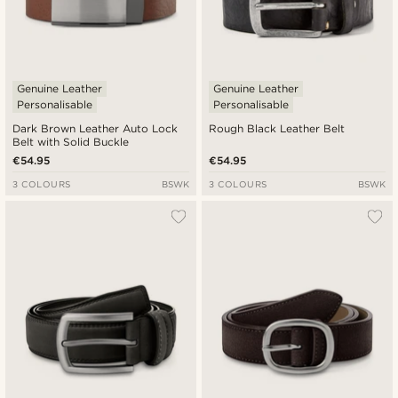
Genuine Leather
Genuine Leather
Personalisable
Personalisable
Dark Brown Leather Auto Lock
Rough Black Leather Belt
Belt with Solid Buckle
€54.95
€54.95
3 COLOURS
BSWK
3 COLOURS
BSWK