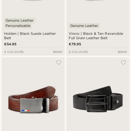
Genuine Leather
Personalisable
Genuine Leather
Holden | Black Suede Leather
Vincio | Black & Tan Reversible
Belt
Full Grain Leather Belt
€54.95
€79.95
4 COLOURS
BSWK
2 COLOURS
BSWK