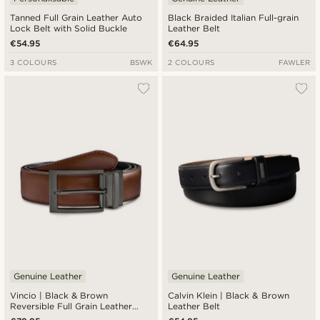
Tanned Full Grain Leather Auto
Black Braided Italian Full-grain
Lock Belt with Solid Buckle
Leather Belt
€54.95
€64.95
3 COLOURS
BSWK
2 COLOURS
FAWLER
Genuine Leather
Genuine Leather
Vincio | Black & Brown
Calvin Klein | Black & Brown
Reversible Full Grain Leather
Leather Belt
Belt