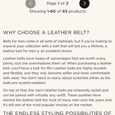
Page
1
of
2
Showing
1-60
of
63
products
WHY CHOOSE A LEATHER BELT?
Belts for men come in all sorts of materials, but if you’re looking to
expand your collection with a belt that will last you a lifetime, a
leather belt for men is an excellent choice.
Leather belts have heaps of advantages that are worth every
penny, but one overshadows them all. When purchasing a leather
belt, you’ll have a belt for life! Leather belts are highly durable
and flexible, and they only become softer and more comfortable
with wear. You don’t need to worry about scratches either, as the
belts are scratch-resistant.
On top of that, the men’s leather belts are inherently stylish and
can be paired with virtually any outfit. These qualities have
earned the leather belt the trust of many men over the years and
it’s still one of the most popular choices on the market.
THE ENDLESS STYLING POSSIBILITIES OF