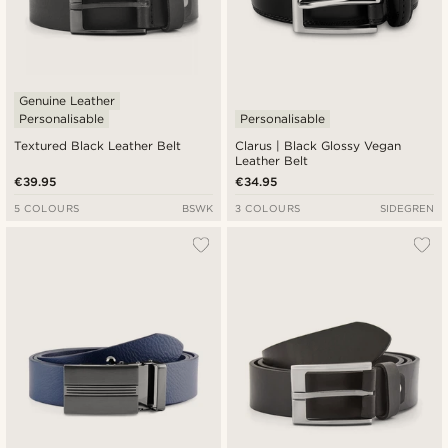
Genuine Leather
Personalisable
Personalisable
Textured Black Leather Belt
Clarus | Black Glossy Vegan
Leather Belt
€39.95
€34.95
5 COLOURS
BSWK
3 COLOURS
SIDEGREN