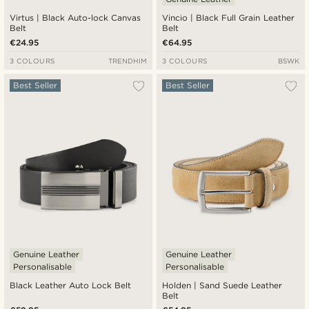
Virtus | Black Auto-lock Canvas
Vincio | Black Full Grain Leather
Belt
Belt
€24.95
€64.95
3 COLOURS
TRENDHIM
3 COLOURS
BSWK
Best Seller
Best Seller
Genuine Leather
Genuine Leather
Personalisable
Personalisable
Black Leather Auto Lock Belt
Holden | Sand Suede Leather
Belt