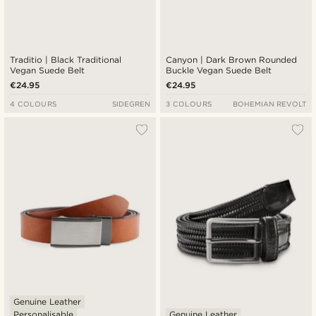
Traditio | Black Traditional
Canyon | Dark Brown Rounded
Vegan Suede Belt
Buckle Vegan Suede Belt
€24.95
€24.95
4 COLOURS
SIDEGREN
3 COLOURS
BOHEMIAN REVOLT
Genuine Leather
Personalisable
Genuine Leather