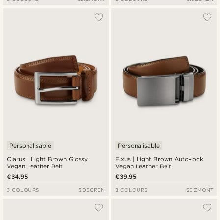
Personalisable
Personalisable
Clarus | Light Brown Glossy
Fixus | Light Brown Auto-lock
Vegan Leather Belt
Vegan Leather Belt
€34.95
€39.95
3 COLOURS
SIDEGREN
3 COLOURS
SEIZMONT