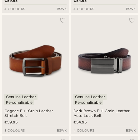
€59.95
€54.95
4 COLOURS
BSWK
4 COLOURS
BSWK
Genuine Leather
Genuine Leather
Personalisable
Personalisable
Cognac Full-Grain Leather
Dark Brown Full Grain Leather
Stretch Belt
Auto Lock Belt
€59.95
€54.95
3 COLOURS
BSWK
4 COLOURS
BSWK