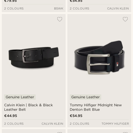
€79.95
€54.95
2 COLOURS
BSWK
2 COLOURS
CALVIN KLEIN
Genuine Leather
Genuine Leather
Calvin Klein | Black & Black
Tommy Hilfiger Midnight New
Leather Belt
Denton Belt Blue
€44.95
€54.95
2 COLOURS
CALVIN KLEIN
2 COLOURS
TOMMY HILFIGER