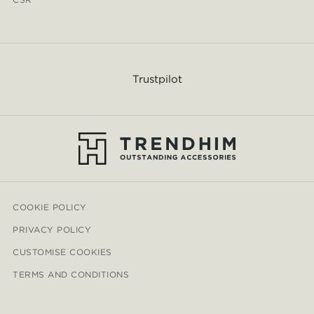
Trustpilot
COOKIE POLICY
PRIVACY POLICY
CUSTOMISE COOKIES
TERMS AND CONDITIONS