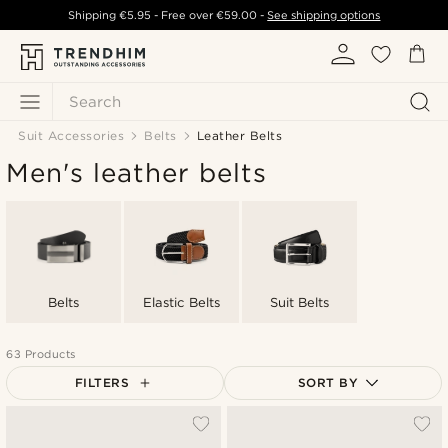
Shipping
€5.95
- Free over
€59.00
-
See shipping options
Search
Suit Accessories
Belts
Leather Belts
Men's leather belts
Belts
Elastic Belts
Suit Belts
63 Products
FILTERS
SORT BY
Most popular