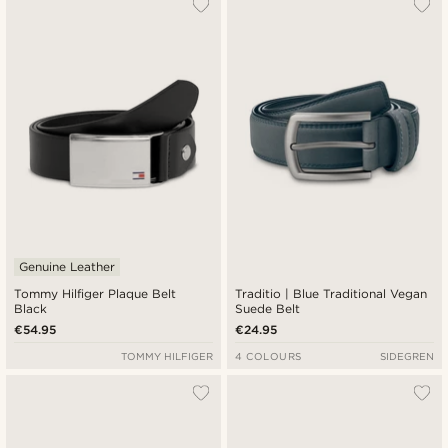
Genuine Leather
Tommy Hilfiger Plaque Belt
Traditio | Blue Traditional Vegan
Black
Suede Belt
€54.95
€24.95
TOMMY HILFIGER
4 COLOURS
SIDEGREN