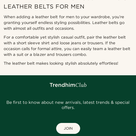
LEATHER BELTS FOR MEN
When adding a leather belt for men to your wardrobe, you’re
granting yourself endless styling possibilities. Leather belts go
with almost all outfits and occasions.
For a comfortable yet stylish casual outfit, pair the leather belt
with a short sleeve shirt and loose jeans or trousers. If the
occasion calls for formal attire, you can easily team a leather belt
with a suit or a blazer and trousers combo.
The leather belt makes looking stylish absolutely effortless!
Be first to know about new arrivals, latest trends & special
offers.
JOIN