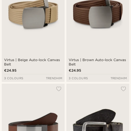
Virtus | Beige Auto-lock Canvas
Virtus | Brown Auto-lock Canvas
Belt
Belt
€24.95
€24.95
3 COLOURS
TRENDHIM
3 COLOURS
TRENDHIM