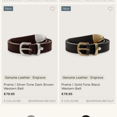
New
New
Genuine Leather
Engrave
Genuine Leather
Engrave
Prairie | Silver-Tone Dark Brown
Prairie | Gold-Tone Black
Western Belt
Western Belt
€79.95
€79.95
3 COLOURS
BOHEMIAN REVOLT
3 COLOURS
BOHEMIAN REVOLT