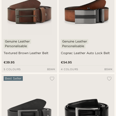
Genuine Leather
Genuine Leather
Personalisable
Personalisable
Textured Brown Leather Belt
Cognac Leather Auto Lock Belt
€39.95
€54.95
5 COLOURS
BSWK
4 COLOURS
BSWK
Best Seller