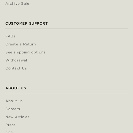
Archive Sale
CUSTOMER SUPPORT
FAQs
Create a Return
See shipping options
Withdrawal
Contact Us
ABOUT US
About us
Careers
New Articles
Press
CSR