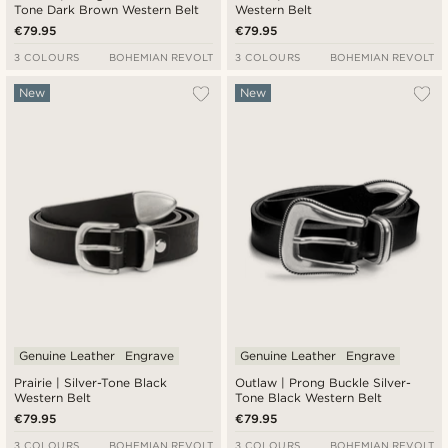
Tone Dark Brown Western Belt
Western Belt
€79.95
€79.95
3 COLOURS
BOHEMIAN REVOLT
3 COLOURS
BOHEMIAN REVOLT
New
New
Genuine Leather
Engrave
Genuine Leather
Engrave
Prairie | Silver-Tone Black
Outlaw | Prong Buckle Silver-
Western Belt
Tone Black Western Belt
€79.95
€79.95
3 COLOURS
BOHEMIAN REVOLT
3 COLOURS
BOHEMIAN REVOLT