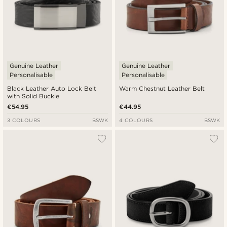
Genuine Leather
Genuine Leather
Personalisable
Personalisable
Black Leather Auto Lock Belt
Warm Chestnut Leather Belt
with Solid Buckle
€54.95
€44.95
3 COLOURS
BSWK
4 COLOURS
BSWK