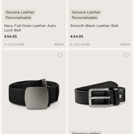
Genuine Leather
Genuine Leather
Personalisable
Personalisable
Navy Full-Grain Leather Auto
Smooth Black Leather Belt
Lock Belt
€54.95
€44.95
4 COLOURS
BSWK
5 COLOURS
BSWK
Genuine Leather