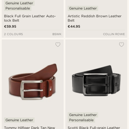
Genuine Leather
Personalisable
Genuine Leather
Black Full Grain Leather Auto-
Artistic Reddish Brown Leather
lock Belt
Belt
€59.95
€44.95
2 COLOURS
BSWK
COLLIN ROWE
Genuine Leather
Genuine Leather
Personalisable
Tommy Hilfiger Dark Tan New
Scotti Black Full-grain Leather