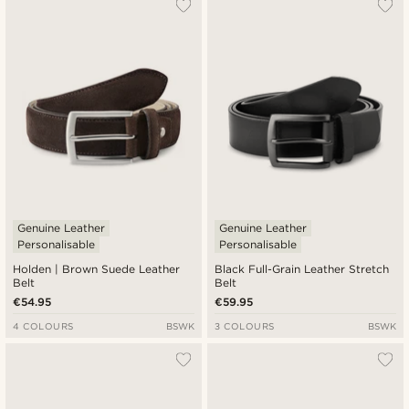
Genuine Leather
Genuine Leather
Personalisable
Personalisable
Holden | Brown Suede Leather
Black Full-Grain Leather Stretch
Belt
Belt
€54.95
€59.95
4 COLOURS
BSWK
3 COLOURS
BSWK