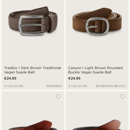
Traditio | Dark Brown Traditional
Canyon | Light Brown Rounded
Vegan Suede Belt
Buckle Vegan Suede Belt
€24.95
€24.95
4 COLOURS
SIDEGREN
3 COLOURS
BOHEMIAN REVOLT