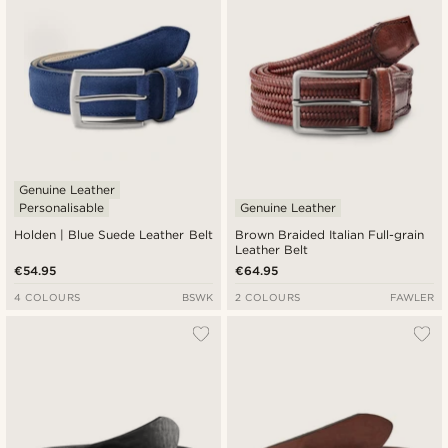
Genuine Leather
Personalisable
Genuine Leather
Holden | Blue Suede Leather Belt
Brown Braided Italian Full-grain
Leather Belt
€54.95
€64.95
4 COLOURS
BSWK
2 COLOURS
FAWLER