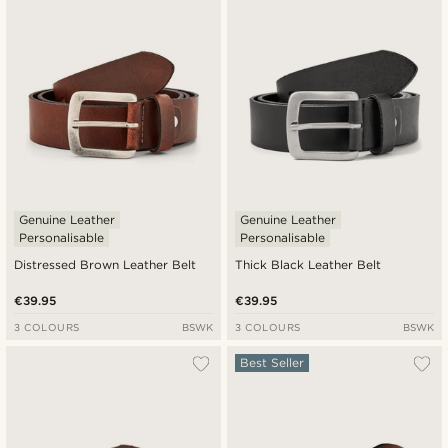
Newest
Cheapest
Expensive
Genuine Leather
Genuine Leather
Personalisable
Personalisable
Distressed Brown Leather Belt
Thick Black Leather Belt
€39.95
€39.95
3 COLOURS
BSWK
3 COLOURS
BSWK
Best Seller