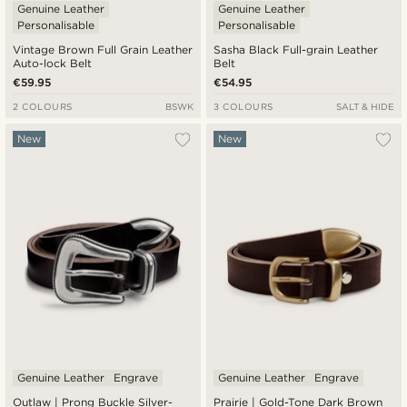
Genuine Leather
Genuine Leather
Personalisable
Personalisable
Vintage Brown Full Grain Leather
Sasha Black Full-grain Leather
Auto-lock Belt
Belt
€59.95
€54.95
2 COLOURS
BSWK
3 COLOURS
SALT & HIDE
New
New
Genuine Leather
Engrave
Genuine Leather
Engrave
Outlaw | Prong Buckle Silver-
Prairie | Gold-Tone Dark Brown