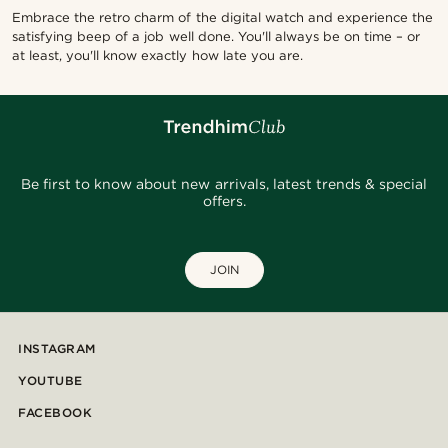
Embrace the retro charm of the digital watch and experience the
satisfying beep of a job well done. You'll always be on time – or
at least, you'll know exactly how late you are.
Be first to know about new arrivals, latest trends & special
offers.
JOIN
INSTAGRAM
YOUTUBE
FACEBOOK