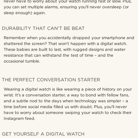
never have to worry about your watch running fast or slow. Plus,
you can set multiple alarms, ensuring you'll never oversleep (or
sleep enough) again.
DURABILITY THAT CAN'T BE BEAT
Remember when you accidentally dropped your smartphone and
shattered the screen? That won't happen with a digital watch.
These babies are built to last, with rugged designs and water
resistance that can withstand the test of time – and the
occasional tumble.
THE PERFECT CONVERSATION STARTER
Wearing a digital watch is like wearing a piece of history on your
wrist. It's a conversation starter, a way to bond with fellow fans,
and a subtle nod to the days when technology was simpler – a
time before social media filled us with doubt. Plus, you'll never
have to worry about someone swiping your watch to check their
Instagram feed.
GET YOURSELF A DIGITAL WATCH