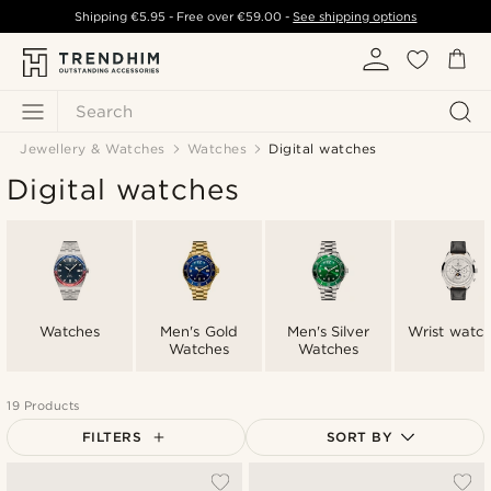
Shipping
€5.95
- Free over
€59.00
-
See shipping options
Search
Jewellery & Watches
Watches
Digital watches
Digital watches
Watches
Men's Gold
Men's Silver
Wrist watc
Watches
Watches
19 Products
FILTERS
SORT BY
Most popular