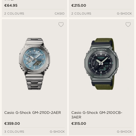
€64.95
€215.00
2 COLOURS
CASIO
2 COLOURS
G-SHOCK
Casio G-Shock GM-2110D-2AER
Casio G-Shock GM-2100CB-
3AER
€359.00
€315.00
3 COLOURS
G-SHOCK
G-SHOCK