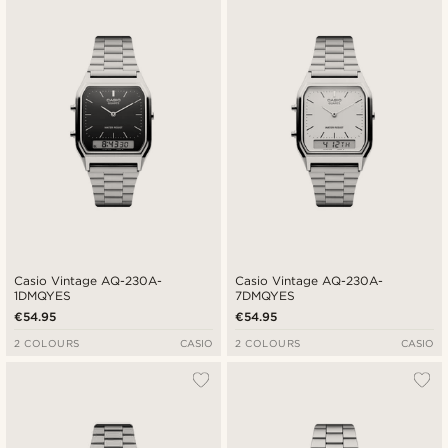
Newest
Cheapest
Expensive
Casio Vintage AQ-230A-
Casio Vintage AQ-230A-
1DMQYES
7DMQYES
€54.95
€54.95
2 COLOURS
CASIO
2 COLOURS
CASIO