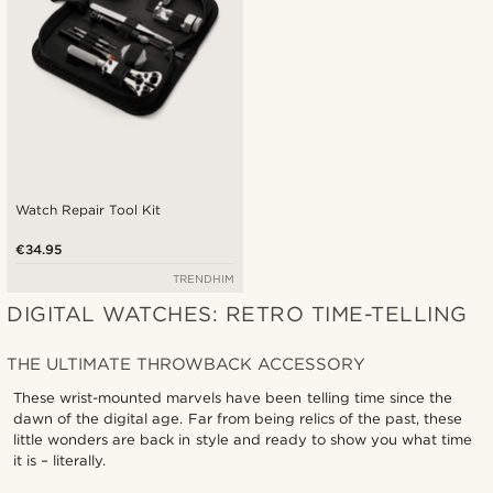
Watch Repair Tool Kit
€34.95
TRENDHIM
DIGITAL WATCHES: RETRO TIME-TELLING
THE ULTIMATE THROWBACK ACCESSORY
These wrist-mounted marvels have been telling time since the
dawn of the digital age. Far from being relics of the past, these
little wonders are back in style and ready to show you what time
it is – literally.