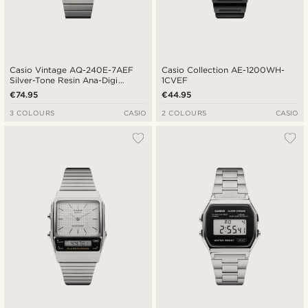
Casio Vintage AQ-240E-7AEF
Casio Collection AE-1200WH-
Silver-Tone Resin Ana-Digi
1CVEF
Watch
€74.95
€44.95
3 COLOURS
CASIO
2 COLOURS
CASIO