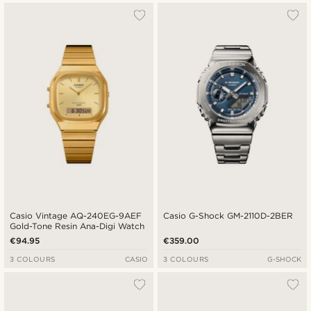
Casio Vintage AQ-240EG-9AEF
Casio G-Shock GM-2110D-2BER
Gold-Tone Resin Ana-Digi Watch
€94.95
€359.00
3 COLOURS
CASIO
3 COLOURS
G-SHOCK