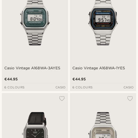
Casio Vintage A168WA-3AYES
Casio Vintage A168WA-1YES
€44.95
€44.95
6 COLOURS
CASIO
6 COLOURS
CASIO