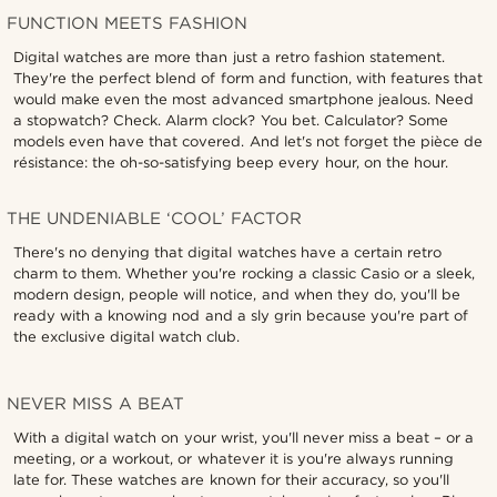
FUNCTION MEETS FASHION
Digital watches are more than just a retro fashion statement.
They're the perfect blend of form and function, with features that
would make even the most advanced smartphone jealous. Need
a stopwatch? Check. Alarm clock? You bet. Calculator? Some
models even have that covered. And let's not forget the pièce de
résistance: the oh-so-satisfying beep every hour, on the hour.
THE UNDENIABLE ‘COOL’ FACTOR
There's no denying that digital watches have a certain retro
charm to them. Whether you're rocking a classic Casio or a sleek,
modern design, people will notice, and when they do, you'll be
ready with a knowing nod and a sly grin because you're part of
the exclusive digital watch club.
NEVER MISS A BEAT
With a digital watch on your wrist, you'll never miss a beat – or a
meeting, or a workout, or whatever it is you're always running
late for. These watches are known for their accuracy, so you'll