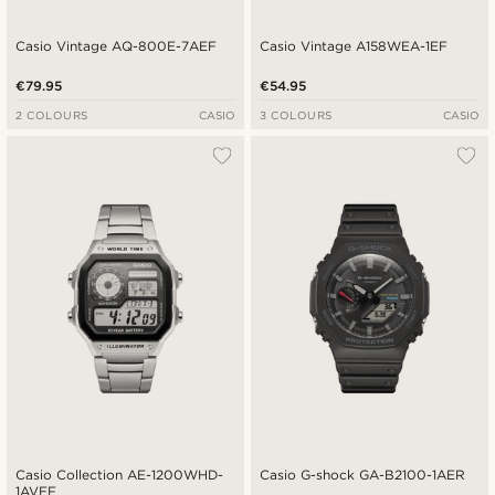
Casio Vintage AQ-800E-7AEF
Casio Vintage A158WEA-1EF
€79.95
€54.95
2 COLOURS
CASIO
3 COLOURS
CASIO
Casio Collection AE-1200WHD-
Casio G-shock GA-B2100-1AER
1AVEF