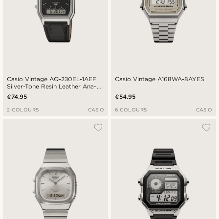
Casio Vintage AQ-230EL-1AEF
Casio Vintage A168WA-8AYES
Silver-Tone Resin Leather Ana-
Digi Watch
€74.95
€54.95
2 COLOURS
CASIO
6 COLOURS
CASIO