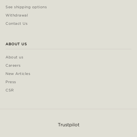
See shipping options
Withdrawal
Contact Us
ABOUT US
About us
Careers
New Articles
Press
CSR
Trustpilot