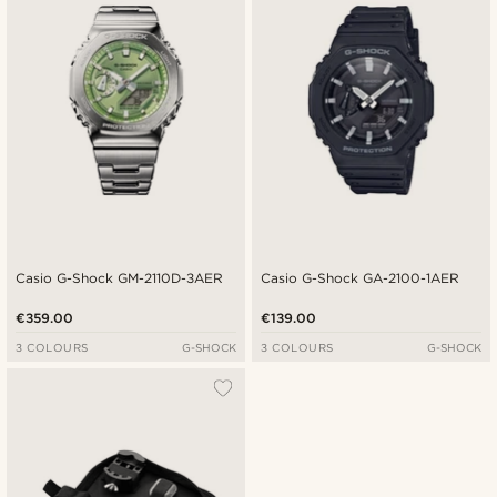
Casio G-Shock GM-2110D-3AER
Casio G-Shock GA-2100-1AER
€359.00
€139.00
3 COLOURS
G-SHOCK
3 COLOURS
G-SHOCK