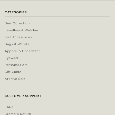
CATEGORIES
New Collection
Jewellery & Watches
Suit Accessories
Bags & Wallets
Apparel & Underwear
Eyewear
Personal Care
Gift Guide
Archive Sale
CUSTOMER SUPPORT
FAQs
Create a Return