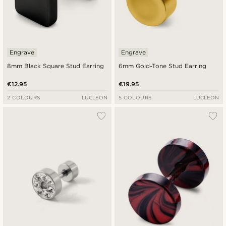
Engrave
Engrave
8mm Black Square Stud Earring
6mm Gold-Tone Stud Earring
€12.95
€19.95
2 COLOURS
LUCLEON
5 COLOURS
LUCLEON