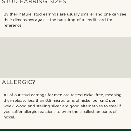
STUD EARRING SIZES
By their nature, stud earrings are usually smaller and one can see
their dimensions against the backdrop of a credit card for
reference.
ALLERGIC?
All of our stud earrings for men are tested nickel free, meaning
they release less than 0.5 micrograms of nickel per cm2 per
week. Wood and sterling silver are good alternatives to steel if
you suffer allergic reactions to even the smallest amounts of
nickel.