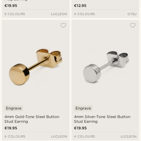
€19.95
€12.95
5 COLOURS
LUCLEON
4 COLOURS
OTSU
Engrave
Engrave
4mm Gold-Tone Steel Button
4mm Silver-Tone Steel Button
Stud Earring
Stud Earring
€19.95
€19.95
4 COLOURS
LUCLEON
4 COLOURS
LUCLEON