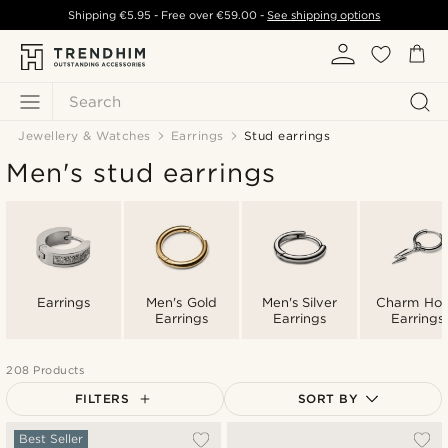
Shipping
€5.95
- Free over
€59.00
-
See shipping options
Search
Jewellery & Watches
Earrings
Stud earrings
Men's stud earrings
Earrings
Men's Gold
Men's Silver
Charm Ho
Earrings
Earrings
Earrings
208 Products
FILTERS
SORT BY
Most popular
Best Seller