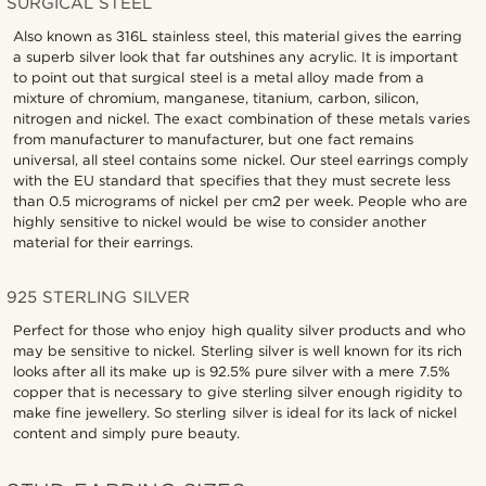
SURGICAL STEEL
Also known as 316L stainless steel, this material gives the earring
a superb silver look that far outshines any acrylic. It is important
to point out that surgical steel is a metal alloy made from a
mixture of chromium, manganese, titanium, carbon, silicon,
nitrogen and nickel. The exact combination of these metals varies
from manufacturer to manufacturer, but one fact remains
universal, all steel contains some nickel. Our steel earrings comply
with the EU standard that specifies that they must secrete less
than 0.5 micrograms of nickel per cm2 per week. People who are
highly sensitive to nickel would be wise to consider another
material for their earrings.
925 STERLING SILVER
Perfect for those who enjoy high quality silver products and who
may be sensitive to nickel. Sterling silver is well known for its rich
looks after all its make up is 92.5% pure silver with a mere 7.5%
copper that is necessary to give sterling silver enough rigidity to
make fine jewellery. So sterling silver is ideal for its lack of nickel
content and simply pure beauty.