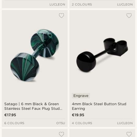
LUCLEON
2 COLOURS
LUCLEON
Engrave
Satago | 6 mm Black & Green
4mm Black Steel Button Stud
Stainless Steel Faux Plug Stud
Earring
Earring
€17.95
€19.95
6 COLOURS
OTSU
4 COLOURS
LUCLEON