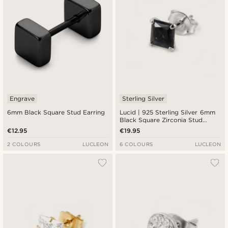
Engrave
Sterling Silver
6mm Black Square Stud Earring
Lucid | 925 Sterling Silver 6mm
Black Square Zirconia Stud
Earring
€12.95
€19.95
2 COLOURS
LUCLEON
6 COLOURS
LUCLEON