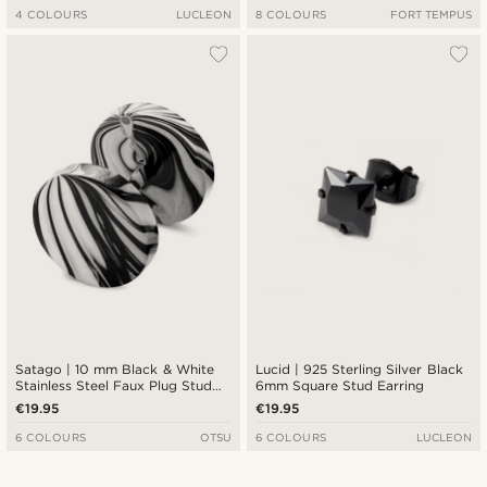
4 COLOURS
LUCLEON
8 COLOURS
FORT TEMPUS
Satago | 10 mm Black & White
Lucid | 925 Sterling Silver Black
Stainless Steel Faux Plug Stud
6mm Square Stud Earring
Earring
€19.95
€19.95
6 COLOURS
OTSU
6 COLOURS
LUCLEON