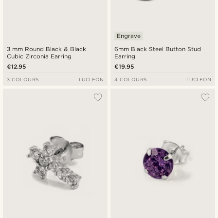
Engrave
3 mm Round Black & Black
6mm Black Steel Button Stud
Cubic Zirconia Earring
Earring
€12.95
€19.95
3 COLOURS
LUCLEON
4 COLOURS
LUCLEON