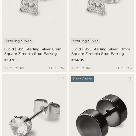
Sterling Silver
Sterling Silver
Lucid | 925 Sterling Silver 8mm
Lucid | 925 Sterling Silver 10mm
Square Zirconia Stud Earring
Square Zirconia Stud Earring
€19.95
€24.95
5 COLOURS
LUCLEON
2 COLOURS
LUCLEON
Best Seller