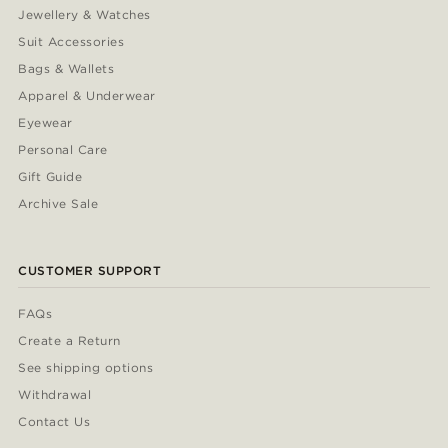
Jewellery & Watches
Suit Accessories
Bags & Wallets
Apparel & Underwear
Eyewear
Personal Care
Gift Guide
Archive Sale
CUSTOMER SUPPORT
FAQs
Create a Return
See shipping options
Withdrawal
Contact Us