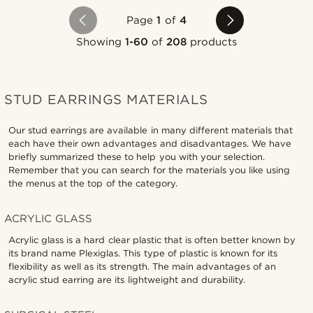
Page
1
of
4
Showing
1-60
of
208
products
STUD EARRINGS MATERIALS
Our stud earrings are available in many different materials that
each have their own advantages and disadvantages. We have
briefly summarized these to help you with your selection.
Remember that you can search for the materials you like using
the menus at the top of the category.
ACRYLIC GLASS
Acrylic glass is a hard clear plastic that is often better known by
its brand name Plexiglas. This type of plastic is known for its
flexibility as well as its strength. The main advantages of an
acrylic stud earring are its lightweight and durability.