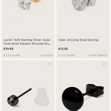
Lucid | 925 Sterling Silver Gold-
Clear Zirconia Stud Earring
Tone 6mm Square Zirconia Stud
Earring
€19.95
€12.95
6 COLOURS
LUCLEON
4 COLOURS
FORT TEMPUS