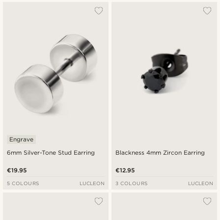
Engrave
6mm Silver-Tone Stud Earring
Blackness 4mm Zircon Earring
€19.95
€12.95
5 COLOURS
LUCLEON
3 COLOURS
LUCLEON