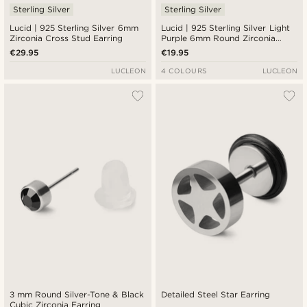
Sterling Silver
Sterling Silver
Lucid | 925 Sterling Silver 6mm
Lucid | 925 Sterling Silver Light
Zirconia Cross Stud Earring
Purple 6mm Round Zirconia
Stud Earring
€29.95
€19.95
LUCLEON
4 COLOURS
LUCLEON
3 mm Round Silver-Tone & Black
Detailed Steel Star Earring
Cubic Zirconia Earring