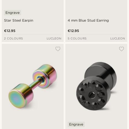
Engrave
Star Steel Earpin
4 mm Blue Stud Earring
€12.95
€12.95
2 COLOURS
LUCLEON
5 COLOURS
LUCLEON
Engrave