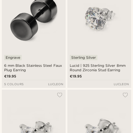
Engrave
Sterling Silver
6 mm Black Stainless Steel Faux
Lucid | 925 Sterling Silver 8mm
Plug Earring
Round Zirconia Stud Earring
€19.95
€19.95
5 COLOURS
LUCLEON
LUCLEON