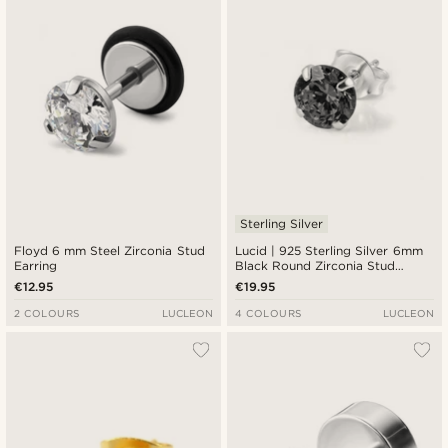
Sterling Silver
Floyd 6 mm Steel Zirconia Stud
Lucid | 925 Sterling Silver 6mm
Earring
Black Round Zirconia Stud
Earring
€12.95
€19.95
2 COLOURS
LUCLEON
4 COLOURS
LUCLEON