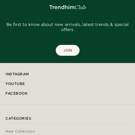
Be first to know about new arrivals, latest trends & special
offers.
JOIN
INSTAGRAM
YOUTUBE
FACEBOOK
CATEGORIES
New Collection