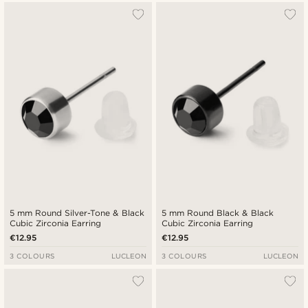
5 mm Round Silver-Tone & Black
5 mm Round Black & Black
Cubic Zirconia Earring
Cubic Zirconia Earring
€12.95
€12.95
3 COLOURS
LUCLEON
3 COLOURS
LUCLEON