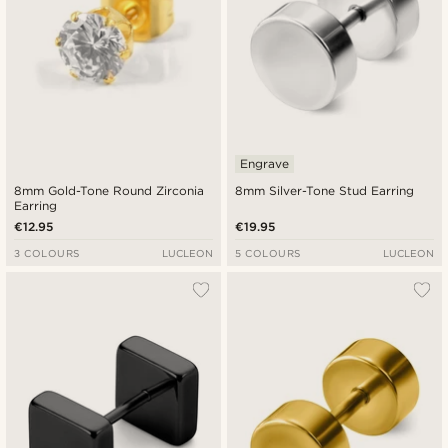
Engrave
8mm Gold-Tone Round Zirconia
8mm Silver-Tone Stud Earring
Earring
€12.95
€19.95
3 COLOURS
LUCLEON
5 COLOURS
LUCLEON