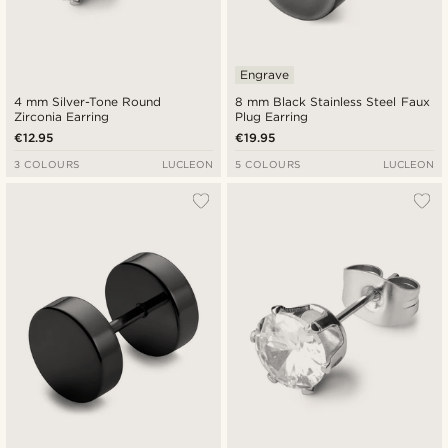
Engrave
4 mm Silver-Tone Round
8 mm Black Stainless Steel Faux
Zirconia Earring
Plug Earring
€12.95
€19.95
3 COLOURS
LUCLEON
5 COLOURS
LUCLEON