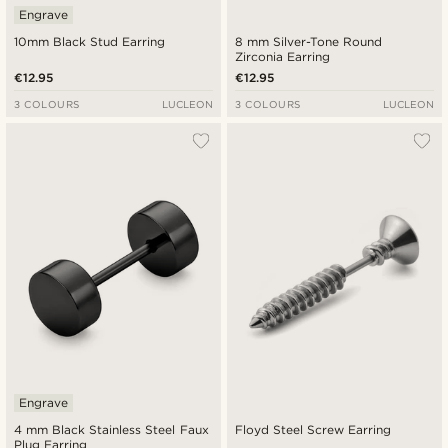
Engrave
10mm Black Stud Earring
8 mm Silver-Tone Round
Zirconia Earring
€12.95
€12.95
3 COLOURS
LUCLEON
3 COLOURS
LUCLEON
Engrave
4 mm Black Stainless Steel Faux
Floyd Steel Screw Earring
Plug Earring