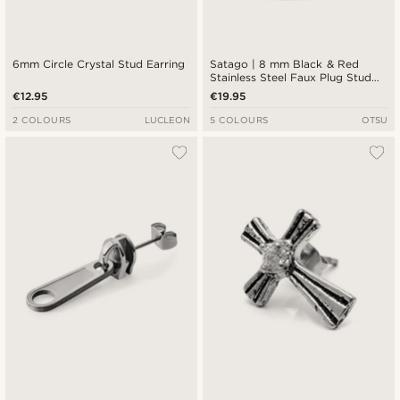
6mm Circle Crystal Stud Earring
Satago | 8 mm Black & Red
Stainless Steel Faux Plug Stud
Earring
€12.95
€19.95
2 COLOURS
LUCLEON
5 COLOURS
OTSU