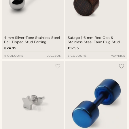
4 mm Silver-Tone Stainless Steel
Satago | 6 mm Red Oak &
Ball-Tipped Stud Earring
Stainless Steel Faux Plug Stud
Earring
€24.95
€17.95
4 COLOURS
LUCLEON
3 COLOURS
WAYKINS