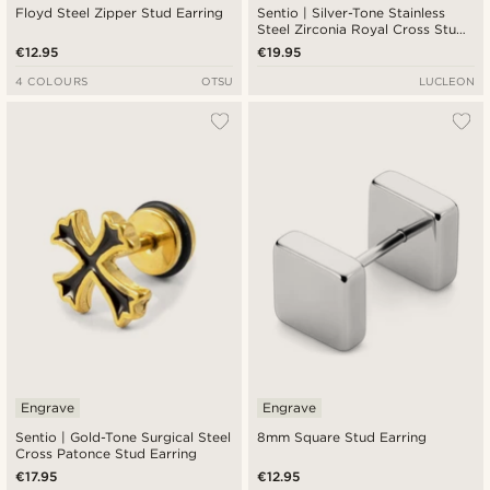
Floyd Steel Zipper Stud Earring
Sentio | Silver-Tone Stainless
Steel Zirconia Royal Cross Stud
Earring
€12.95
€19.95
4 COLOURS
OTSU
LUCLEON
Engrave
Engrave
Sentio | Gold-Tone Surgical Steel
8mm Square Stud Earring
Cross Patonce Stud Earring
€17.95
€12.95