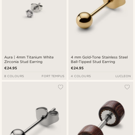
Aura | 4mm Titanium White
4 mm Gold-Tone Stainless Steel
Zirconia Stud Earring
Ball-Tipped Stud Earring
€24.95
€24.95
8 COLOURS
FORT TEMPUS
4 COLOURS
LUCLEON