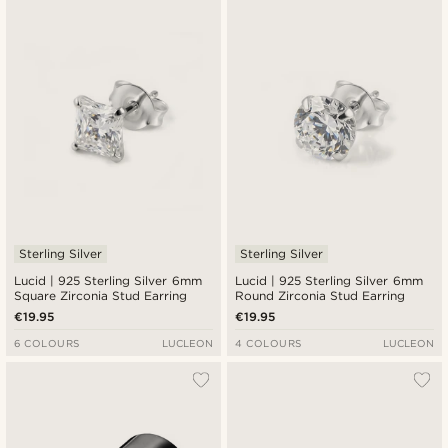
Newest
Cheapest
Expensive
Sterling Silver
Sterling Silver
Lucid | 925 Sterling Silver 6mm
Lucid | 925 Sterling Silver 6mm
Square Zirconia Stud Earring
Round Zirconia Stud Earring
€19.95
€19.95
6 COLOURS
LUCLEON
4 COLOURS
LUCLEON