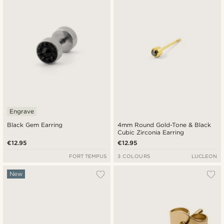
Engrave
Black Gem Earring
4mm Round Gold-Tone & Black
Cubic Zirconia Earring
€12.95
€12.95
FORT TEMPUS
3 COLOURS
LUCLEON
New