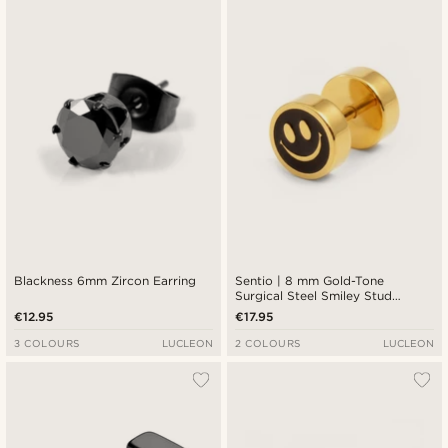
Blackness 6mm Zircon Earring
Sentio | 8 mm Gold-Tone
Surgical Steel Smiley Stud
Earring
€12.95
€17.95
3 COLOURS
LUCLEON
2 COLOURS
LUCLEON