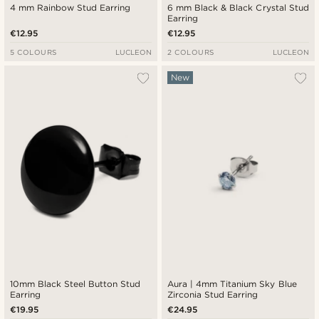
4 mm Rainbow Stud Earring
6 mm Black & Black Crystal Stud
Earring
€12.95
€12.95
5 COLOURS
LUCLEON
2 COLOURS
LUCLEON
New
10mm Black Steel Button Stud
Aura | 4mm Titanium Sky Blue
Earring
Zirconia Stud Earring
€19.95
€24.95