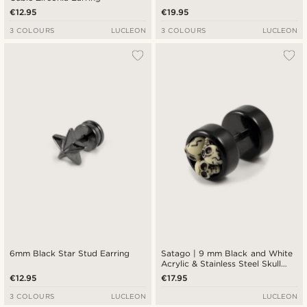
€12.95
€19.95
3 COLOURS
LUCLEON
3 COLOURS
LUCLEON
6mm Black Star Stud Earring
Satago | 9 mm Black and White
Acrylic & Stainless Steel Skull
Faux Plug Stud Earring
€12.95
€17.95
3 COLOURS
LUCLEON
LUCLEON