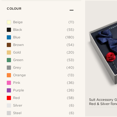
COLOUR
Beige
(11)
Black
(55)
Blue
(180)
Brown
(54)
Gold
(20)
Green
(53)
Grey
(40)
Orange
(13)
Pink
(36)
Purple
(26)
Red
(58)
Suit Accessory Gi
Red & Silver-Ton
Silver
(6)
Steel
(6)