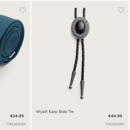
Wyatt Earp Bolo Tie
€24.95
€44.95
TRENDHIM
TRENDHIM