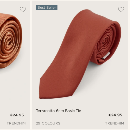
Most popular
Best Seller
Newest
Cheapest
Expensive
Terracotta 6cm Basic Tie
€24.95
€24.95
TRENDHIM
29 COLOURS
TRENDHIM