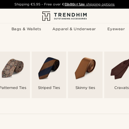
Shipping
€5.95
- Free over
€59.00
Contact Us
-
See shipping options
Bags & Wallets
Apparel & Underwear
Eyewear
Patterned Ties
Striped Ties
Skinny ties
Cravats