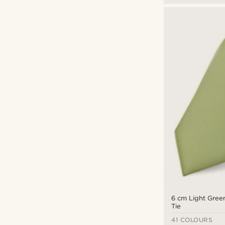
Warren Asher
(4)
6 cm Light Green
Tie
41 COLOURS