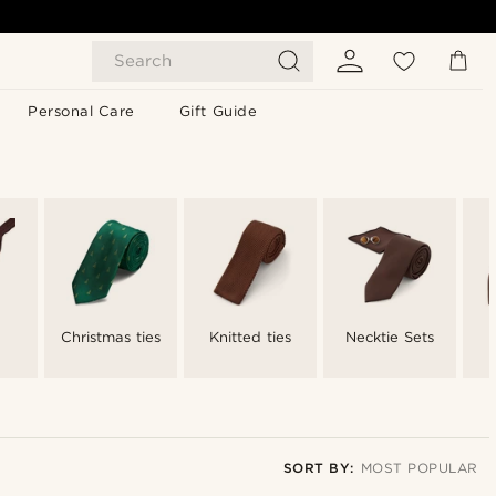
Search
Personal Care
Gift Guide
Christmas ties
Knitted ties
Necktie Sets
SORT BY:
MOST POPULAR