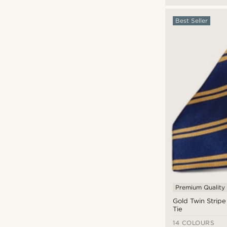
Best Seller
Premium Quality
Gold Twin Stripe
Tie
14 COLOURS