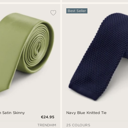
Best Seller
 Satin Skinny
Navy Blue Knitted Tie
€24.95
TRENDHIM
25 COLOURS