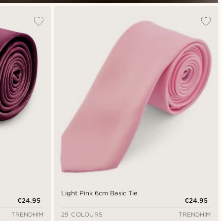
Light Pink 6cm Basic Tie
€24.95
€24.95
TRENDHIM
29 COLOURS
TRENDHIM