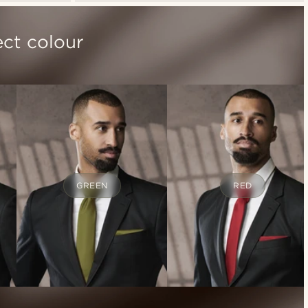
ect colour
GREEN
RED