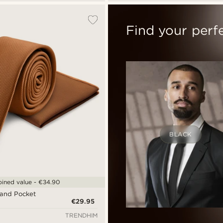
Find your perf
BLACK
ined value - €34.90
 and Pocket
€29.95
TRENDHIM