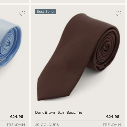
Best Seller
Dark Brown 6cm Basic Tie
€24.95
€24.95
TRENDHIM
29 COLOURS
TRENDHIM