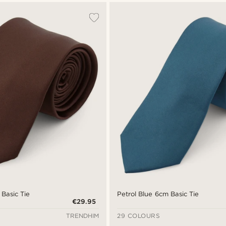
Basic Tie
Petrol Blue 6cm Basic Tie
€29.95
TRENDHIM
29 COLOURS