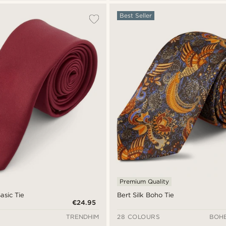
Best Seller
Premium Quality
sic Tie
Bert Silk Boho Tie
€24.95
TRENDHIM
28 COLOURS
BOHE