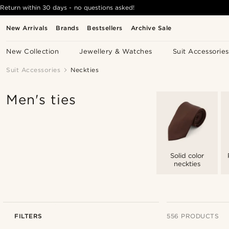
Return within 30 days - no questions asked!
New Arrivals
Brands
Bestsellers
Archive Sale
New Collection
Jewellery & Watches
Suit Accessories
Suit Accessories
Neckties
Men's ties
Solid color
neckties
FILTERS
556 PRODUCTS