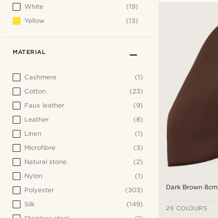
White
(19)
Yellow
(13)
MATERIAL
Cashmere
(1)
Cotton
(23)
Faux leather
(9)
Leather
(8)
Linen
(1)
Microfibre
(3)
Natural stone
(2)
Nylon
(1)
Dark Brown 8cm 
Polyester
(303)
Silk
(149)
29 COLOURS