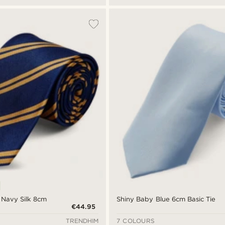
 Navy Silk 8cm
Shiny Baby Blue 6cm Basic Tie
€44.95
TRENDHIM
7 COLOURS