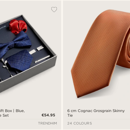
ft Box | Blue,
6 cm Cognac Grosgrain Skinny
€54.95
e Set
Tie
TRENDHIM
24 COLOURS