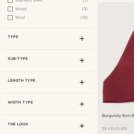
Stainless steel
(1)
Wood
(3)
Wool
(13)
TYPE
SUB-TYPE
LENGTH TYPE
WIDTH TYPE
Burgundy 6cm Ba
THE LOOK
29 COLOURS