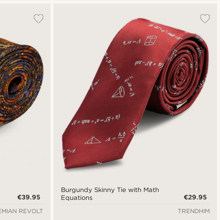
Burgundy Skinny Tie with Math
€39.95
€29.95
Equations
MIAN REVOLT
TRENDHIM