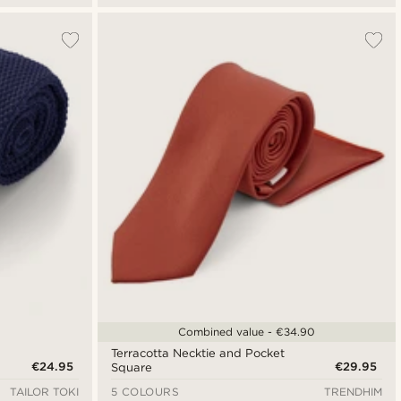
Combined value - €34.90
Terracotta Necktie and Pocket
€24.95
€29.95
Square
TAILOR TOKI
5 COLOURS
TRENDHIM