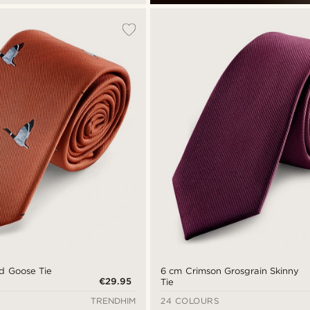
ed Goose Tie
6 cm Crimson Grosgrain Skinny
€29.95
Tie
TRENDHIM
24 COLOURS