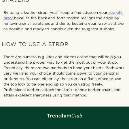
By using a leather strop, you'll keep a fine edge on your
straight
razor
because the back and forth motion realigns the edge by
removing small scratches and dents, keeping your razor as sharp
as possible and ready to handle even the toughest stubble!
HOW TO USE A STROP
There are numerous guides and videos online that will help you
understand the proper way to get the most out of your strop.
Essentially, there are two methods to hone your blade. Both work
very well and your choice should come down to your personal
preference. You can either lay the strop on a flat surface or, use
the top lock to tie one end up so you can strop freely.
Professional barbers attach the strop to their barber chairs and
attain excellent sharpness using that method.