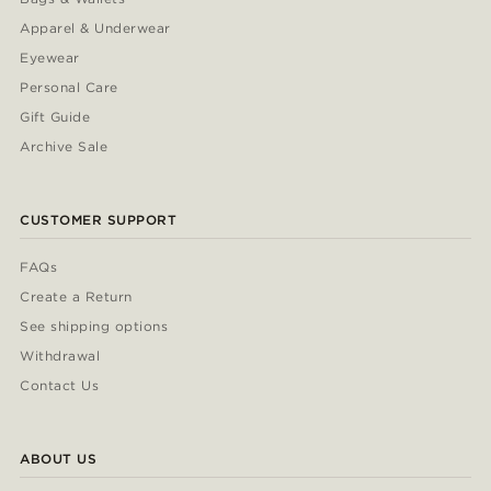
Apparel & Underwear
Eyewear
Personal Care
Gift Guide
Archive Sale
CUSTOMER SUPPORT
FAQs
Create a Return
See shipping options
Withdrawal
Contact Us
ABOUT US