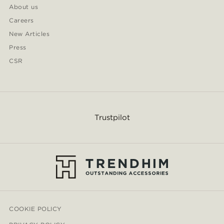
About us
Careers
New Articles
Press
CSR
Trustpilot
COOKIE POLICY