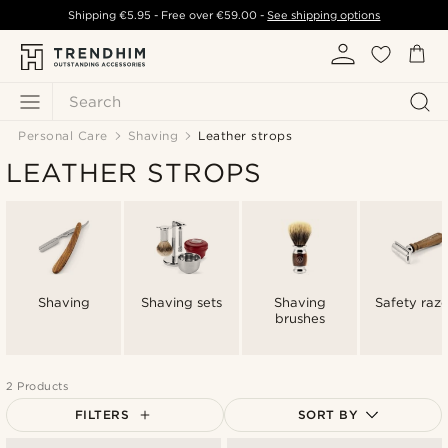
Shipping
€5.95
- Free over
€59.00
-
See shipping options
Search
Personal Care
Shaving
Leather strops
LEATHER STROPS
Shaving
Shaving sets
Shaving
Safety razo
brushes
2 Products
FILTERS
SORT BY