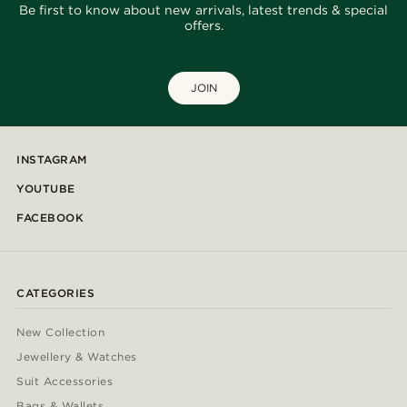
Be first to know about new arrivals, latest trends & special
offers.
JOIN
INSTAGRAM
YOUTUBE
FACEBOOK
CATEGORIES
New Collection
Jewellery & Watches
Suit Accessories
Bags & Wallets