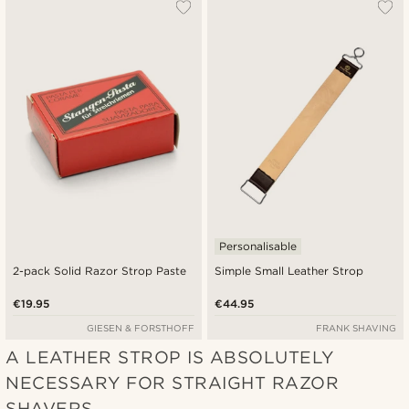
Most popular
Newest
Cheapest
Expensive
Personalisable
2-pack Solid Razor Strop Paste
Simple Small Leather Strop
€19.95
€44.95
GIESEN & FORSTHOFF
FRANK SHAVING
A LEATHER STROP IS ABSOLUTELY
NECESSARY FOR STRAIGHT RAZOR
SHAVERS