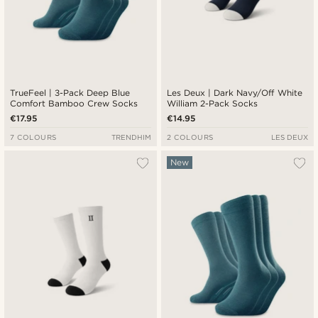
TrueFeel | 3-Pack Deep Blue
Les Deux | Dark Navy/Off White
Comfort Bamboo Crew Socks
William 2-Pack Socks
€17.95
€14.95
7 COLOURS
TRENDHIM
2 COLOURS
LES DEUX
New