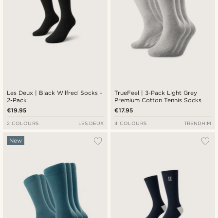
Les Deux | Black Wilfred Socks -
TrueFeel | 3-Pack Light Grey
2-Pack
Premium Cotton Tennis Socks
€19.95
€17.95
2 COLOURS
LES DEUX
4 COLOURS
TRENDHIM
New