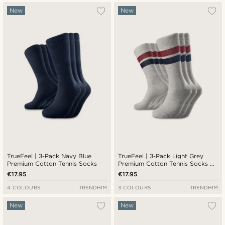
New
New
TrueFeel | 3-Pack Navy Blue
TrueFeel | 3-Pack Light Grey
Premium Cotton Tennis Socks
Premium Cotton Tennis Socks —
Red & Blue Stripe Detail
€17.95
€17.95
4 COLOURS
TRENDHIM
3 COLOURS
TRENDHIM
New
New