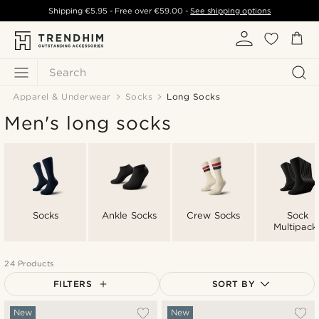
Shipping
€5.95
- Free over
€59.00
-
See shipping options
Search
Apparel & Underwear
Socks
Long Socks
Men's long socks
Socks
Ankle Socks
Crew Socks
Sock
Multipack
24 Products
FILTERS
SORT BY
Most popular
New
New