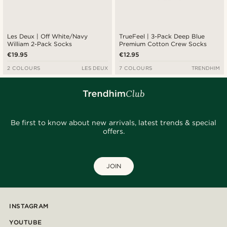
Les Deux | Off White/Navy
TrueFeel | 3-Pack Deep Blue
William 2-Pack Socks
Premium Cotton Crew Socks
€19.95
€12.95
2 COLOURS
LES DEUX
7 COLOURS
TRENDHIM
Be first to know about new arrivals, latest trends & special
offers.
JOIN
INSTAGRAM
YOUTUBE