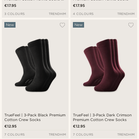
Red & Blue Stripe Detail
€17.95
€17.95
3 COLOURS
TRENDHIM
4 COLOURS
TRENDHIM
New
New
TrueFeel | 3-Pack Black Premium
TrueFeel | 3-Pack Dark Crimson
Cotton Crew Socks
Premium Cotton Crew Socks
€12.95
€12.95
7 COLOURS
TRENDHIM
7 COLOURS
TRENDHIM