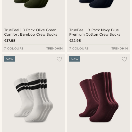
TrueFeel | 3-Pack Olive Green
TrueFeel | 3-Pack Navy Blue
Comfort Bamboo Crew Socks
Premium Cotton Crew Socks
€17.95
€12.95
7 COLOURS
TRENDHIM
7 COLOURS
TRENDHIM
New
New