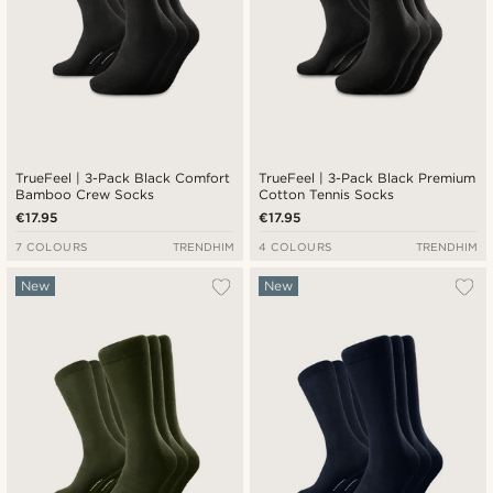
TrueFeel | 3-Pack Black Comfort
TrueFeel | 3-Pack Black Premium
Bamboo Crew Socks
Cotton Tennis Socks
€17.95
€17.95
7 COLOURS
TRENDHIM
4 COLOURS
TRENDHIM
New
New