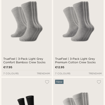
TrueFeel | 3-Pack Light Grey
TrueFeel | 3-Pack Light Grey
Comfort Bamboo Crew Socks
Premium Cotton Crew Socks
€17.95
€12.95
7 COLOURS
TRENDHIM
7 COLOURS
TRENDHIM
New