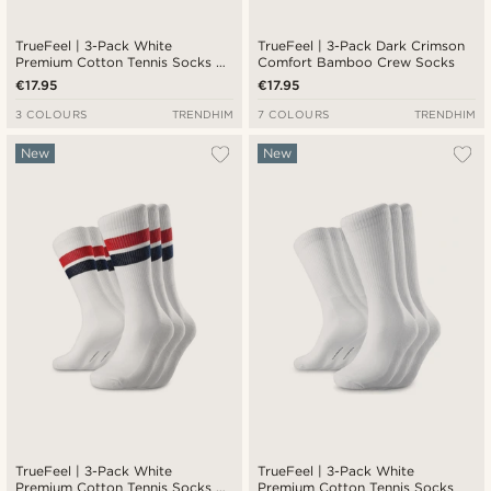
TrueFeel | 3-Pack White
TrueFeel | 3-Pack Dark Crimson
Premium Cotton Tennis Socks —
Comfort Bamboo Crew Socks
Black Stripe Detail
€17.95
€17.95
3 COLOURS
TRENDHIM
7 COLOURS
TRENDHIM
New
New
TrueFeel | 3-Pack White
TrueFeel | 3-Pack White
Premium Cotton Tennis Socks —
Premium Cotton Tennis Socks