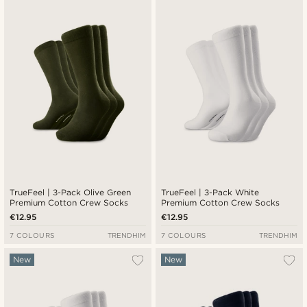
Newest
Cheapest
Expensive
TrueFeel | 3-Pack Olive Green
TrueFeel | 3-Pack White
Premium Cotton Crew Socks
Premium Cotton Crew Socks
€12.95
€12.95
7 COLOURS
TRENDHIM
7 COLOURS
TRENDHIM
New
New