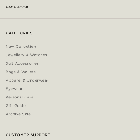
FACEBOOK
CATEGORIES
New Collection
Jewellery & Watches
Suit Accessories
Bags & Wallets
Apparel & Underwear
Eyewear
Personal Care
Gift Guide
Archive Sale
CUSTOMER SUPPORT