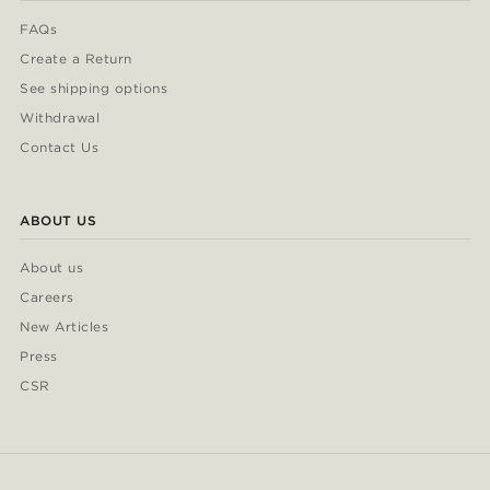
FAQs
Create a Return
See shipping options
Withdrawal
Contact Us
ABOUT US
About us
Careers
New Articles
Press
CSR