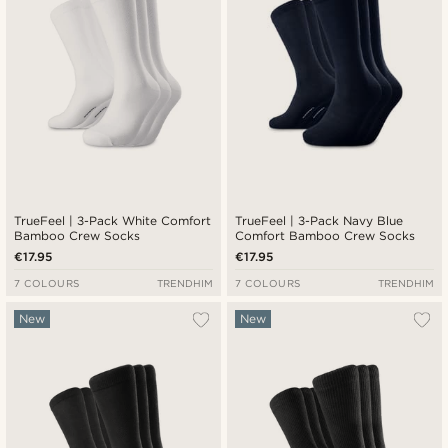
TrueFeel | 3-Pack White Comfort
TrueFeel | 3-Pack Navy Blue
Bamboo Crew Socks
Comfort Bamboo Crew Socks
€17.95
€17.95
7 COLOURS
TRENDHIM
7 COLOURS
TRENDHIM
New
New