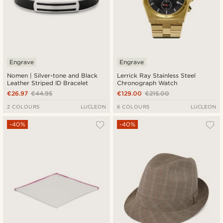
Engrave
Engrave
Nomen | Silver-tone and Black
Lerrick Ray Stainless Steel
Leather Striped ID Bracelet
Chronograph Watch
€26.97
€44.95
€129.00
€215.00
2 COLOURS
LUCLEON
6 COLOURS
LUCLEON
-40%
-40%