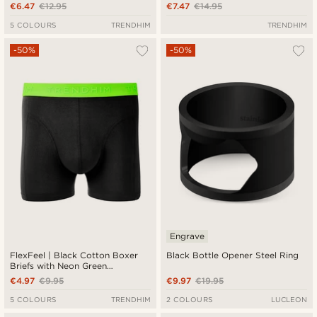
€6.47
€12.95
€7.47
€14.95
5 COLOURS
TRENDHIM
TRENDHIM
-50%
-50%
Engrave
FlexFeel | Black Cotton Boxer
Black Bottle Opener Steel Ring
Briefs with Neon Green
Waistband
€4.97
€9.95
€9.97
€19.95
5 COLOURS
TRENDHIM
2 COLOURS
LUCLEON