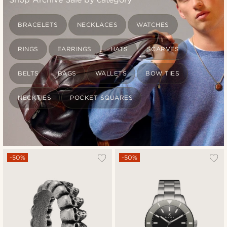
BRACELETS
NECKLACES
WATCHES
RINGS
EARRINGS
HATS
SCARVES
BELTS
BAGS
WALLETS
BOW TIES
NECKTIES
POCKET SQUARES
-50%
-50%