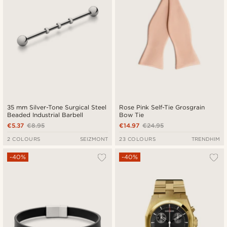
35 mm Silver-Tone Surgical Steel
Rose Pink Self-Tie Grosgrain
Beaded Industrial Barbell
Bow Tie
€5.37
€8.95
€14.97
€24.95
2 COLOURS
SEIZMONT
23 COLOURS
TRENDHIM
-40%
-40%