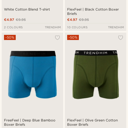
White Cotton Blend T-shirt
FlexFeel | Black Cotton Boxer
Briefs
€4.97
€9.95
€4.97
€9.95
2 COLOURS
TRENDHIM
10 COLOURS
TRENDHIM
-50%
-50%
FreeFeel | Deep Blue Bamboo
FlexFeel | Olive Green Cotton
Boxer Briefs
Boxer Briefs