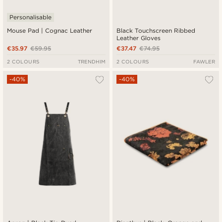
Personalisable
Mouse Pad | Cognac Leather
Black Touchscreen Ribbed
Leather Gloves
€35.97
€59.95
€37.47
€74.95
2 COLOURS
TRENDHIM
2 COLOURS
FAWLER
-40%
-40%