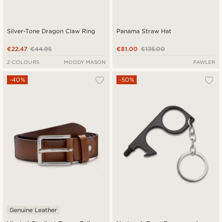
Silver-Tone Dragon Claw Ring
Panama Straw Hat
€22.47
€44.95
€81.00
€135.00
2 COLOURS
MOODY MASON
FAWLER
-40%
-50%
Genuine Leather