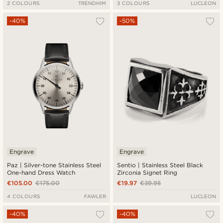
2 COLOURS
TRENDHIM
3 COLOURS
LUCLEON
-40%
-50%
Engrave
Engrave
Paz | Silver-tone Stainless Steel
Sentio | Stainless Steel Black
One-hand Dress Watch
Zirconia Signet Ring
€105.00
€175.00
€19.97
€39.95
4 COLOURS
FAWLER
LUCLEON
-40%
-40%