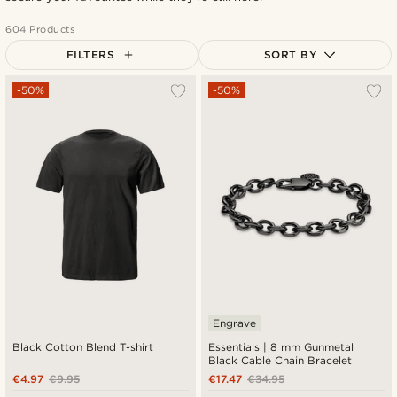
604 Products
FILTERS
SORT BY
Most popular
-50%
-50%
Newest
Cheapest
Expensive
Engrave
Black Cotton Blend T-shirt
Essentials | 8 mm Gunmetal
Black Cable Chain Bracelet
€4.97
€9.95
€17.47
€34.95