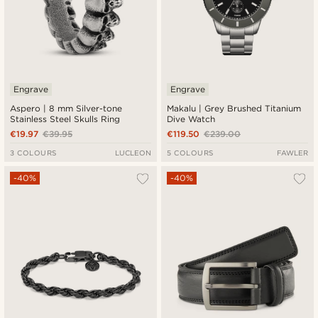
Engrave
Engrave
Aspero | 8 mm Silver-tone
Makalu | Grey Brushed Titanium
Stainless Steel Skulls Ring
Dive Watch
€19.97
€39.95
€119.50
€239.00
3 COLOURS
LUCLEON
5 COLOURS
FAWLER
-40%
-40%