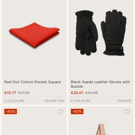
Red Dot Cotton Pocket Square
Black Suede Leather Gloves with
Buckle
€10.77
€17.95
€32.47
€64.95
5 COLOURS
TAILOR TOKI
3 COLOURS
FAWLER
-40%
-40%