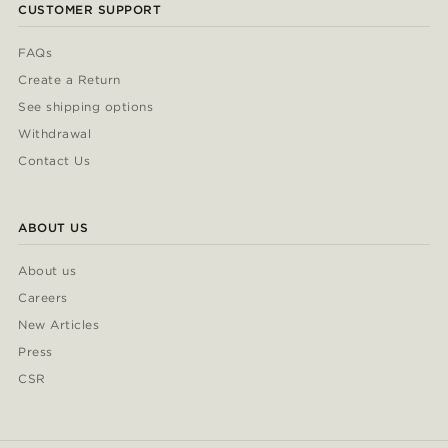
CUSTOMER SUPPORT
FAQs
Create a Return
See shipping options
Withdrawal
Contact Us
ABOUT US
About us
Careers
New Articles
Press
CSR