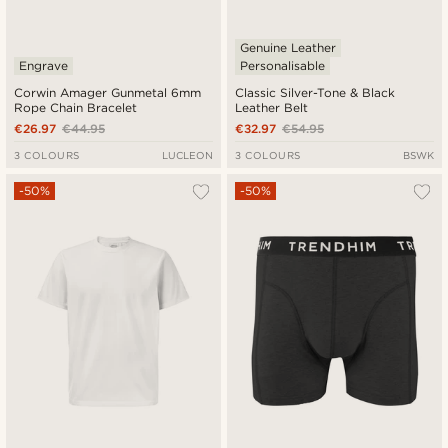
Genuine Leather
Engrave
Personalisable
Corwin Amager Gunmetal 6mm
Classic Silver-Tone & Black
Rope Chain Bracelet
Leather Belt
€26.97
€44.95
€32.97
€54.95
3 COLOURS
LUCLEON
3 COLOURS
BSWK
-50%
-50%