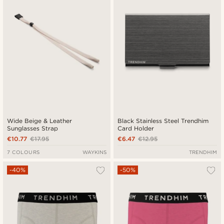
Wide Beige & Leather
Black Stainless Steel Trendhim
Sunglasses Strap
Card Holder
€10.77
€17.95
€6.47
€12.95
7 COLOURS
WAYKINS
TRENDHIM
-40%
-50%