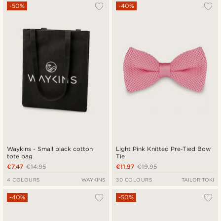
-50%
-40%
Waykins - Small black cotton
Light Pink Knitted Pre-Tied Bow
tote bag
Tie
€7.47
€14.95
€11.97
€19.95
4 COLOURS
WAYKINS
30 COLOURS
TAILOR TOKI
-40%
-50%