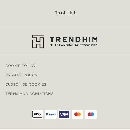
Trustpilot
COOKIE POLICY
PRIVACY POLICY
CUSTOMISE COOKIES
TERMS AND CONDITIONS