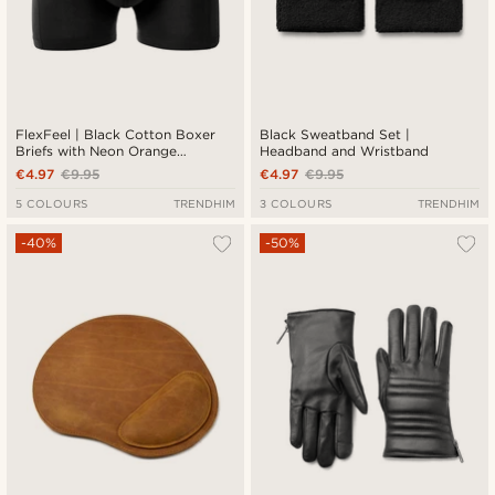
FlexFeel | Black Cotton Boxer
Black Sweatband Set |
Briefs with Neon Orange
Headband and Wristband
Waistband
€4.97
€9.95
€4.97
€9.95
5 COLOURS
TRENDHIM
3 COLOURS
TRENDHIM
-40%
-50%