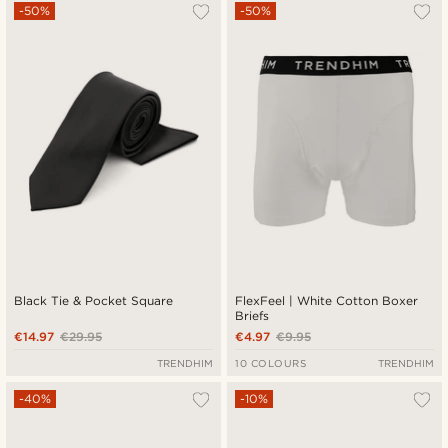
-50%
-50%
Black Tie & Pocket Square
FlexFeel | White Cotton Boxer
Briefs
€14.97
€29.95
€4.97
€9.95
TRENDHIM
10 COLOURS
TRENDHIM
-40%
-10%