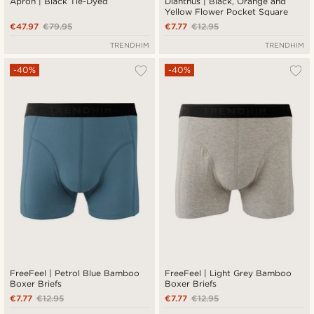
Apron | Black Tie-Dyed
Dianthus | Black, Orange and
Yellow Flower Pocket Square
€47.97
€79.95
€7.77
€12.95
TRENDHIM
TRENDHIM
-40%
-40%
FreeFeel | Petrol Blue Bamboo
FreeFeel | Light Grey Bamboo
Boxer Briefs
Boxer Briefs
€7.77
€12.95
€7.77
€12.95