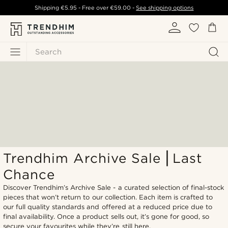
Shipping
€5.95
- Free over
€59.00
-
See shipping options
Search
Trendhim Archive Sale ⎜Last
Chance
Discover Trendhim’s Archive Sale - a curated selection of final-stock
pieces that won’t return to our collection. Each item is crafted to
our full quality standards and offered at a reduced price due to
final availability. Once a product sells out, it’s gone for good, so
secure your favourites while they’re still here.