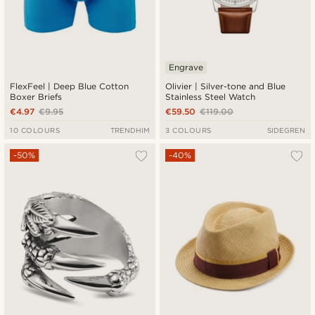
Engrave
FlexFeel | Deep Blue Cotton
Olivier | Silver-tone and Blue
Boxer Briefs
Stainless Steel Watch
€4.97
€9.95
€59.50
€119.00
10 COLOURS
TRENDHIM
3 COLOURS
SIDEGREN
-50%
-40%