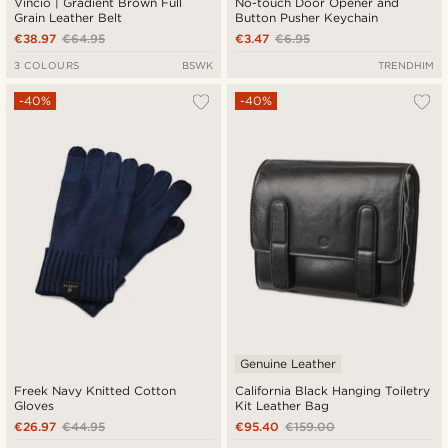
Vincio | Gradient Brown Full
No-touch Door Opener and
Grain Leather Belt
Button Pusher Keychain
€38.97
€64.95
€3.47
€6.95
3 COLOURS
BSWK
TRENDHIM
-40%
-40%
Genuine Leather
Freek Navy Knitted Cotton
California Black Hanging Toiletry
Gloves
Kit Leather Bag
€26.97
€44.95
€95.40
€159.00