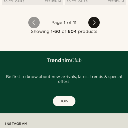
10 COLOURS
TRENDHIM
10 COLOURS
TRENDHIM
Page
1
of
11
Showing
1-60
of
604
products
Be first to know about new arrivals, latest trends & special
offers.
JOIN
INSTAGRAM