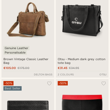
Genuine Leather
Personalisable
Brown Vintage Classic Leather
Otsu - Medium dark grey cotton
Bag
tote bag
€105.00
€175.00
€31.45
€34.95
DELTON BAGS
2 COLOURS
OTSU
-50%
-50%
Best Seller