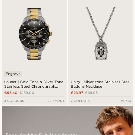
Engrave
Lounet | Gold-Tone & Silver-Tone
Unity | Silver-tone Stainless Steel
Stainless Steel Chronograph
Buddha Necklace
Watch
€95.40
€159.00
€23.97
€39.95
3 COLOURS
SEIZMONT
2 COLOURS
ARKAI
Shop Archive Sale by category