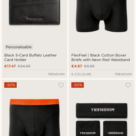
Personalisable
Black 5-Card Buffalo Leather
FlexFeel | Black Cotton Boxer
Card Holder
Briefs with Neon Red Waistband
€17.47
€34.95
€4.97
€9.95
TRENDHIM
5 COLOURS
TRENDHIM
-50%
-50%