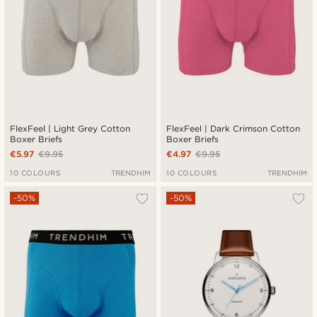
FlexFeel | Light Grey Cotton
FlexFeel | Dark Crimson Cotton
Boxer Briefs
Boxer Briefs
€5.97
€9.95
€4.97
€9.95
10 COLOURS
TRENDHIM
10 COLOURS
TRENDHIM
-50%
-50%