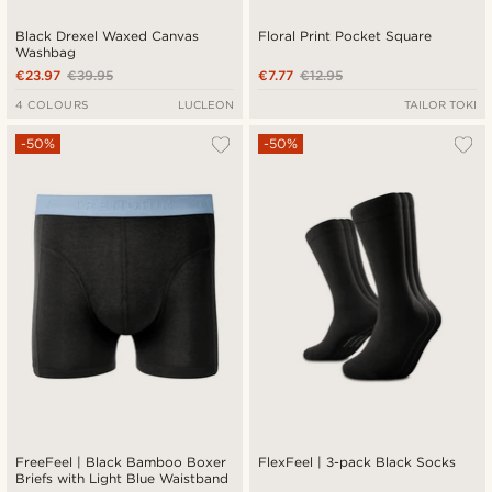
Black Drexel Waxed Canvas
Floral Print Pocket Square
Washbag
€23.97
€39.95
€7.77
€12.95
4 COLOURS
LUCLEON
TAILOR TOKI
-50%
-50%
FreeFeel | Black Bamboo Boxer
FlexFeel | 3-pack Black Socks
Briefs with Light Blue Waistband