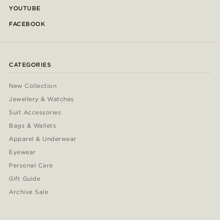
YOUTUBE
FACEBOOK
CATEGORIES
New Collection
Jewellery & Watches
Suit Accessories
Bags & Wallets
Apparel & Underwear
Eyewear
Personal Care
Gift Guide
Archive Sale