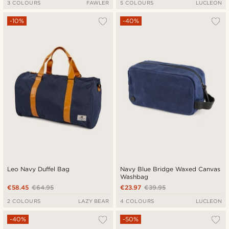
3 COLOURS
FAWLER
5 COLOURS
LUCLEON
-10%
-40%
Leo Navy Duffel Bag
Navy Blue Bridge Waxed Canvas
Washbag
€58.45
€64.95
€23.97
€39.95
2 COLOURS
LAZY BEAR
4 COLOURS
LUCLEON
-40%
-50%