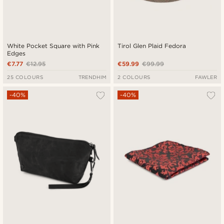
White Pocket Square with Pink
Tirol Glen Plaid Fedora
Edges
€7.77
€12.95
€59.99
€99.99
25 COLOURS
TRENDHIM
2 COLOURS
FAWLER
-40%
-40%