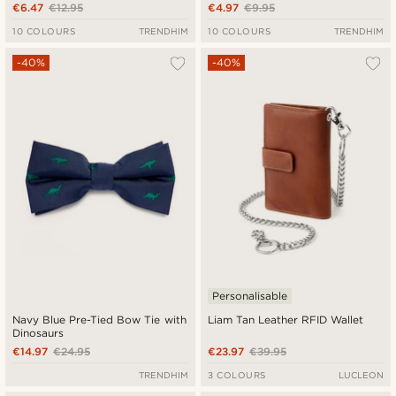
€6.47
€12.95
€4.97
€9.95
10 COLOURS
TRENDHIM
10 COLOURS
TRENDHIM
-40%
-40%
Personalisable
Navy Blue Pre-Tied Bow Tie with
Liam Tan Leather RFID Wallet
Dinosaurs
€14.97
€24.95
€23.97
€39.95
TRENDHIM
3 COLOURS
LUCLEON