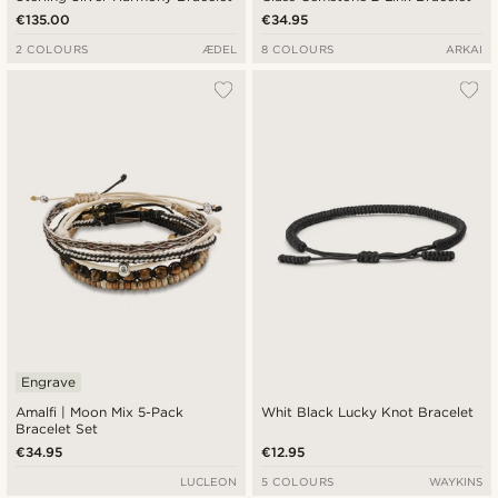
€135.00
€34.95
2 COLOURS
ÆDEL
8 COLOURS
ARKAI
Engrave
Amalfi | Moon Mix 5-Pack
Whit Black Lucky Knot Bracelet
Bracelet Set
€34.95
€12.95
LUCLEON
5 COLOURS
WAYKINS