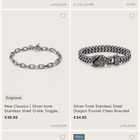
LUCLEON
3 COLOURS
OTSU
Engrave
New Classics | Silver-tone
Silver-Tone Stainless Steel
Stainless Steel O-link Toggle
Dragon Foxtail Chain Bracelet
Bracelet 6.5mm
€39.95
€34.95
LUCLEON
LUCLEON
New