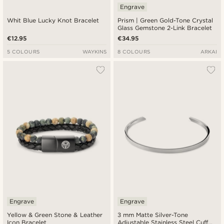
Engrave
Whit Blue Lucky Knot Bracelet
Prism | Green Gold-Tone Crystal
Glass Gemstone 2-Link Bracelet
€12.95
€34.95
5 COLOURS
WAYKINS
8 COLOURS
ARKAI
Engrave
Engrave
Yellow & Green Stone & Leather
3 mm Matte Silver-Tone
Icon Bracelet
Adjustable Stainless Steel Cuff