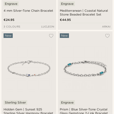
Engrave
Engrave
4 mm Silver-Tone Chain Bracelet
Mediterranean | Coastal Natural
Stone Beaded Bracelet Set
€24.95
€44.95
3 COLOURS
LUCLEON
ARKAI
New
New
Sterling Silver
Engrave
Hidden Gem | Sunset 925
Prism | Blue Silver-Tone Crystal
Sterling Silver Harmony Bracelet
Glass Gemstone 2-Link Bracelet