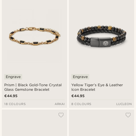
Engrave
Engrave
Prism | Black Gold-Tone Crystal
Yellow Tiger’s Eye & Leather
Glass Gemstone Bracelet
Icon Bracelet
€44.95
€44.95
18 COLOURS
ARKAI
8 COLOURS
LUCLEON