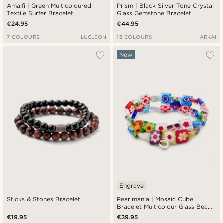
Amalfi | Green Multicoloured
Prism | Black Silver-Tone Crystal
Textile Surfer Bracelet
Glass Gemstone Bracelet
€24.95
€44.95
7 COLOURS
LUCLEON
18 COLOURS
ARKAI
New
Engrave
Sticks & Stones Bracelet
Pearlmania | Mosaic Cube
Bracelet Multicolour Glass Bead
Set
€19.95
€39.95