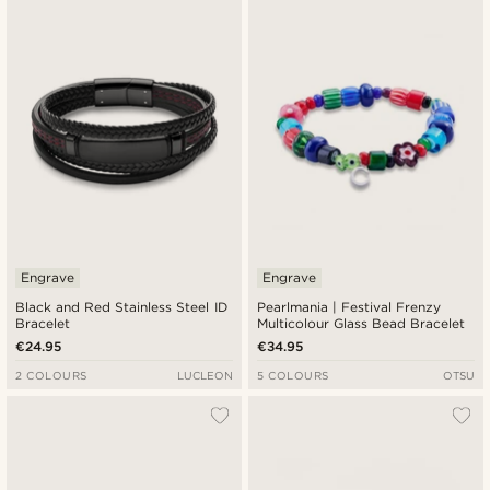
Engrave
Engrave
Black and Red Stainless Steel ID
Pearlmania | Festival Frenzy
Bracelet
Multicolour Glass Bead Bracelet
€24.95
€34.95
2 COLOURS
LUCLEON
5 COLOURS
OTSU