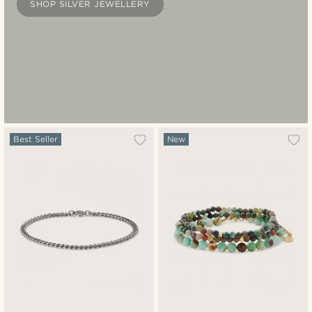
SHOP SILVER JEWELLERY
Best Seller
New