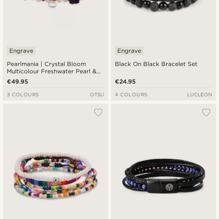
Engrave
Engrave
Pearlmania | Crystal Bloom
Black On Black Bracelet Set
Multicolour Freshwater Pearl &
Glass Bead Bracelet
€49.95
€24.95
3 COLOURS
OTSU
4 COLOURS
LUCLEON