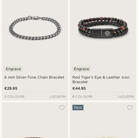
Engrave
Engrave
6 mm Silver-Tone Chain Bracelet
Red Tiger’s Eye & Leather Icon
Bracelet
€29.95
€44.95
3 COLOURS
LUCLEON
8 COLOURS
LUCLEON
New