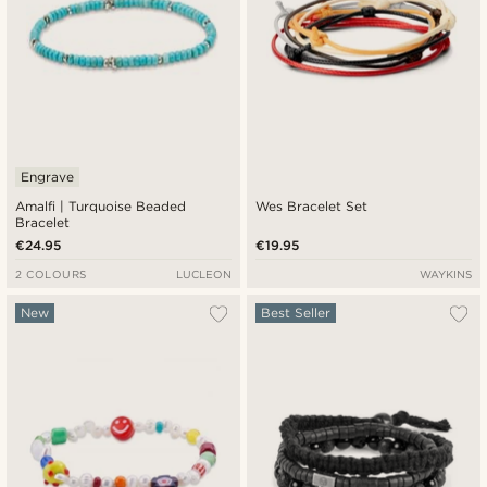
Engrave
Amalfi | Turquoise Beaded
Wes Bracelet Set
Bracelet
€24.95
€19.95
2 COLOURS
LUCLEON
WAYKINS
New
Best Seller