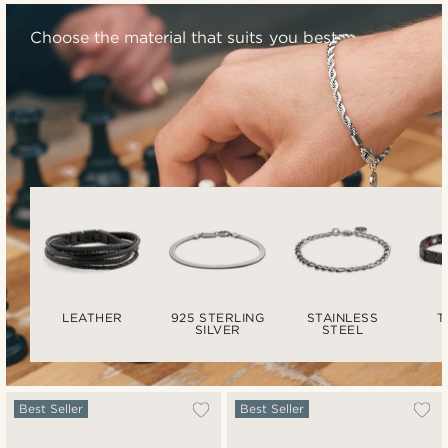
Choose the material that suits you best
LEATHER
925 STERLING
STAINLESS
T
SILVER
STEEL
Best Seller
Best Seller