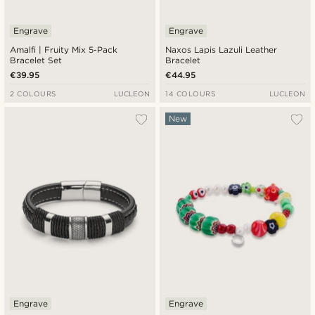
Engrave
Engrave
Amalfi | Fruity Mix 5-Pack
Naxos Lapis Lazuli Leather
Bracelet Set
Bracelet
€39.95
€44.95
2 COLOURS
LUCLEON
14 COLOURS
LUCLEON
New
Engrave
Engrave