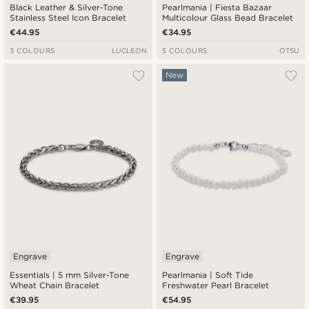
Black Leather & Silver-Tone
Pearlmania | Fiesta Bazaar
Stainless Steel Icon Bracelet
Multicolour Glass Bead Bracelet
€44.95
€34.95
3 COLOURS
LUCLEON
5 COLOURS
OTSU
New
Engrave
Engrave
Essentials | 5 mm Silver-Tone
Pearlmania | Soft Tide
Wheat Chain Bracelet
Freshwater Pearl Bracelet
€39.95
€54.95