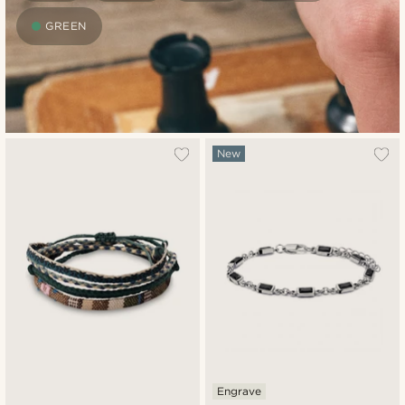
GREEN
New
Engrave