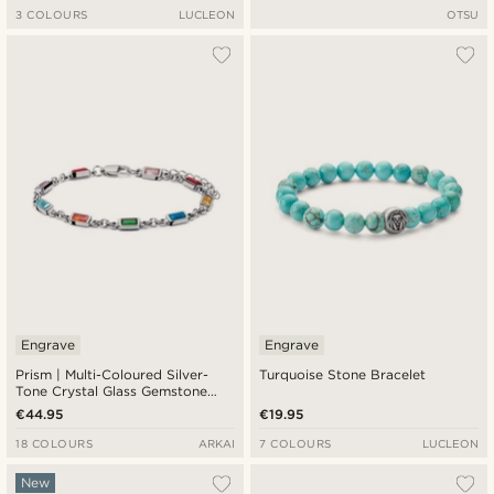
3 COLOURS
LUCLEON
OTSU
Engrave
Engrave
Prism | Multi-Coloured Silver-
Turquoise Stone Bracelet
Tone Crystal Glass Gemstone
Bracelet
€44.95
€19.95
18 COLOURS
ARKAI
7 COLOURS
LUCLEON
New