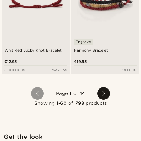
Engrave
Whit Red Lucky Knot Bracelet
Harmony Bracelet
€12.95
€19.95
5 COLOURS
WAYKINS
LUCLEON
Page
1
of
14
Showing
1-60
of
798
products
Shop the look
Sho
Get the look