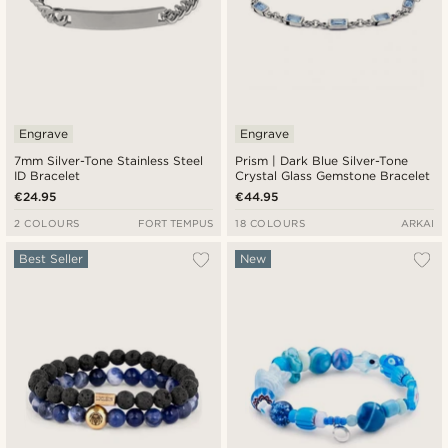
Engrave
Engrave
7mm Silver-Tone Stainless Steel
Prism | Dark Blue Silver-Tone
ID Bracelet
Crystal Glass Gemstone Bracelet
€24.95
€44.95
2 COLOURS
FORT TEMPUS
18 COLOURS
ARKAI
Best Seller
New