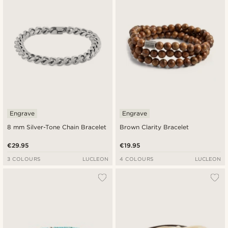
Engrave
Engrave
8 mm Silver-Tone Chain Bracelet
Brown Clarity Bracelet
€29.95
€19.95
3 COLOURS
LUCLEON
4 COLOURS
LUCLEON