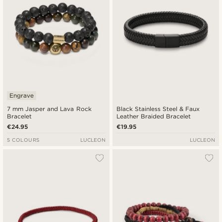
Engrave
7 mm Jasper and Lava Rock
Black Stainless Steel & Faux
Bracelet
Leather Braided Bracelet
€24.95
€19.95
5 COLOURS
LUCLEON
LUCLEON