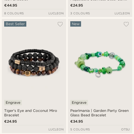
Bracelet
€44.95
€24.95
8 COLOURS
LUCLEON
3 COLOURS
LUCLEON
Best Seller
New
Engrave
Engrave
Tiger's Eye and Coconut Miro
Pearlmania | Garden Party Green
Bracelet
Glass Bead Bracelet
€24.95
€34.95
LUCLEON
5 COLOURS
OTSU