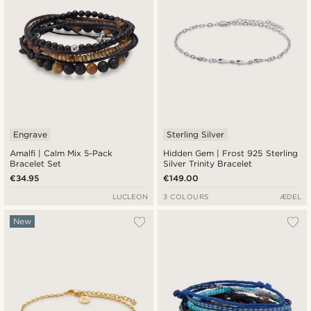
Engrave
Sterling Silver
Amalfi | Calm Mix 5-Pack
Hidden Gem | Frost 925 Sterling
Bracelet Set
Silver Trinity Bracelet
€34.95
€149.00
LUCLEON
3 COLOURS
ÆDEL
New