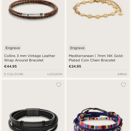
Engrave
Engrave
Collins 3 mm Vintage Leather
Mediterranean | 7mm 14K Gold-
Wrap Around Bracelet
Plated Coin Chain Bracelet
€44.95
€24.95
5 COLOURS
LUCLEON
ARKAI