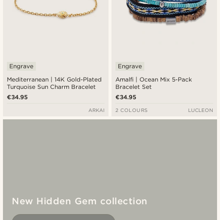
Engrave
Engrave
Mediterranean | 14K Gold-Plated
Amalfi | Ocean Mix 5-Pack
Turquoise Sun Charm Bracelet
Bracelet Set
€34.95
€34.95
ARKAI
2 COLOURS
LUCLEON
New Hidden Gem collection