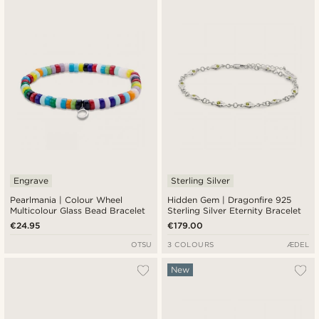
Newest
Cheapest
Expensive
Engrave
Sterling Silver
Pearlmania | Colour Wheel
Hidden Gem | Dragonfire 925
Multicolour Glass Bead Bracelet
Sterling Silver Eternity Bracelet
€24.95
€179.00
OTSU
3 COLOURS
ÆDEL
New