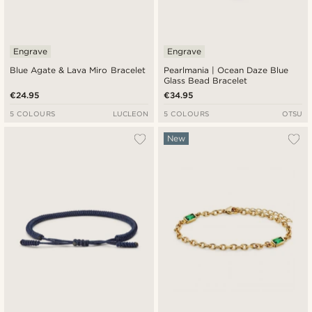
Engrave
Engrave
Blue Agate & Lava Miro Bracelet
Pearlmania | Ocean Daze Blue
Glass Bead Bracelet
€24.95
€34.95
5 COLOURS
LUCLEON
5 COLOURS
OTSU
New