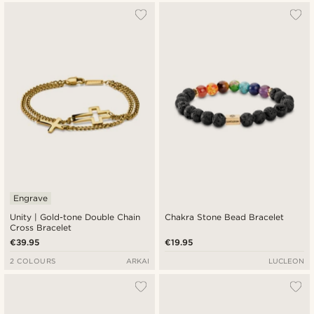
Engrave
Unity | Gold-tone Double Chain
Chakra Stone Bead Bracelet
Cross Bracelet
€39.95
€19.95
2 COLOURS
ARKAI
LUCLEON