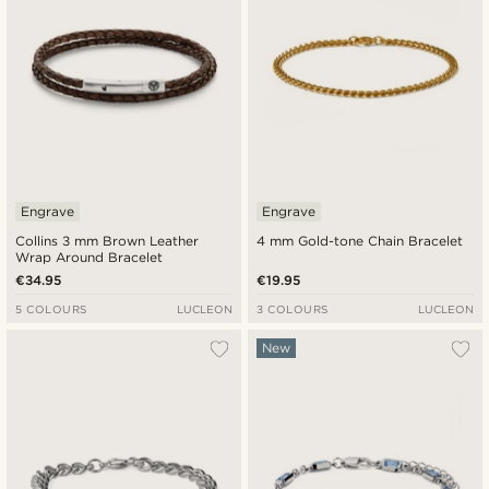
Engrave
Engrave
Collins 3 mm Brown Leather
4 mm Gold-tone Chain Bracelet
Wrap Around Bracelet
€34.95
€19.95
5 COLOURS
LUCLEON
3 COLOURS
LUCLEON
New