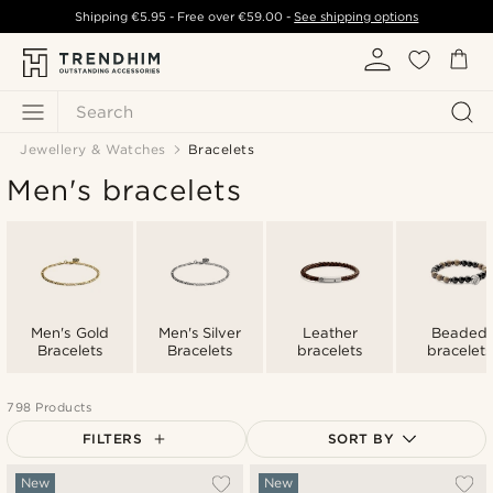
Shipping
€5.95
- Free over
€59.00
-
See shipping options
Search
Jewellery & Watches
Bracelets
Men's bracelets
Men's Gold
Men's Silver
Leather
Beaded
Bracelets
Bracelets
bracelets
bracelets
798 Products
FILTERS
SORT BY
Most popular
New
New