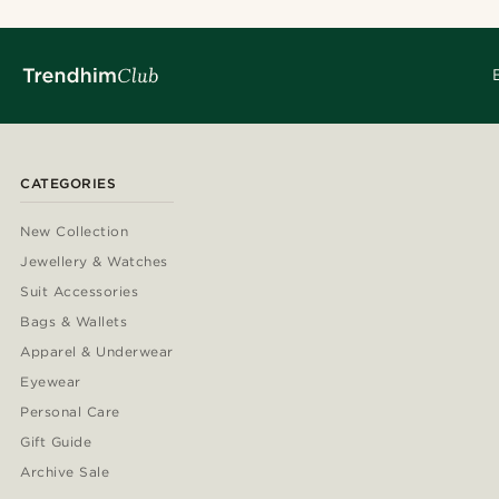
CATEGORIES
New Collection
Jewellery & Watches
Suit Accessories
Bags & Wallets
Apparel & Underwear
Eyewear
Personal Care
Gift Guide
Archive Sale