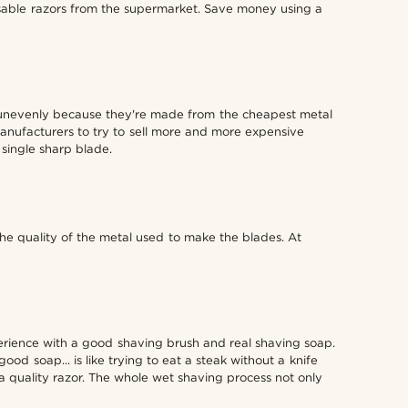
able razors from the supermarket. Save money using a
r unevenly because they're made from the cheapest metal
manufacturers to try to sell more and more expensive
 single sharp blade.
he quality of the metal used to make the blades. At
perience with a good shaving brush and real shaving soap.
d soap... is like trying to eat a steak without a knife
 quality razor. The whole wet shaving process not only