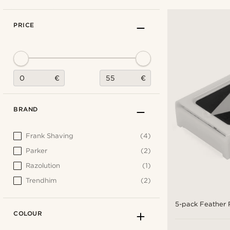
PRICE
€
€
BRAND
Frank Shaving
(4)
Parker
(2)
Razolution
(1)
Trendhim
(2)
5-pack Feather 
COLOUR