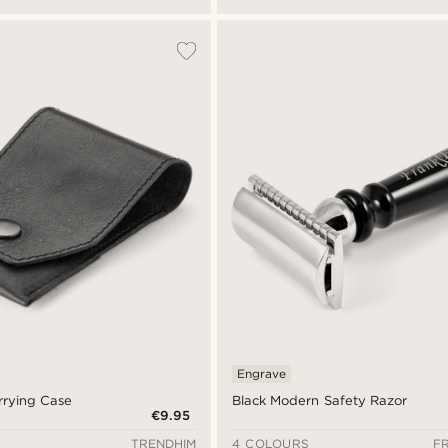
Engrave
rrying Case
Black Modern Safety Razor
€9.95
TRENDHIM
4 COLOURS
F