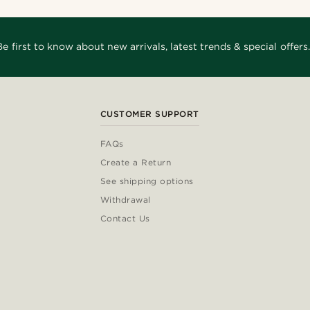
Be first to know about new arrivals, latest trends & special offers.
CUSTOMER SUPPORT
FAQs
Create a Return
See shipping options
Withdrawal
Contact Us