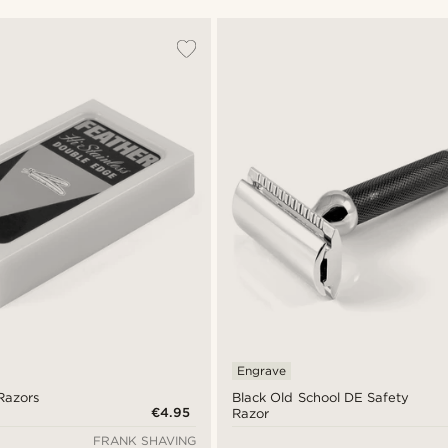
Engrave
Razors
Black Old School DE Safety
€4.95
Razor
FRANK SHAVING