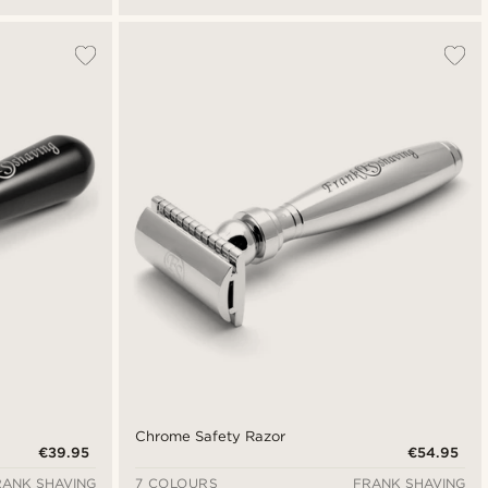
Chrome Safety Razor
€39.95
€54.95
RANK SHAVING
7 COLOURS
FRANK SHAVING