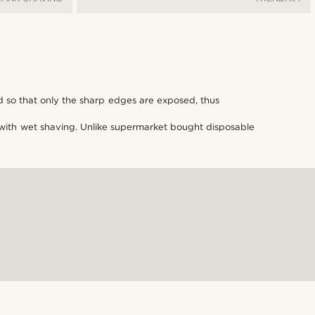
d so that only the sharp edges are exposed, thus
ut with wet shaving. Unlike supermarket bought disposable