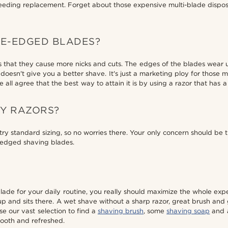
ding replacement. Forget about those expensive multi-blade dispos
LE-EDGED BLADES?
s that they cause more nicks and cuts. The edges of the blades wea
oesn't give you a better shave. It's just a marketing ploy for those 
all agree that the best way to attain it is by using a razor that has a
TY RAZORS?
y standard sizing, so no worries there. Your only concern should be t
e-edged shaving blades.
blade for your daily routine, you really should maximize the whole ex
 and sits there. A wet shave without a sharp razor, great brush and goo
wse our vast selection to find a
shaving brush
, some
shaving soap
and a
mooth and refreshed.