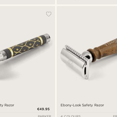
ty Razor
Ebony-Look Safety Razor
€49.95
PARKER
4 COLOURS
F