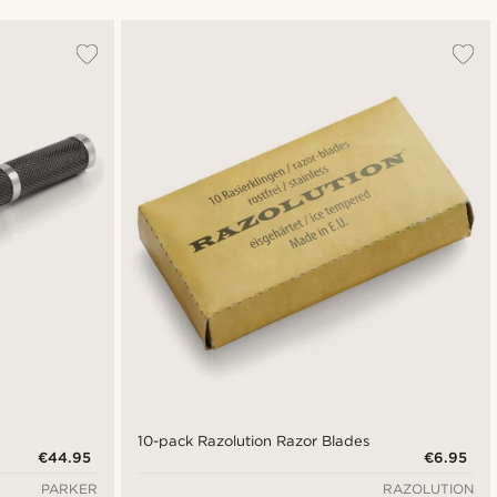
Most popular
Newest
Cheapest
Expensive
10-pack Razolution Razor Blades
€44.95
€6.95
PARKER
RAZOLUTION