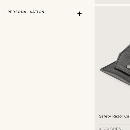
PERSONALISATION
Black
(4)
Brown
(1)
Silver
(5)
Safety Razor Ca
Types of personalisation
Steel
(5)
Engrave
(3)
3 COLOURS