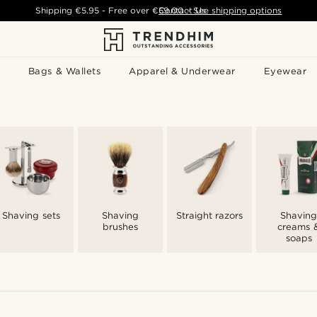
Shipping
€5.95
- Free over
€59.00
Contact Us
-
See shipping options
Bags & Wallets
Apparel & Underwear
Eyewear
Shaving sets
Shaving
Straight razors
Shaving
brushes
creams 
soaps