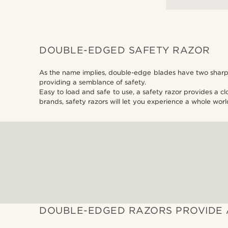
DOUBLE-EDGED SAFETY RAZOR
As the name implies, double-edge blades have two sharp e
providing a semblance of safety.
Easy to load and safe to use, a safety razor provides a c
brands, safety razors will let you experience a whole worl
DOUBLE-EDGED RAZORS PROVIDE 