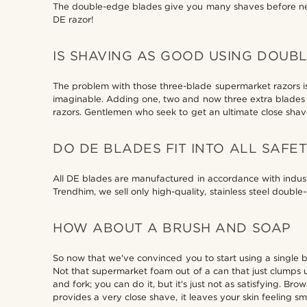
The double-edge blades give you many shaves before nee
DE razor!
IS SHAVING AS GOOD USING DOUB
The problem with those three-blade supermarket razors i
imaginable. Adding one, two and now three extra blades d
razors. Gentlemen who seek to get an ultimate close shave 
DO DE BLADES FIT INTO ALL SAFE
All DE blades are manufactured in accordance with industr
Trendhim, we sell only high-quality, stainless steel doubl
HOW ABOUT A BRUSH AND SOAP
So now that we've convinced you to start using a single 
Not that supermarket foam out of a can that just clumps up
and fork; you can do it, but it's just not as satisfying. Bro
provides a very close shave, it leaves your skin feeling s