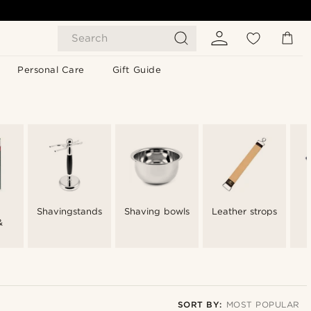
Search
Personal Care
Gift Guide
Shavingstands
Shaving bowls
Leather strops
&
SORT BY:
MOST POPULAR