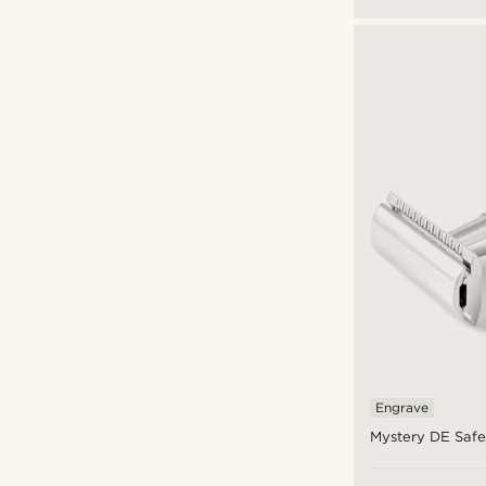
Engrave
Mystery DE Safe