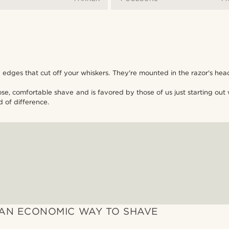
dges that cut off your whiskers. They're mounted in the razor's hea
lose, comfortable shave and is favored by those of us just starting o
d of difference.
AN ECONOMIC WAY TO SHAVE