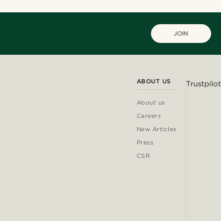
JOIN
ABOUT US
Trustpilot
About us
Careers
New Articles
Press
CSR