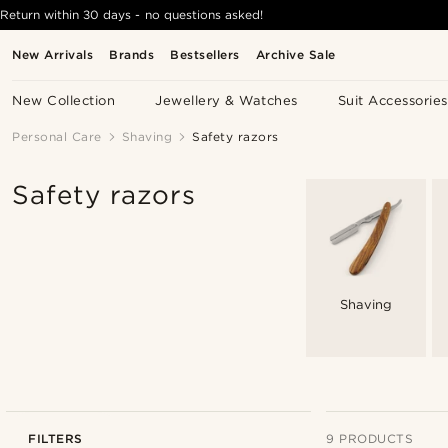
Return within 30 days - no questions asked!
New Arrivals
Brands
Bestsellers
Archive Sale
New Collection
Jewellery & Watches
Suit Accessories
Personal Care
Shaving
Safety razors
Safety razors
Shaving
FILTERS
9 PRODUCTS