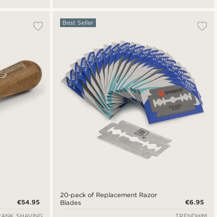
Best Seller
20-pack of Replacement Razor
€54.95
€6.95
Blades
RANK SHAVING
TRENDHIM