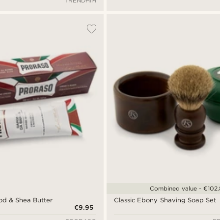
TRENDHIM
Combined value - €102
od & Shea Butter
Classic Ebony Shaving Soap Set
€9.95