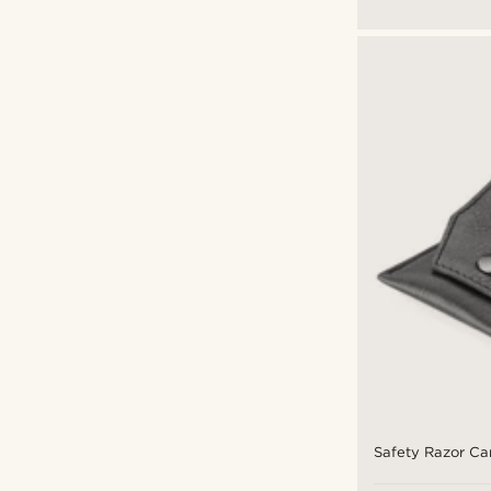
Safety Razor Ca