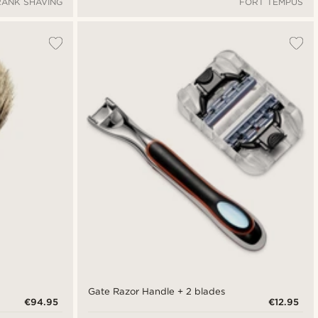
RANK SHAVING
FORT TEMPUS
Gate Razor Handle + 2 blades
€94.95
€12.95