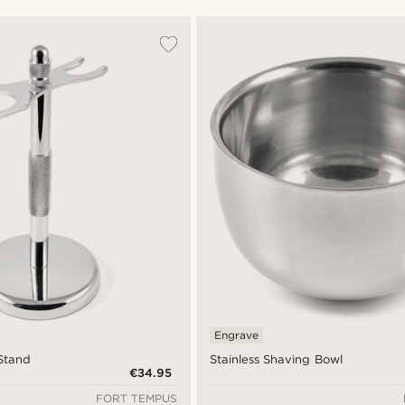
Engrave
 Stand
Stainless Shaving Bowl
€34.95
FORT TEMPUS