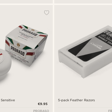
 Sensitive
5-pack Feather Razors
€9.95
PRORASO
F