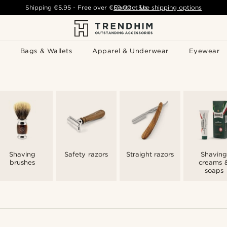
Shipping
€5.95
- Free over
€59.00
Contact Us
-
See shipping options
Bags & Wallets
Apparel & Underwear
Eyewear
Shaving
Safety razors
Straight razors
Shaving
brushes
creams 
soaps