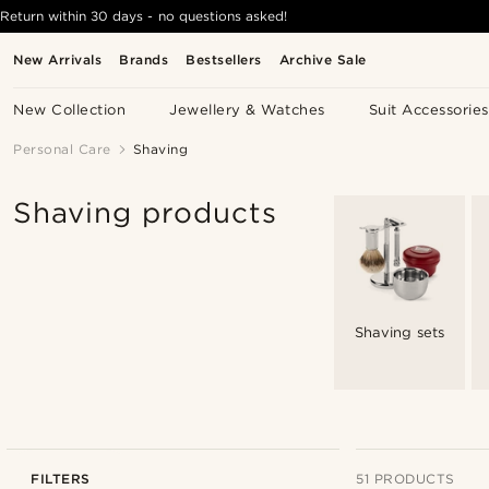
Return within 30 days - no questions asked!
New Arrivals
Brands
Bestsellers
Archive Sale
New Collection
Jewellery & Watches
Suit Accessories
Personal Care
Shaving
Shaving products
Shaving sets
FILTERS
51 PRODUCTS