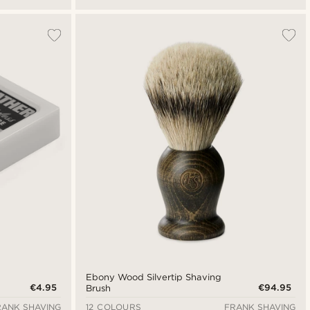
Ebony Wood Silvertip Shaving
€4.95
€94.95
Brush
RANK SHAVING
12 COLOURS
FRANK SHAVING