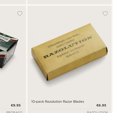
10-pack Razolution Razor Blades
€9.95
€6.95
PRORASO
RAZOLUTION