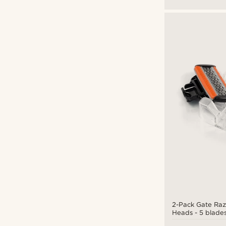
2-Pack Gate Ra
Heads - 5 blade