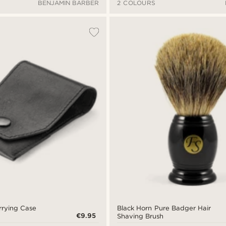
BENJAMIN BARBER
2 COLOURS
rrying Case
Black Horn Pure Badger Hair
€9.95
Shaving Brush