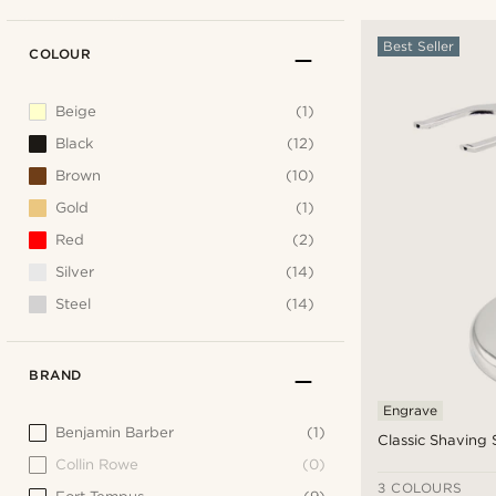
Best Seller
COLOUR
Beige
(1)
Black
(12)
Brown
(10)
Gold
(1)
Red
(2)
Silver
(14)
Steel
(14)
BRAND
Engrave
Benjamin Barber
(1)
Classic Shaving
Collin Rowe
(0)
3 COLOURS