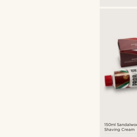
150ml Sandalwo
Shaving Cream