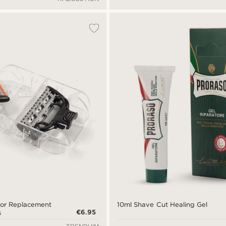
zor Replacement
10ml Shave Cut Healing Gel
€6.95
s