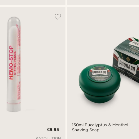
k
150ml Eucalyptus & Menthol
€9.95
Shaving Soap
RAZOLUTION