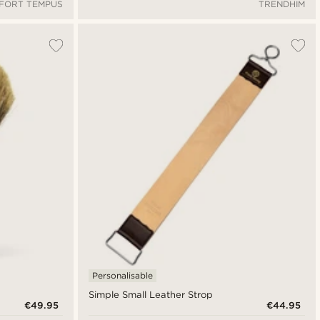
FORT TEMPUS
TRENDHIM
Personalisable
Simple Small Leather Strop
€49.95
€44.95