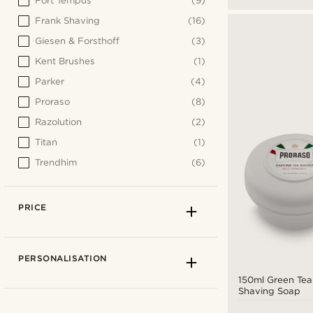
Fort Tempus
(9)
Frank Shaving
(16)
Giesen & Forsthoff
(3)
Kent Brushes
(1)
Parker
(4)
Proraso
(8)
Razolution
(2)
Titan
(1)
Trendhim
(6)
PRICE
PERSONALISATION
150ml Green Tea
Shaving Soap