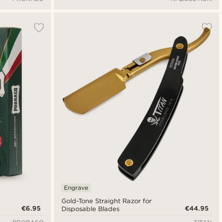
Engrave
Gold-Tone Straight Razor for
€6.95
€44.95
Disposable Blades