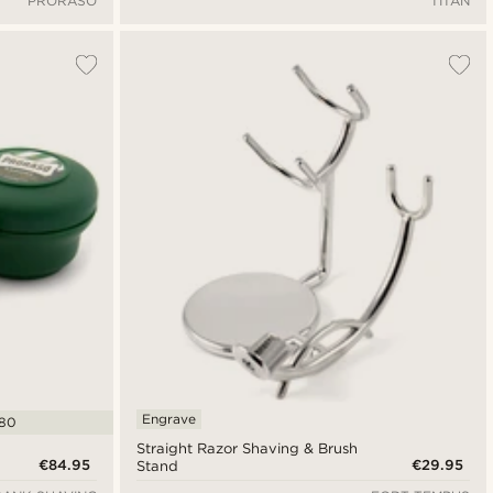
PRORASO
TITAN
Engrave
.80
Straight Razor Shaving & Brush
€84.95
€29.95
Stand