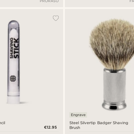
PRORASO
F
Engrave
cil
Steel Silvertip Badger Shaving
€12.95
Brush