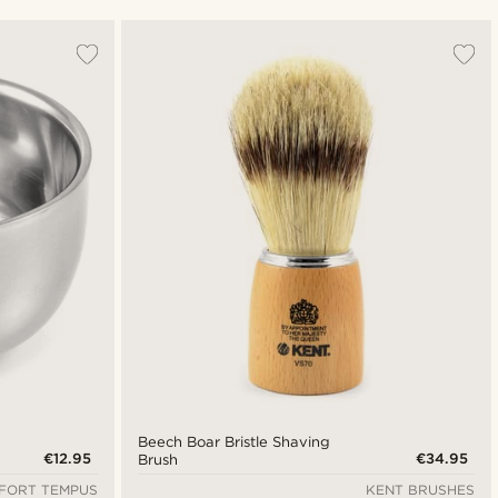
Most popular
Newest
Cheapest
Expensive
Beech Boar Bristle Shaving
€12.95
€34.95
Brush
FORT TEMPUS
KENT BRUSHES