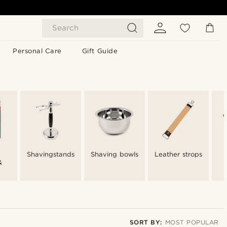
Search
Personal Care
Gift Guide
Shavingstands
Shaving bowls
Leather strops
&
SORT BY:
MOST POPULAR