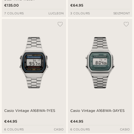
€135.00
€64.95
7 COLOURS
LUCLEON
3 COLOURS
SEIZMONT
Casio Vintage A168WA-1YES
Casio Vintage A168WA-3AYES
€44.95
€44.95
6 COLOURS
CASIO
6 COLOURS
CASIO