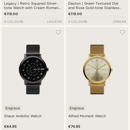
Legacy | Retro Squared Silver-
Dayton | Green Textured Dial
tone Watch with Cream Roman
and Rose Gold-tone Stainless
Dial and Black Leather Strap
Steel Watch
€119.00
€119.00
4 COLOURS
LUCLEON
5 COLOURS
FAWLER
Engrave
Engrave
Shaun Ambitio Watch
Alfred Moment Watch
€64.95
€74.95