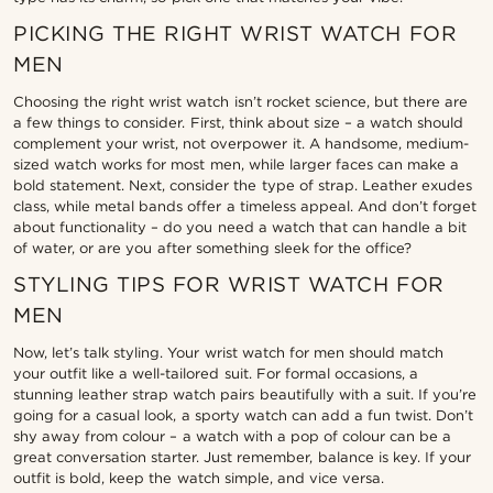
PICKING THE RIGHT WRIST WATCH FOR
MEN
Choosing the right wrist watch isn’t rocket science, but there are
a few things to consider. First, think about size – a watch should
complement your wrist, not overpower it. A handsome, medium-
sized watch works for most men, while larger faces can make a
bold statement. Next, consider the type of strap. Leather exudes
class, while metal bands offer a timeless appeal. And don’t forget
about functionality – do you need a watch that can handle a bit
of water, or are you after something sleek for the office?
STYLING TIPS FOR WRIST WATCH FOR
MEN
Now, let’s talk styling. Your wrist watch for men should match
your outfit like a well-tailored suit. For formal occasions, a
stunning leather strap watch pairs beautifully with a suit. If you’re
going for a casual look, a sporty watch can add a fun twist. Don’t
shy away from colour – a watch with a pop of colour can be a
great conversation starter. Just remember, balance is key. If your
outfit is bold, keep the watch simple, and vice versa.