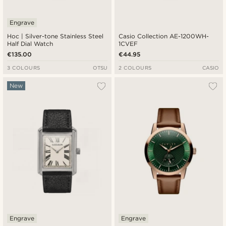
Engrave
Hoc | Silver-tone Stainless Steel
Casio Collection AE-1200WH-
Half Dial Watch
1CVEF
€135.00
€44.95
3 COLOURS
OTSU
2 COLOURS
CASIO
New
Engrave
Engrave