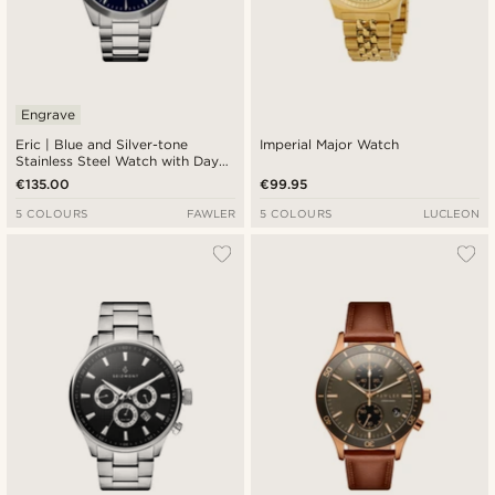
Engrave
Eric | Blue and Silver-tone
Imperial Major Watch
Stainless Steel Watch with Day
and Date
€135.00
€99.95
5 COLOURS
FAWLER
5 COLOURS
LUCLEON