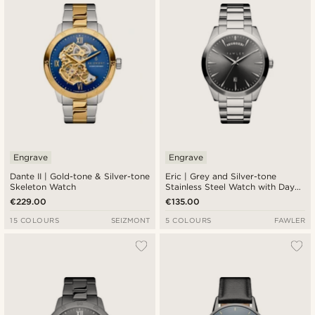
Engrave
Engrave
Dante II | Gold-tone & Silver-tone
Eric | Grey and Silver-tone
Skeleton Watch
Stainless Steel Watch with Day
and Date
€229.00
€135.00
15 COLOURS
SEIZMONT
5 COLOURS
FAWLER