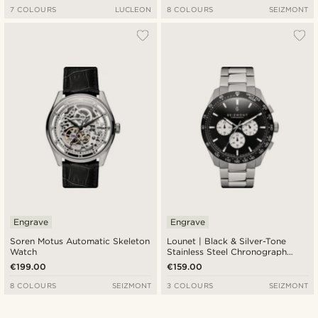
7 COLOURS
LUCLEON
8 COLOURS
SEIZMONT
Engrave
Engrave
Soren Motus Automatic Skeleton
Lounet | Black & Silver-Tone
Watch
Stainless Steel Chronograph
Watch
€199.00
€159.00
8 COLOURS
SEIZMONT
3 COLOURS
SEIZMONT