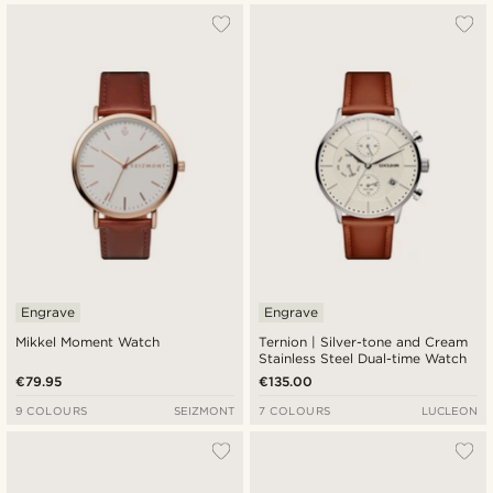
Engrave
Engrave
Mikkel Moment Watch
Ternion | Silver-tone and Cream
Stainless Steel Dual-time Watch
€79.95
€135.00
9 COLOURS
SEIZMONT
7 COLOURS
LUCLEON