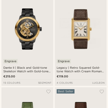
Engrave
Engrave
Dante II | Black and Gold-tone
Legacy | Retro Squared Gold-
Skeleton Watch with Gold-tone
tone Watch with Cream Roman
Movement
Dial and Dark Brown Leather
€215.00
€119.00
Strap
15 COLOURS
SEIZMONT
4 COLOURS
LUCLEON
Best Seller