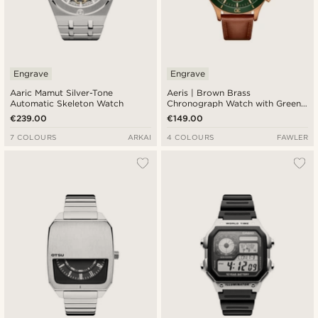
Engrave
Engrave
Aaric Mamut Silver-Tone
Aeris | Brown Brass
Automatic Skeleton Watch
Chronograph Watch with Green
Dial
€239.00
€149.00
7 COLOURS
ARKAI
4 COLOURS
FAWLER