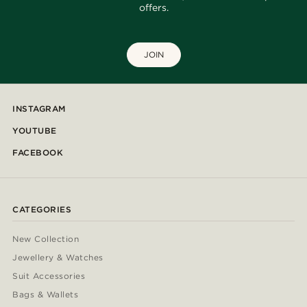
offers.
JOIN
INSTAGRAM
YOUTUBE
FACEBOOK
CATEGORIES
New Collection
Jewellery & Watches
Suit Accessories
Bags & Wallets