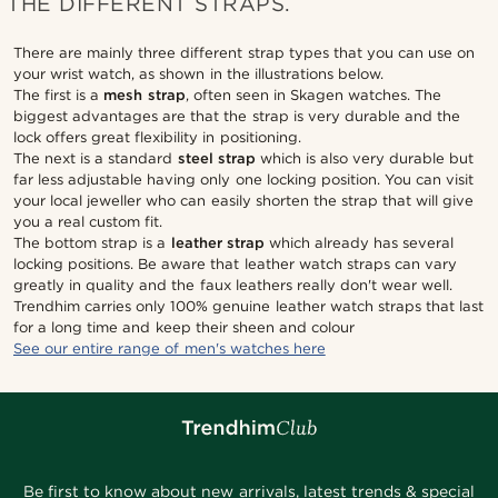
THE DIFFERENT STRAPS.
There are mainly three different strap types that you can use on
your wrist watch, as shown in the illustrations below.
The first is a
mesh strap
, often seen in Skagen watches. The
biggest advantages are that the strap is very durable and the
lock offers great flexibility in positioning.
The next is a standard
steel strap
which is also very durable but
far less adjustable having only one locking position. You can visit
your local jeweller who can easily shorten the strap that will give
you a real custom fit.
The bottom strap is a
leather strap
which already has several
locking positions. Be aware that leather watch straps can vary
greatly in quality and the faux leathers really don't wear well.
Trendhim carries only 100% genuine leather watch straps that last
for a long time and keep their sheen and colour
See our entire range of men's watches here
Be first to know about new arrivals, latest trends & special