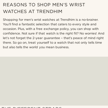
REASONS TO SHOP MEN'S WRIST
WATCHES AT TRENDHIM
Shopping for men's wrist watches at Trendhim is a no-brainer.
You’ll find a fantastic selection that caters to every style and
occasion. Plus, with a free exchange policy, you can shop with
confidence. Not sure if that watch is the right fit? No worries! And
let’s not forget the 2-year guarantee – that’s peace of mind right
there. So go on, treat yourself to a watch that not only tells time
but also tells the world you mean business.