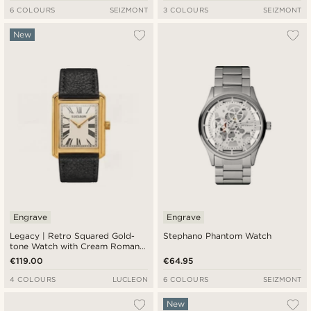
6 COLOURS
SEIZMONT
3 COLOURS
SEIZMONT
New
Engrave
Engrave
Legacy | Retro Squared Gold-
Stephano Phantom Watch
tone Watch with Cream Roman
Dial and Black Leather Strap
€119.00
€64.95
4 COLOURS
LUCLEON
6 COLOURS
SEIZMONT
New