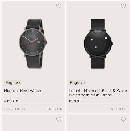
Engrave
Engrave
Midnight Kevil Watch
Instant | Minimalist Black & White
Watch With Mesh Straps
€135.00
€99.95
15 COLOURS
SIDEGREN
SEIZMONT