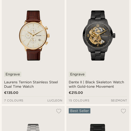
Newest
Cheapest
Expensive
Engrave
Engrave
Laurens Ternion Stainless Steel
Dante II | Black Skeleton Watch
Dual Time Watch
with Gold-tone Movement
€135.00
€215.00
7 COLOURS
LUCLEON
15 COLOURS
SEIZMONT
Best Seller