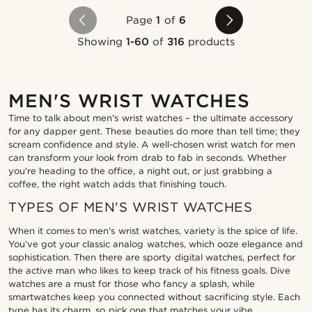
Page
1
of
6
Showing
1-60
of
316
products
MEN'S WRIST WATCHES
Time to talk about men's wrist watches – the ultimate accessory
for any dapper gent. These beauties do more than tell time; they
scream confidence and style. A well-chosen wrist watch for men
can transform your look from drab to fab in seconds. Whether
you're heading to the office, a night out, or just grabbing a
coffee, the right watch adds that finishing touch.
TYPES OF MEN'S WRIST WATCHES
When it comes to men's wrist watches, variety is the spice of life.
You’ve got your classic analog watches, which ooze elegance and
sophistication. Then there are sporty digital watches, perfect for
the active man who likes to keep track of his fitness goals. Dive
watches are a must for those who fancy a splash, while
smartwatches keep you connected without sacrificing style. Each
type has its charm, so pick one that matches your vibe.