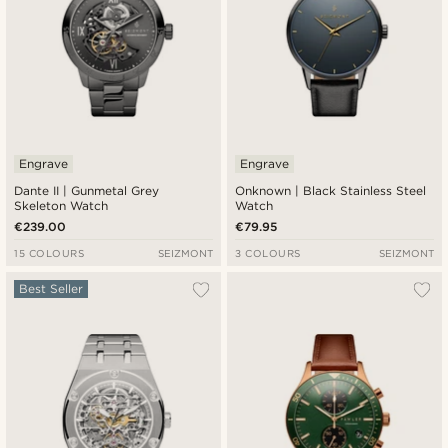
Engrave
Engrave
Dante II | Gunmetal Grey
Onknown | Black Stainless Steel
Skeleton Watch
Watch
€239.00
€79.95
15 COLOURS
SEIZMONT
3 COLOURS
SEIZMONT
Best Seller