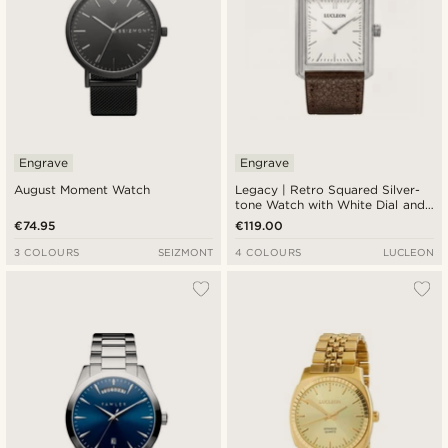
Engrave
Engrave
August Moment Watch
Legacy | Retro Squared Silver-
tone Watch with White Dial and
Dark Brown Leather Strap
€74.95
€119.00
3 COLOURS
SEIZMONT
4 COLOURS
LUCLEON