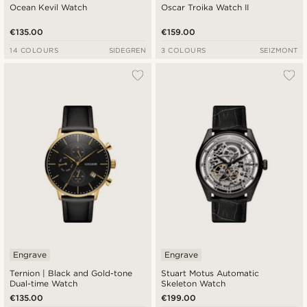
Ocean Kevil Watch
Oscar Troika Watch II
€135.00
€159.00
14 COLOURS
SIDEGREN
3 COLOURS
SEIZMONT
Engrave
Engrave
Ternion | Black and Gold-tone
Stuart Motus Automatic
Dual-time Watch
Skeleton Watch
€135.00
€199.00