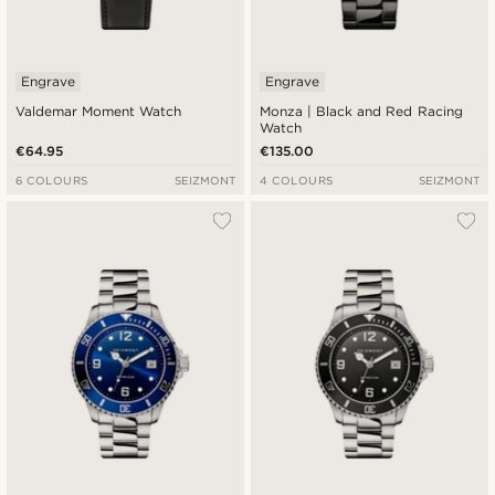
Engrave
Engrave
Valdemar Moment Watch
Monza | Black and Red Racing
Watch
€64.95
€135.00
6 COLOURS
SEIZMONT
4 COLOURS
SEIZMONT