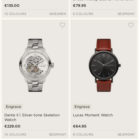
Watch With White Dial & Rust
€135.00
€79.95
Leather Strap
15 COLOURS
SIDEGREN
5 COLOURS
SEIZMONT
Engrave
Engrave
Dante II | Silver-tone Skeleton
Lucas Moment Watch
Watch
€229.00
€64.95
15 COLOURS
SEIZMONT
9 COLOURS
SEIZMONT