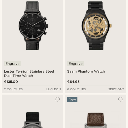
Engrave
Engrave
Lester Ternion Stainless Steel
Saam Phantom Watch
Dual Time Watch
€135.00
€64.95
7 COLOURS
LUCLEON
6 COLOURS
SEIZMONT
New