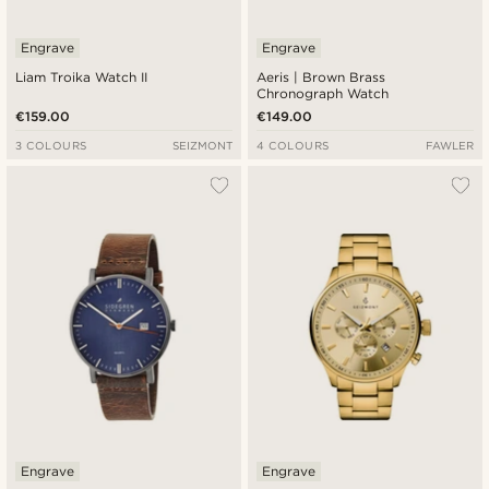
Engrave
Engrave
Liam Troika Watch II
Aeris | Brown Brass
Chronograph Watch
€159.00
€149.00
3 COLOURS
SEIZMONT
4 COLOURS
FAWLER
Engrave
Engrave