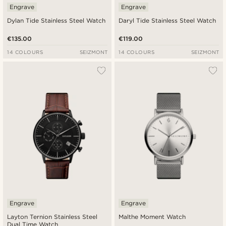
Engrave
Engrave
Dylan Tide Stainless Steel Watch
Daryl Tide Stainless Steel Watch
€135.00
€119.00
14 COLOURS
SEIZMONT
14 COLOURS
SEIZMONT
Engrave
Engrave
Layton Ternion Stainless Steel
Malthe Moment Watch
Dual Time Watch