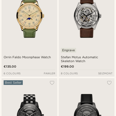
Engrave
Orrin Faldo Moonphase Watch
Stefan Motus Automatic
Skeleton Watch
€135.00
€199.00
6 COLOURS
FAWLER
8 COLOURS
SEIZMONT
Best Seller