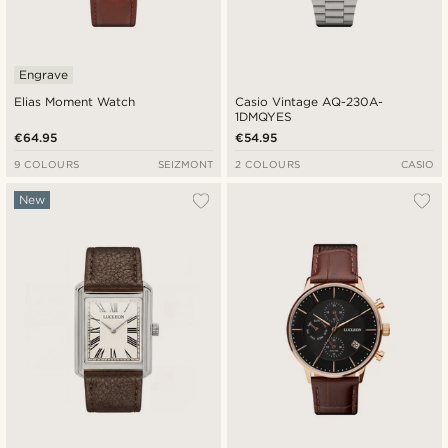
Engrave
Elias Moment Watch
Casio Vintage AQ-230A-
1DMQYES
€64.95
€54.95
9 COLOURS
SEIZMONT
2 COLOURS
CASIO
New