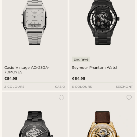
Engrave
Casio Vintage AQ-230A-
Seymour Phantom Watch
7DMQYES
€54.95
€64.95
2 COLOURS
CASIO
6 COLOURS
SEIZMONT