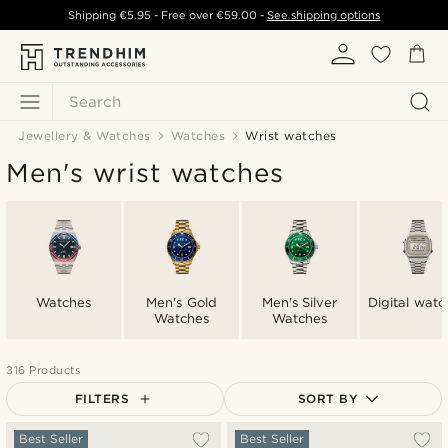
Shipping
€5.95
- Free over
€59.00
-
See shipping options
Search
Jewellery & Watches
Watches
Wrist watches
Men's wrist watches
Watches
Men's Gold
Men's Silver
Digital watc
Watches
Watches
316 Products
FILTERS
SORT BY
Most popular
Best Seller
Best Seller