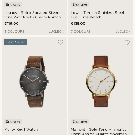
Engrave
Engrave
Legacy | Retro Squared Silver-
Lowell Ternion Stainless Steel
tone Watch with Cream Roman
Dual Time Watch
Dial and Dark Brown Leather
€119.00
€135.00
Strap
4 COLOURS
LUCLEON
7 COLOURS
LUCLEON
Best Seller
Engrave
Engrave
Murky Kevil Watch
Moment | Gold-Tone Minimalist
Dress Analog Quartz Movement