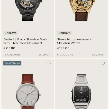
Engrave
Engrave
Dante II | Black Skeleton Watch
Steele Motus Automatic
with Silver-tone Movement
Skeleton Watch
€215.00
€199.00
15 COLOURS
SEIZMONT
8 COLOURS
SEIZMONT
Best Seller