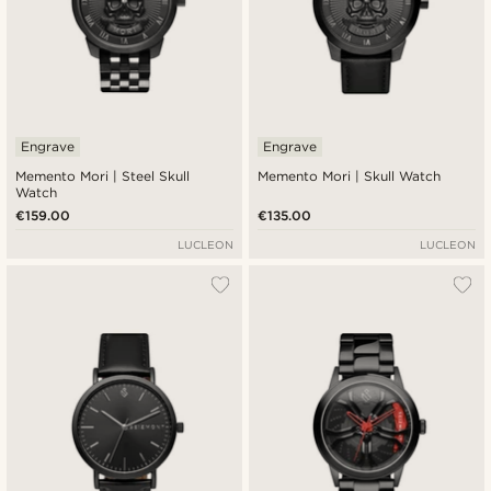
Engrave
Engrave
Memento Mori | Steel Skull
Memento Mori | Skull Watch
Watch
€159.00
€135.00
LUCLEON
LUCLEON