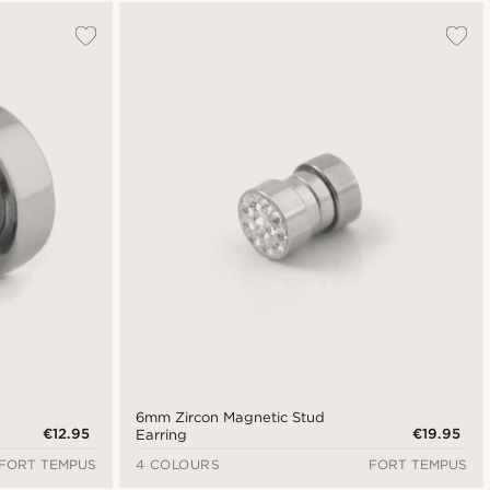
Most popular
Newest
Cheapest
Expensive
6mm Zircon Magnetic Stud
€12.95
€19.95
Earring
FORT TEMPUS
4 COLOURS
FORT TEMPUS