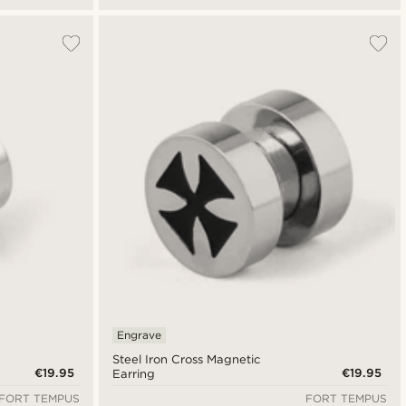
Engrave
Steel Iron Cross Magnetic
€19.95
€19.95
Earring
FORT TEMPUS
FORT TEMPUS