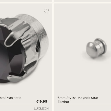
stal Magnetic
6mm Stylish Magnet Stud
€19.95
Earring
LUCLEON