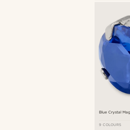
Magnetic earrings
(25)
Fort Tempus
(16)
Lucleon
(10)
€
€
Types of personalisation
Engrave
(11)
Blue Crystal Mag
9 COLOURS