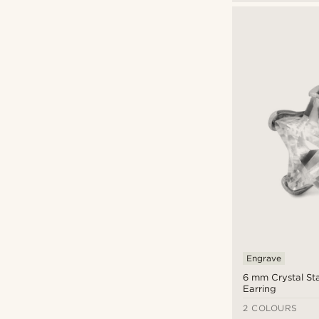
Engrave
6 mm Crystal St
Earring
2 COLOURS