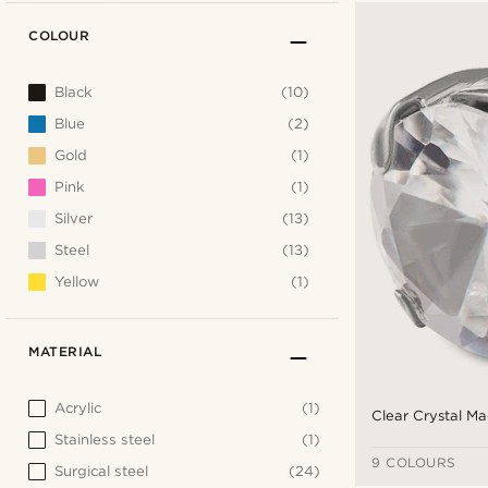
COLOUR
Black
(10)
Blue
(2)
Gold
(1)
Pink
(1)
Silver
(13)
Steel
(13)
Yellow
(1)
MATERIAL
Acrylic
(1)
Clear Crystal Ma
Stainless steel
(1)
9 COLOURS
Surgical steel
(24)