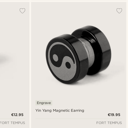
Engrave
Yin Yang Magnetic Earring
€12.95
€19.95
FORT TEMPUS
FORT TEMPUS