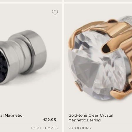
al Magnetic
Gold-tone Clear Crystal
€12.95
Magnetic Earring
FORT TEMPUS
9 COLOURS