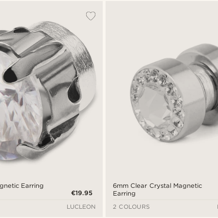
gnetic Earring
6mm Clear Crystal Magnetic
€19.95
Earring
LUCLEON
2 COLOURS