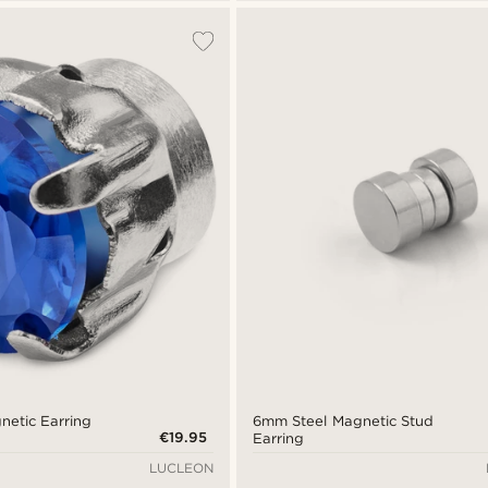
netic Earring
6mm Steel Magnetic Stud
€19.95
Earring
LUCLEON