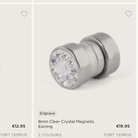
Engrave
8mm Clear Crystal Magnetic
€12.95
€19.95
Earring
FORT TEMPUS
2 COLOURS
FORT TEMPUS