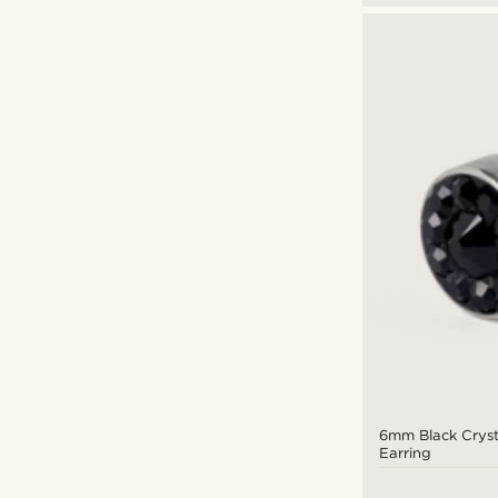
6mm Black Cryst
Earring