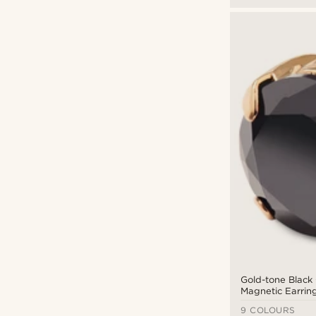
Gold-tone Black 
Magnetic Earrin
9 COLOURS