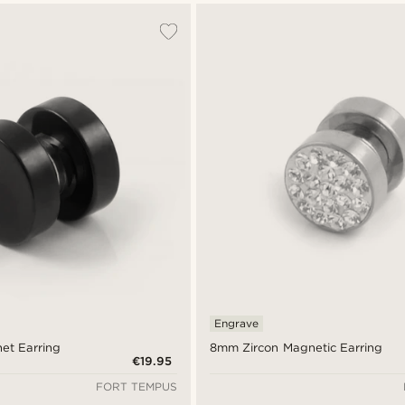
Engrave
et Earring
8mm Zircon Magnetic Earring
€19.95
FORT TEMPUS