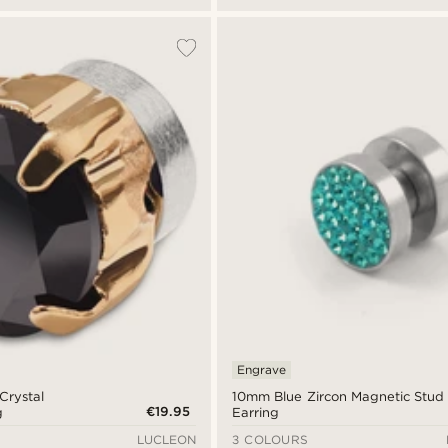
Engrave
Crystal
10mm Blue Zircon Magnetic Stud
€19.95
g
Earring
LUCLEON
3 COLOURS