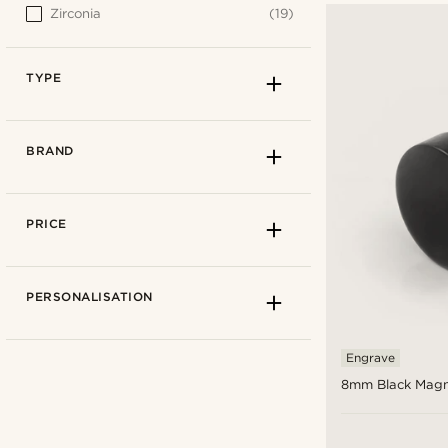
Zirconia
(19)
TYPE
BRAND
PRICE
PERSONALISATION
Engrave
8mm Black Magn
Fake plugs
(1)