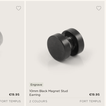
Engrave
10mm Black Magnet Stud
€19.95
€19.95
Earring
FORT TEMPUS
2 COLOURS
FORT TEMPUS