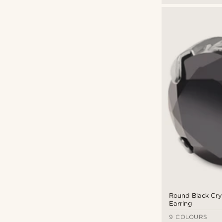
Round Black Cry
Earring
9 COLOURS