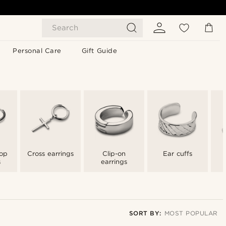
Search
Personal Care
Gift Guide
op
Cross earrings
Clip-on
Ear cuffs
s
earrings
SORT BY:
MOST POPULAR