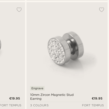
Engrave
10mm Zircon Magnetic Stud
€19.95
€19.95
Earring
FORT TEMPUS
3 COLOURS
FORT TEMPUS