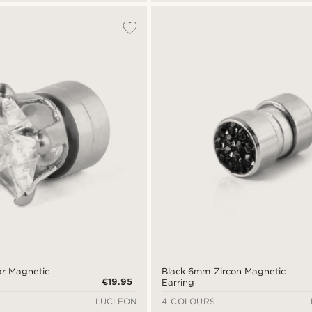
ar Magnetic
Black 6mm Zircon Magnetic
€19.95
Earring
LUCLEON
4 COLOURS