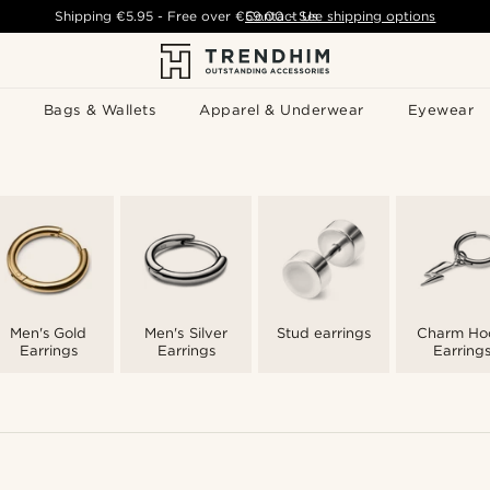
Shipping
€5.95
- Free over
€59.00
Contact Us
-
See shipping options
Bags & Wallets
Apparel & Underwear
Eyewear
Men's Gold
Men's Silver
Stud earrings
Charm Ho
Earrings
Earrings
Earring