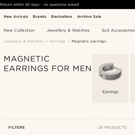
Return within 30 days - no questions asked!
New Arrivals
Brands
Bestsellers
Archive Sale
New Collection
Jewellery & Watches
Suit Accessories
Jewellery & Watches
Earrings
Magnetic earrings
MAGNETIC
EARRINGS FOR MEN
Earrings
FILTERS
26 PRODUCTS