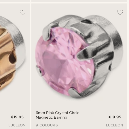
6mm Pink Crystal Circle
€19.95
€19.95
Magnetic Earring
LUCLEON
9 COLOURS
LUCLEON