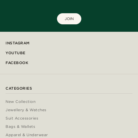
JOIN
INSTAGRAM
YOUTUBE
FACEBOOK
CATEGORIES
New Collection
Jewellery & Watches
Suit Accessories
Bags & Wallets
Apparel & Underwear