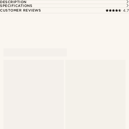
DESCRIPTION
SPECIFICATIONS
CUSTOMER REVIEWS
4.7