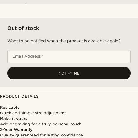
Out of stock
Want to be notified when the product is available again?
Email Address *
NOTIFY ME
PRODUCT DETAILS
Resizable
Quick and simple size adjustment
Make it yours
Add engraving for a truly personal touch
2-Year Warranty
Quality guaranteed for lasting confidence