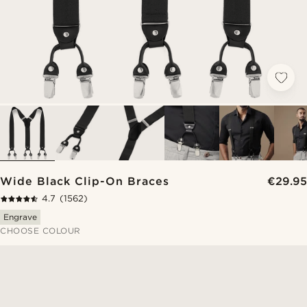
Wide Black Clip-On Braces
€29.95
4.7
(1562)
Engrave
CHOOSE COLOUR