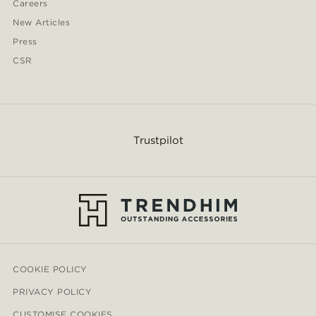
Careers
New Articles
Press
CSR
Trustpilot
COOKIE POLICY
PRIVACY POLICY
CUSTOMISE COOKIES