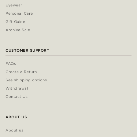
Eyewear
Personal Care
Gift Guide
Archive Sale
CUSTOMER SUPPORT
FAQs
Create a Return
See shipping options
Withdrawal
Contact Us
ABOUT US
About us