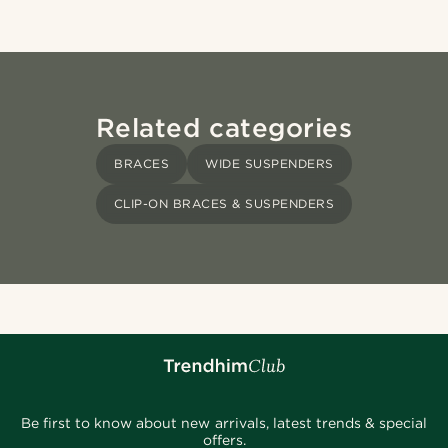
Related categories
BRACES
WIDE SUSPENDERS
CLIP-ON BRACES & SUSPENDERS
Be first to know about new arrivals, latest trends & special
offers.