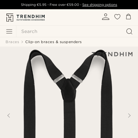
Shipping
€5.95
- Free over
€59.00
-
See shipping options
Search
Braces
Clip-on braces & suspenders