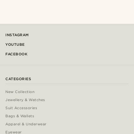
INSTAGRAM
YOUTUBE
FACEBOOK
CATEGORIES
New Collection
Jewellery & Watches
Suit Accessories
Bags & Wallets
Apparel & Underwear
Eyewear