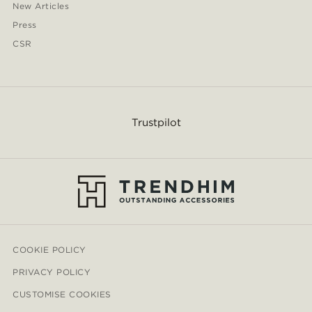
New Articles
Press
CSR
Trustpilot
COOKIE POLICY
PRIVACY POLICY
CUSTOMISE COOKIES