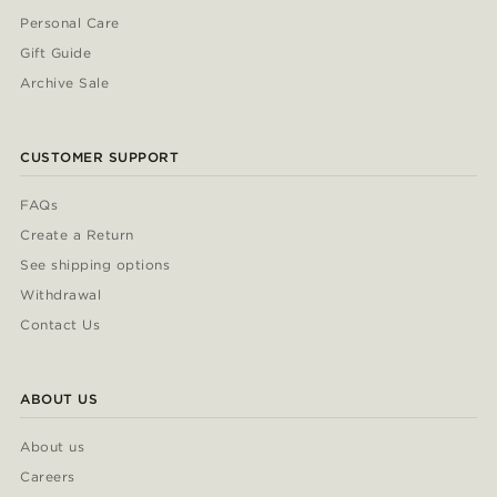
Personal Care
Gift Guide
Archive Sale
CUSTOMER SUPPORT
FAQs
Create a Return
See shipping options
Withdrawal
Contact Us
ABOUT US
About us
Careers