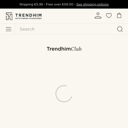
Shipping
€5.95
- Free over
€59.00
-
See shipping options
Search