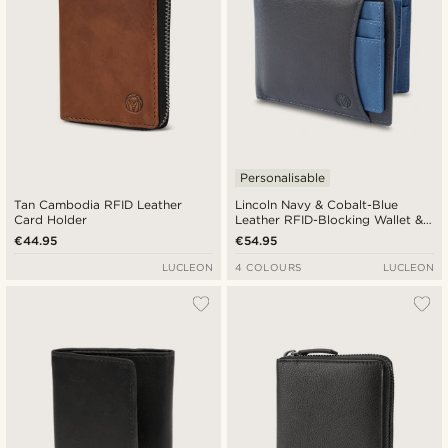
Personalisable
Tan Cambodia RFID Leather
Lincoln Navy & Cobalt-Blue
Card Holder
Leather RFID-Blocking Wallet &
Card Holder
€44.95
€54.95
LUCLEON
4 COLOURS
LUCLEON