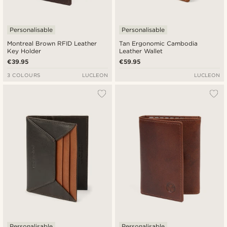
Personalisable
Personalisable
Montreal Brown RFID Leather
Tan Ergonomic Cambodia
Key Holder
Leather Wallet
€39.95
€59.95
3 COLOURS
LUCLEON
LUCLEON
Personalisable
Personalisable