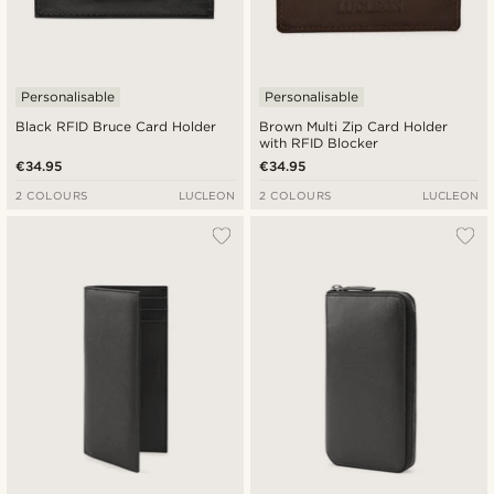
Personalisable
Personalisable
Black RFID Bruce Card Holder
Brown Multi Zip Card Holder
with RFID Blocker
€34.95
€34.95
2 COLOURS
LUCLEON
2 COLOURS
LUCLEON