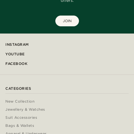
offers.
JOIN
INSTAGRAM
YOUTUBE
FACEBOOK
CATEGORIES
New Collection
Jewellery & Watches
Suit Accessories
Bags & Wallets
Apparel & Underwear