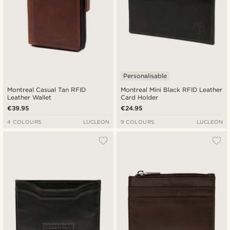
Personalisable
Montreal Casual Tan RFID
Montreal Mini Black RFID Leather
Leather Wallet
Card Holder
€39.95
€24.95
4 COLOURS
LUCLEON
9 COLOURS
LUCLEON