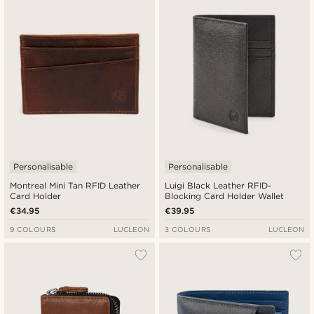
Newest
Cheapest
Expensive
Personalisable
Personalisable
Montreal Mini Tan RFID Leather
Luigi Black Leather RFID-
Card Holder
Blocking Card Holder Wallet
€34.95
€39.95
9 COLOURS
LUCLEON
3 COLOURS
LUCLEON