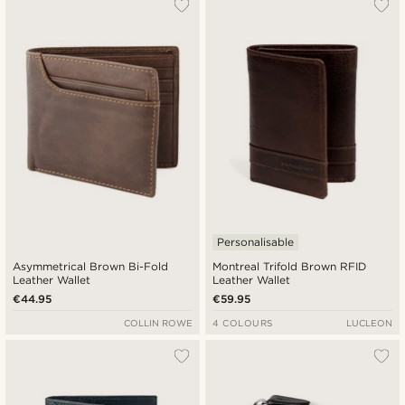
Personalisable
Asymmetrical Brown Bi-Fold
Montreal Trifold Brown RFID
Leather Wallet
Leather Wallet
€44.95
€59.95
COLLIN ROWE
4 COLOURS
LUCLEON