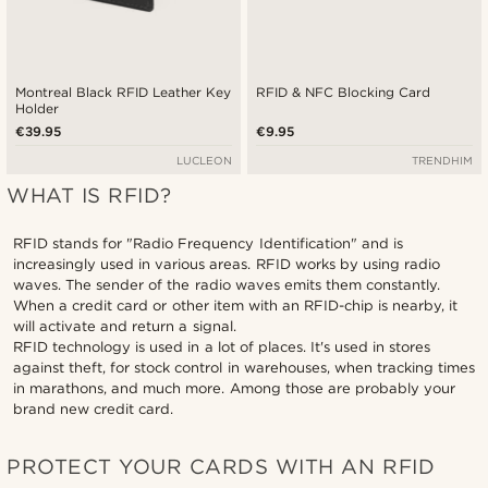
Montreal Black RFID Leather Key
RFID & NFC Blocking Card
Holder
€39.95
€9.95
LUCLEON
TRENDHIM
WHAT IS RFID?
RFID stands for "Radio Frequency Identification" and is
increasingly used in various areas. RFID works by using radio
waves. The sender of the radio waves emits them constantly.
When a credit card or other item with an RFID-chip is nearby, it
will activate and return a signal.
RFID technology is used in a lot of places. It's used in stores
against theft, for stock control in warehouses, when tracking times
in marathons, and much more. Among those are probably your
brand new credit card.
PROTECT YOUR CARDS WITH AN RFID