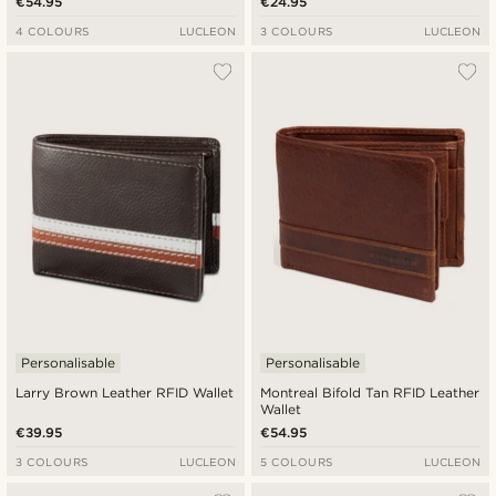
€54.95
€24.95
4 COLOURS
LUCLEON
3 COLOURS
LUCLEON
Personalisable
Personalisable
Larry Brown Leather RFID Wallet
Montreal Bifold Tan RFID Leather
Wallet
€39.95
€54.95
3 COLOURS
LUCLEON
5 COLOURS
LUCLEON