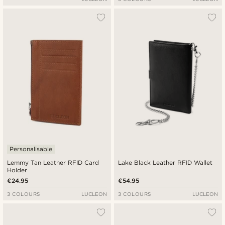
Personalisable
Lemmy Tan Leather RFID Card
Lake Black Leather RFID Wallet
Holder
€24.95
€54.95
3 COLOURS
LUCLEON
3 COLOURS
LUCLEON