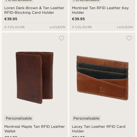
Loren Dark-Brown & Tan Leather
Montreal Tan RFID Leather Key
RFID-Blocking Card Holder
Holder
€39.95
€39.95
4 COLOURS
LUCLEON
3 COLOURS
LUCLEON
Personalisable
Personalisable
Montreal Maple Tan RFID Leather
Lacey Tan Leather RFID Card
Wallet
Holder