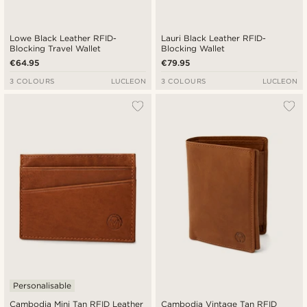
Lowe Black Leather RFID-
Lauri Black Leather RFID-
Blocking Travel Wallet
Blocking Wallet
€64.95
€79.95
3 COLOURS
LUCLEON
3 COLOURS
LUCLEON
Personalisable
Cambodia Mini Tan RFID Leather
Cambodia Vintage Tan RFID