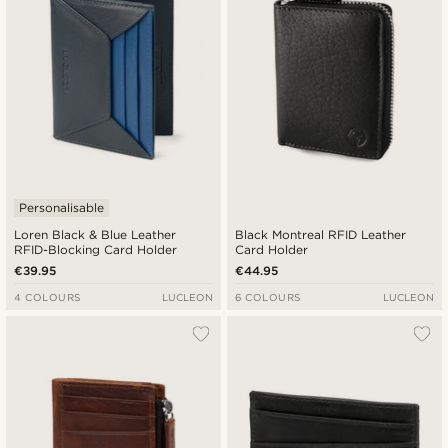
Personalisable
Loren Black & Blue Leather
Black Montreal RFID Leather
RFID-Blocking Card Holder
Card Holder
€39.95
€44.95
4 COLOURS
LUCLEON
6 COLOURS
LUCLEON