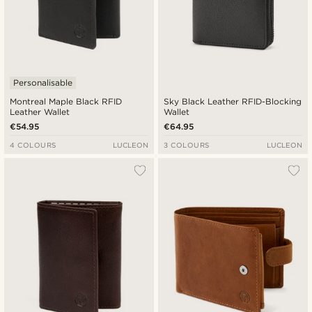
Personalisable
Montreal Maple Black RFID
Sky Black Leather RFID-Blocking
Leather Wallet
Wallet
€54.95
€64.95
4 COLOURS
LUCLEON
3 COLOURS
LUCLEON