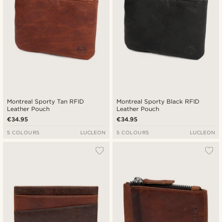
Montreal Sporty Tan RFID
Montreal Sporty Black RFID
Leather Pouch
Leather Pouch
€34.95
€34.95
5 COLOURS
LUCLEON
5 COLOURS
LUCLEON