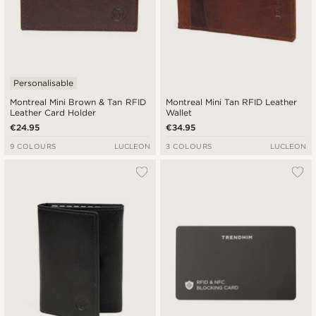
Personalisable
Montreal Mini Brown & Tan RFID
Montreal Mini Tan RFID Leather
Leather Card Holder
Wallet
€24.95
€34.95
9 COLOURS
LUCLEON
3 COLOURS
LUCLEON