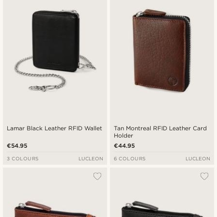
Lamar Black Leather RFID Wallet
Tan Montreal RFID Leather Card
Holder
€54.95
€44.95
3 COLOURS
LUCLEON
6 COLOURS
LUCLEON