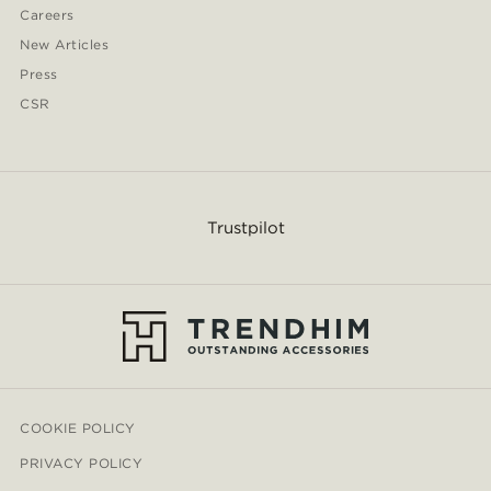
Careers
New Articles
Press
CSR
Trustpilot
COOKIE POLICY
PRIVACY POLICY