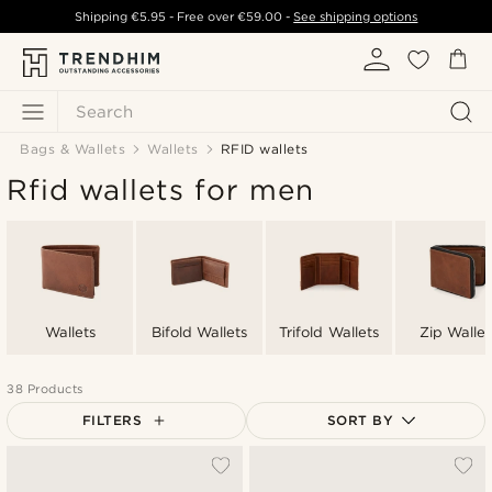
Shipping
€5.95
- Free over
€59.00
-
See shipping options
Search
Bags & Wallets
Wallets
RFID wallets
Rfid wallets for men
Wallets
Bifold Wallets
Trifold Wallets
Zip Wallet
38 Products
FILTERS
SORT BY
Most popular