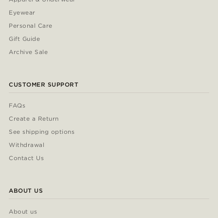
Eyewear
Personal Care
Gift Guide
Archive Sale
CUSTOMER SUPPORT
FAQs
Create a Return
See shipping options
Withdrawal
Contact Us
ABOUT US
About us