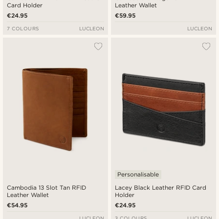
Card Holder
Leather Wallet
€24.95
€59.95
7 COLOURS
LUCLEON
LUCLEON
Personalisable
Cambodia 13 Slot Tan RFID
Lacey Black Leather RFID Card
Leather Wallet
Holder
€54.95
€24.95
LUCLEON
3 COLOURS
LUCLEON