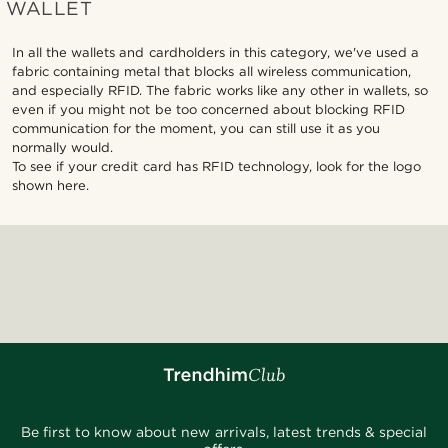
WALLET
In all the wallets and cardholders in this category, we've used a
fabric containing metal that blocks all wireless communication,
and especially RFID. The fabric works like any other in wallets, so
even if you might not be too concerned about blocking RFID
communication for the moment, you can still use it as you
normally would.
To see if your credit card has RFID technology, look for the logo
shown here.
Be first to know about new arrivals, latest trends & special