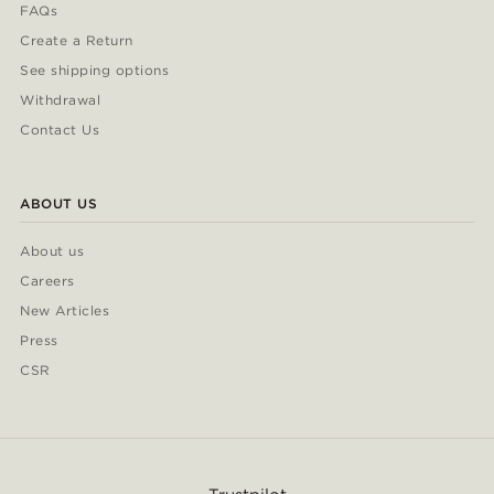
FAQs
Create a Return
See shipping options
Withdrawal
Contact Us
ABOUT US
About us
Careers
New Articles
Press
CSR