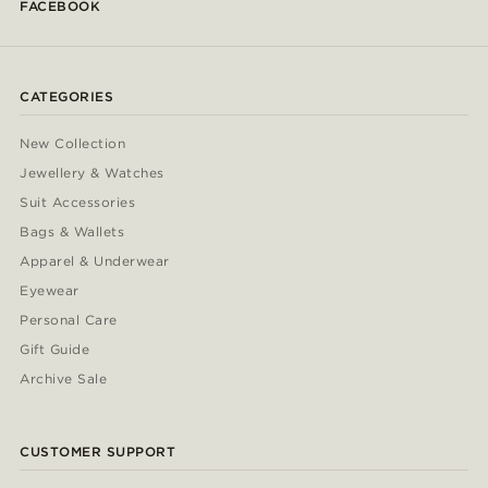
FACEBOOK
CATEGORIES
New Collection
Jewellery & Watches
Suit Accessories
Bags & Wallets
Apparel & Underwear
Eyewear
Personal Care
Gift Guide
Archive Sale
CUSTOMER SUPPORT