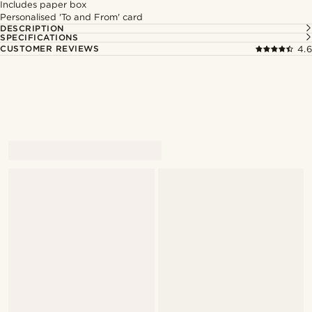
Includes paper box
Personalised 'To and From' card
DESCRIPTION
SPECIFICATIONS
CUSTOMER REVIEWS
4.6