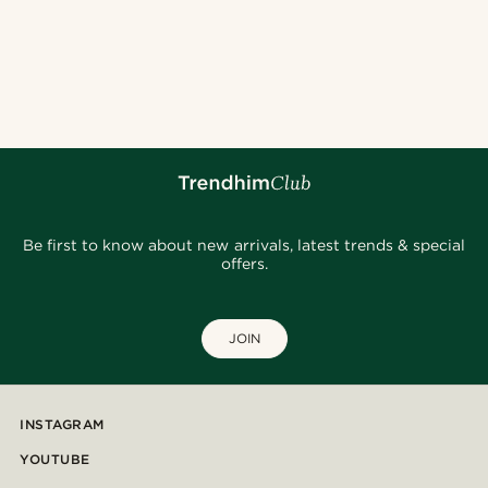
Be first to know about new arrivals, latest trends & special
offers.
JOIN
INSTAGRAM
YOUTUBE