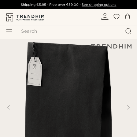
Shipping
€5.95
- Free over
€59.00
-
See shipping options
Search