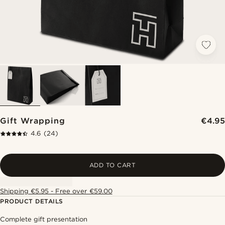
Gift Wrapping
€4.95
4.6
(24)
ADD TO CART
Shipping €5.95 - Free over €59.00
PRODUCT DETAILS
Complete gift presentation