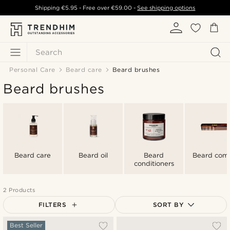
Shipping
€5.95
- Free over
€59.00
-
See shipping options
Search
Personal Care
Beard care
Beard brushes
Beard brushes
Beard care
Beard oil
Beard
Beard com
conditioners
2 Products
FILTERS
SORT BY
Most popular
Best Seller