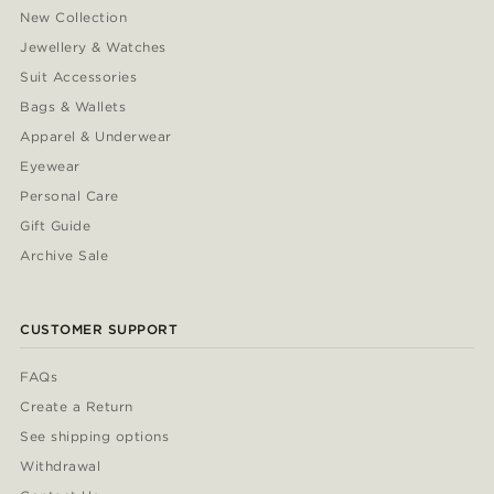
New Collection
Jewellery & Watches
Suit Accessories
Bags & Wallets
Apparel & Underwear
Eyewear
Personal Care
Gift Guide
Archive Sale
CUSTOMER SUPPORT
FAQs
Create a Return
See shipping options
Withdrawal