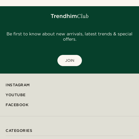
Be first to know about new arrivals, latest trends & special
offers.
JOIN
INSTAGRAM
YOUTUBE
FACEBOOK
CATEGORIES