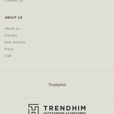
Contact Us
ABOUT US
About us
Careers
New Articles
Press
CSR
Trustpilot