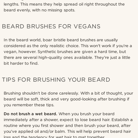
lengths. This means they help spread oil right throughout the
beard evenly, with no missing spots.
BEARD BRUSHES FOR VEGANS
In the beard world, boar bristle beard brushes are usually
considered as the only realistic choice. This won't work if you're a
vegan, however. Synthetic brushes are given a hard time, but
there are several high-quality ones available. They're just a little
bit harder to find.
TIPS FOR BRUSHING YOUR BEARD
Brushing shouldn't be done carelessly. With a bit of thought, your
beard will be soft, thick and very good-looking after brushing if
you remember these tips.
Do not brush a wet beard.
When you brush your beard
immediately after a shower, expect to lose beard hair. Establish a
routine where you first shower and then brush your beard, after
you've applied oil and/or balm. This will help prevent beard hair
loss and the tendency for wet hair to mat together.