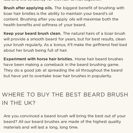
Brush after applying oils.
The biggest benefit of brushing with
boar hair bristles is the ability to maintain your beard's oil
content. Brushing after you apply oils will maximise both the
health benefits and softness of your beard.
Keep your beard brush clean.
The natural hairs of a boar brush
will provide a smooth beard for years, but for best results, clean
your brush regularly. As a bonus, it'll make the girlfriend feel bad
about her brush being full of hair.
Experiment with horse hair bristles.
Horse hair beard brushes
have been making a comeback in the beard brushing game.
They do a good job at spreading the oil throughout the beard
but have yet to overtake boar hair brushes in popularity.
WHERE TO BUY THE BEST BEARD BRUSH
IN THE UK?
Are you convinced a beard brush will bring the best out of your
beard? All our beard brushes are made of the highest quality
materials and will last a long, long time.