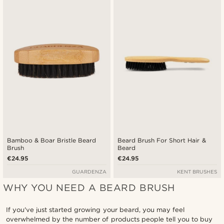
Newest
Cheapest
Expensive
Bamboo & Boar Bristle Beard
Beard Brush For Short Hair &
Brush
Beard
€24.95
€24.95
GUARDENZA
KENT BRUSHES
WHY YOU NEED A BEARD BRUSH
If you've just started growing your beard, you may feel
overwhelmed by the number of products people tell you to buy