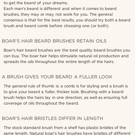
to get the beard of your dreams.
Each man's beard is different and when it comes to beard
brushes, they may or may not work for you. The general
consensus is that for the best results, you should try both a beard
brush and beard comb before choosing one (or both).
BOAR'S HAIR BEARD BRUSHES RETAIN OILS
Boar's hair beard brushes are the best quality beard brushes you
can buy. The boar hair helps stimulate natural oil production and
spreads the oils throughout the entire length of the hairs.
A BRUSH GIVES YOUR BEARD A FULLER LOOK
The general rule of thumb is: a comb is for styling and a brush is
to give your beard a fuller, thicker look. Brushing with a beard
brush helps the hairs lay in one direction, as well as ensuring full
coverage of oils throughout the beard.
BOAR'S HAIR BRISTLES DIFFER IN LENGTH
The stock standard brush from a shelf has plastic bristles of the
same length. Natural boar's hair brushes have bristles of different