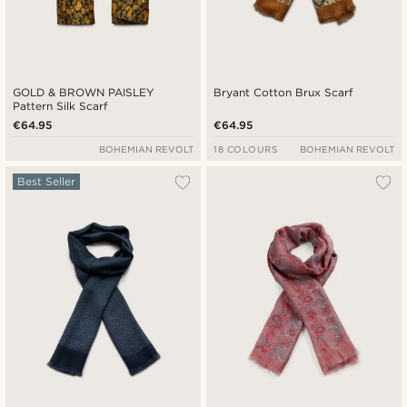
GOLD & BROWN PAISLEY
Bryant Cotton Brux Scarf
Pattern Silk Scarf
€64.95
€64.95
BOHEMIAN REVOLT
18 COLOURS
BOHEMIAN REVOLT
Best Seller