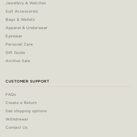
Jewellery & Watches
Suit Accessories
Bags & Wallets
Apparel & Underwear
Eyewear
Personal Care
Gift Guide
Archive Sale
CUSTOMER SUPPORT
FAQs
Create a Return
See shipping options
Withdrawal
Contact Us