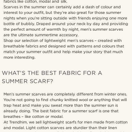
fabrics like cotton, modal and silk.
Scarves in the summer can certainly add a dash of colour and
interest to your outfit, but they’re also great for those summer
nights when you’re sitting outside with friends enjoying one more
bottle of bubbly. Draped around your neck by day and providing
the perfect amount of warmth by night, men’s summer scarves
are the ultimate summertime accessory.
Shop our selection of lightweight men’s scarves – created with
breathable fabrics and designed with patterns and colours that
match your summer outfit and help make your story that much
more interesting.
WHAT’S THE BEST FABRIC FOR A
SUMMER SCARF?
Men’s summer scarves are completely different from winter ones.
You’re not going to find chunky knitted wool or anything that will
trap heat and make you sweat more than the summer sun is
already doing. The best fabric for a summer scarf is one that
breathes – like cotton or modal.
At Trendhim, we sell lightweight scarfs for men made from cotton
and modal. Light cotton scarves are sturdier than their linen