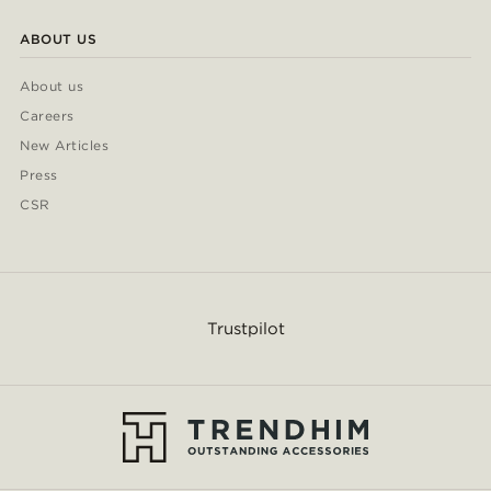
ABOUT US
About us
Careers
New Articles
Press
CSR
Trustpilot