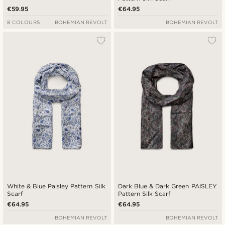
€59.95
€64.95
8 COLOURS
BOHEMIAN REVOLT
BOHEMIAN REVOLT
White & Blue Paisley Pattern Silk
Dark Blue & Dark Green PAISLEY
Scarf
Pattern Silk Scarf
€64.95
€64.95
BOHEMIAN REVOLT
BOHEMIAN REVOLT