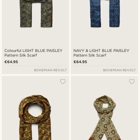
Colourful LIGHT BLUE PAISLEY
NAVY & LIGHT BLUE PAISLEY
Pattern Silk Scarf
Pattern Silk Scarf
€64.95
€64.95
BOHEMIAN REVOLT
BOHEMIAN REVOLT