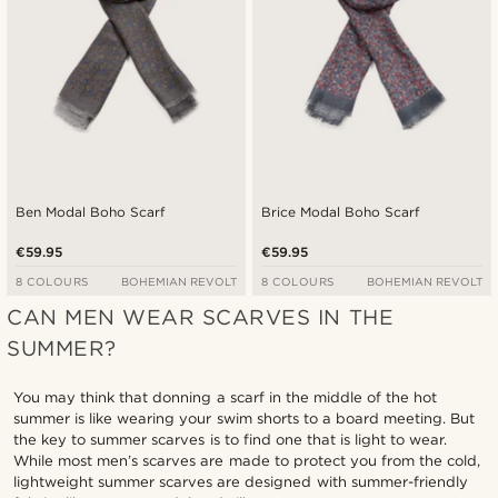
Ben Modal Boho Scarf
Brice Modal Boho Scarf
€59.95
€59.95
8 COLOURS
BOHEMIAN REVOLT
8 COLOURS
BOHEMIAN REVOLT
CAN MEN WEAR SCARVES IN THE
SUMMER?
You may think that donning a scarf in the middle of the hot
summer is like wearing your swim shorts to a board meeting. But
the key to summer scarves is to find one that is light to wear.
While most men’s scarves are made to protect you from the cold,
lightweight summer scarves are designed with summer-friendly