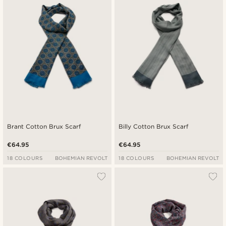
Brant Cotton Brux Scarf
Billy Cotton Brux Scarf
€64.95
€64.95
18 COLOURS
BOHEMIAN REVOLT
18 COLOURS
BOHEMIAN REVOLT