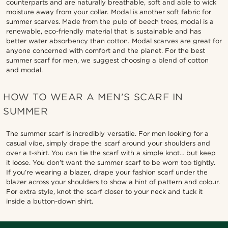
counterparts and are naturally breathable, soft and able to wick
moisture away from your collar. Modal is another soft fabric for
summer scarves. Made from the pulp of beech trees, modal is a
renewable, eco-friendly material that is sustainable and has
better water absorbency than cotton. Modal scarves are great for
anyone concerned with comfort and the planet. For the best
summer scarf for men, we suggest choosing a blend of cotton
and modal.
HOW TO WEAR A MEN’S SCARF IN
SUMMER
The summer scarf is incredibly versatile. For men looking for a
casual vibe, simply drape the scarf around your shoulders and
over a t-shirt. You can tie the scarf with a simple knot… but keep
it loose. You don’t want the summer scarf to be worn too tightly.
If you’re wearing a blazer, drape your fashion scarf under the
blazer across your shoulders to show a hint of pattern and colour.
For extra style, knot the scarf closer to your neck and tuck it
inside a button-down shirt.