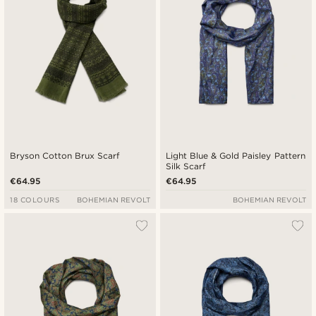
Bryson Cotton Brux Scarf
Light Blue & Gold Paisley Pattern
Silk Scarf
€64.95
€64.95
18 COLOURS
BOHEMIAN REVOLT
BOHEMIAN REVOLT