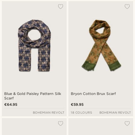
Blue & Gold Paisley Pattern Silk
Bryon Cotton Brux Scarf
Scarf
€64.95
€59.95
BOHEMIAN REVOLT
18 COLOURS
BOHEMIAN REVOLT