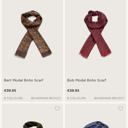
Newest
Cheapest
Expensive
Bert Modal Boho Scarf
Bob Modal Boho Scarf
€59.95
€59.95
8 COLOURS
BOHEMIAN REVOLT
8 COLOURS
BOHEMIAN REVOLT