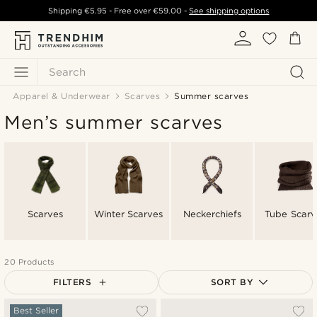
Shipping
€5.95
- Free over
€59.00
-
See shipping options
Search
Apparel & Underwear
Scarves
Summer scarves
Men’s summer scarves
Scarves
Winter Scarves
Neckerchiefs
Tube Scarv
20 Products
FILTERS
SORT BY
Most popular
Best Seller