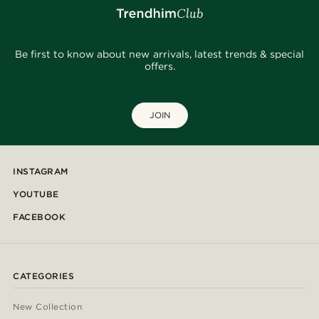
Be first to know about new arrivals, latest trends & special
offers.
JOIN
INSTAGRAM
YOUTUBE
FACEBOOK
CATEGORIES
New Collection