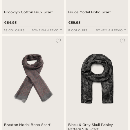
Brooklyn Cotton Brux Scarf
Bruce Modal Boho Scarf
€64.95
€59.95
18 COLOURS
BOHEMIAN REVOLT
8 COLOURS
BOHEMIAN REVOLT
Braxton Modal Boho Scarf
Black & Grey Skull Paisley
Pattern Silk Scarf