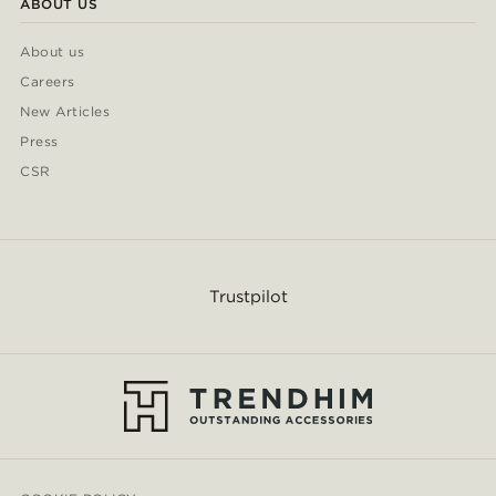
ABOUT US
About us
Careers
New Articles
Press
CSR
Trustpilot