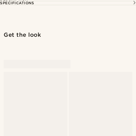
SPECIFICATIONS
Get the look
@alexandererlandsson
@alexandererlandsson