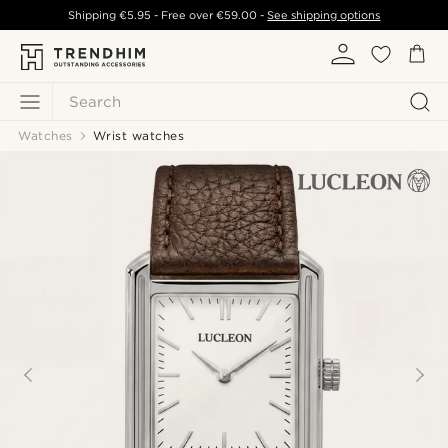
Shipping
€5.95
- Free over
€59.00
-
See shipping options
Search
Watches
Wrist watches