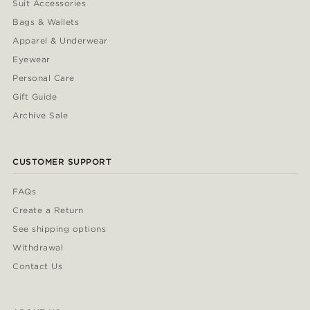
Suit Accessories
Bags & Wallets
Apparel & Underwear
Eyewear
Personal Care
Gift Guide
Archive Sale
CUSTOMER SUPPORT
FAQs
Create a Return
See shipping options
Withdrawal
Contact Us