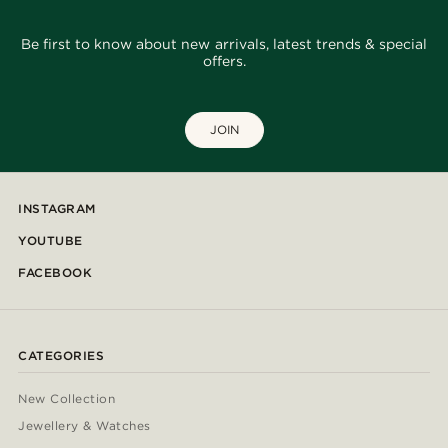
Be first to know about new arrivals, latest trends & special
offers.
JOIN
INSTAGRAM
YOUTUBE
FACEBOOK
CATEGORIES
New Collection
Jewellery & Watches