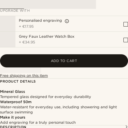
UPGRADE WITH
Personalised engraving
+
€17.95
Grey Faux Leather Watch Box
+
€34.95
ADD TO CART
Free shipping on this item
PRODUCT DETAILS
Mineral Glass
Tempered glass designed for everyday durability
Waterproof 50m
Water-resistant for everyday use, including showering and light
surface swimming
Make it yours
Add engraving for a truly personal touch
DESCRIPTION