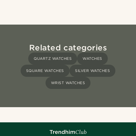
Related categories
QUARTZ WATCHES
WATCHES
SQUARE WATCHES
SILVER WATCHES
WRIST WATCHES