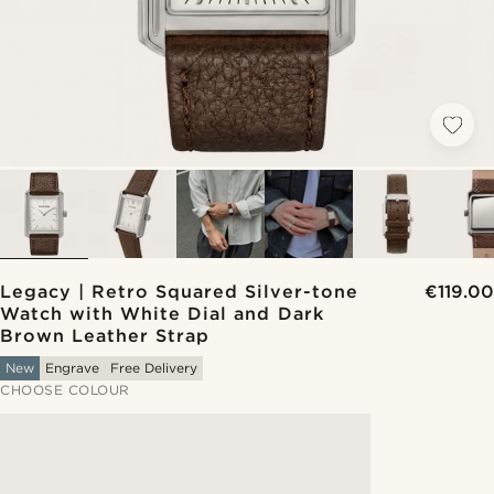
Legacy | Retro Squared Silver-tone
€119.00
Watch with White Dial and Dark
Brown Leather Strap
New
Engrave
Free Delivery
CHOOSE COLOUR