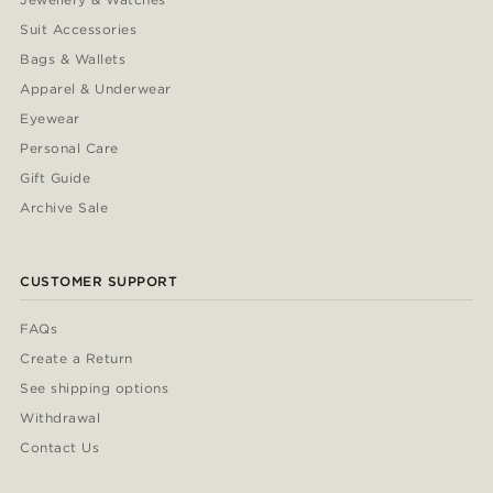
Suit Accessories
Bags & Wallets
Apparel & Underwear
Eyewear
Personal Care
Gift Guide
Archive Sale
CUSTOMER SUPPORT
FAQs
Create a Return
See shipping options
Withdrawal
Contact Us