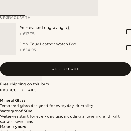
UPGRADE WITH
Personalised engraving
+
€17.95
Grey Faux Leather Watch Box
+
€34.95
ADD TO CART
Free shipping on this item
PRODUCT DETAILS
Mineral Glass
Tempered glass designed for everyday durability
Waterproof 50m
Water-resistant for everyday use, including showering and light
surface swimming
Make it yours