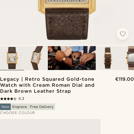
Legacy | Retro Squared Gold-tone
€119.00
Watch with Cream Roman Dial and
Dark Brown Leather Strap
4.3
New
Engrave
Free Delivery
CHOOSE COLOUR