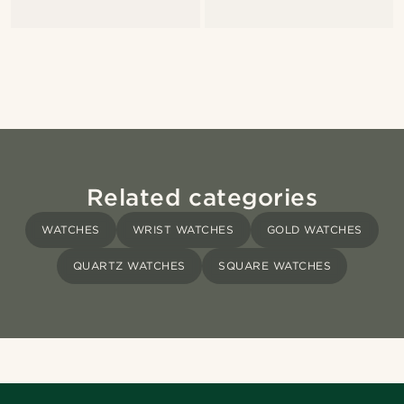
Related categories
WATCHES
WRIST WATCHES
GOLD WATCHES
QUARTZ WATCHES
SQUARE WATCHES