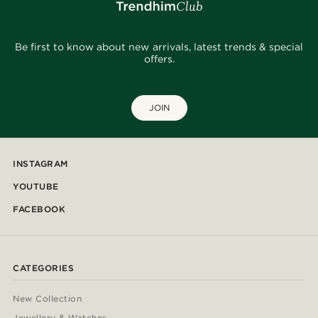
Be first to know about new arrivals, latest trends & special
offers.
JOIN
INSTAGRAM
YOUTUBE
FACEBOOK
CATEGORIES
New Collection
Jewellery & Watches