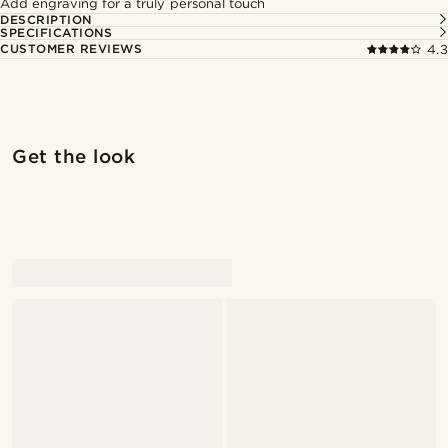
Add engraving for a truly personal touch
DESCRIPTION
SPECIFICATIONS
CUSTOMER REVIEWS
4.3
Shop the look
Shop 
Get the look
@muki_mmm
@muki_mmm