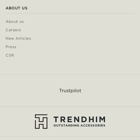
ABOUT US
About us
Careers
New Articles
Press
CSR
Trustpilot