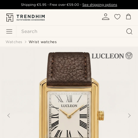
Shipping
€5.95
- Free over
€59.00
-
See shipping options
Search
Watches
Wrist watches