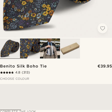
Benito Silk Boho Tie
€39.95
4.8
(313)
CHOOSE COLOUR
COMPLETE THE LOOK