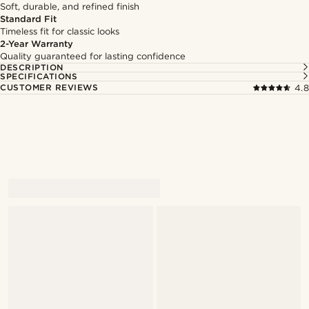
Soft, durable, and refined finish
Standard Fit
Timeless fit for classic looks
2-Year Warranty
Quality guaranteed for lasting confidence
DESCRIPTION
SPECIFICATIONS
CUSTOMER REVIEWS
4.8