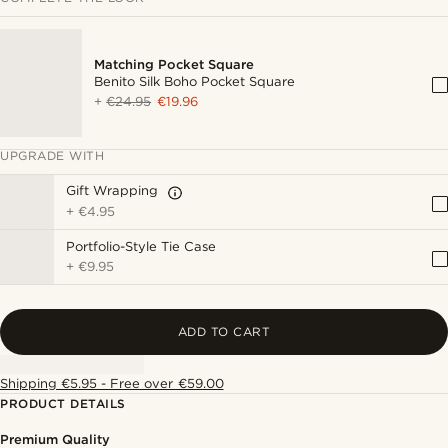
Matching Pocket Square
Benito Silk Boho Pocket Square
+
€24.95
€19.96
UPGRADE WITH
Gift Wrapping
+
€4.95
Portfolio-Style Tie Case
+
€9.95
ADD TO CART
Shipping €5.95 - Free over €59.00
PRODUCT DETAILS
Premium Quality