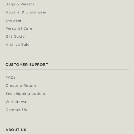
Bags & Wallets
Apparel & Underwear
Eyewear
Personal Care
Gift Guide
Archive Sale
CUSTOMER SUPPORT
FAQs
Create a Return
See shipping options
Withdrawal
Contact Us
ABOUT US