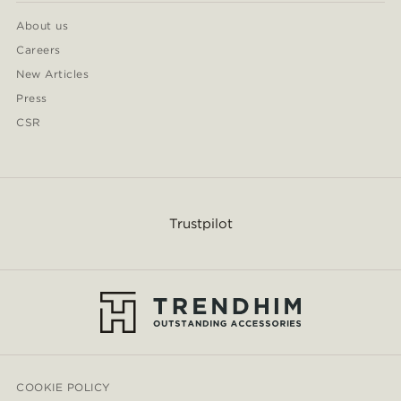
About us
Careers
New Articles
Press
CSR
Trustpilot
COOKIE POLICY