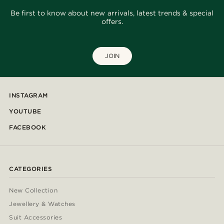
Be first to know about new arrivals, latest trends & special
offers.
JOIN
INSTAGRAM
YOUTUBE
FACEBOOK
CATEGORIES
New Collection
Jewellery & Watches
Suit Accessories