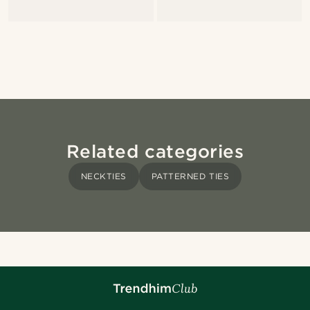
Related categories
NECKTIES
PATTERNED TIES