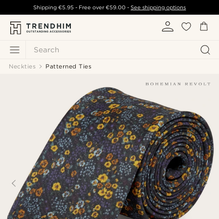
Shipping
€5.95
- Free over
€59.00
-
See shipping options
Search
Neckties
Patterned Ties