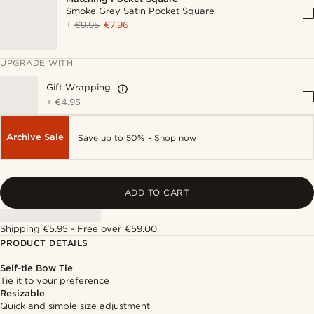
Smoke Grey Satin Pocket Square
+
€9.95
€7.96
UPGRADE WITH
Gift Wrapping
+
€4.95
Archive Sale
Save up to 50% -
Shop now
ADD TO CART
Shipping €5.95 - Free over €59.00
PRODUCT DETAILS
Self-tie Bow Tie
Tie it to your preference
Resizable
Quick and simple size adjustment