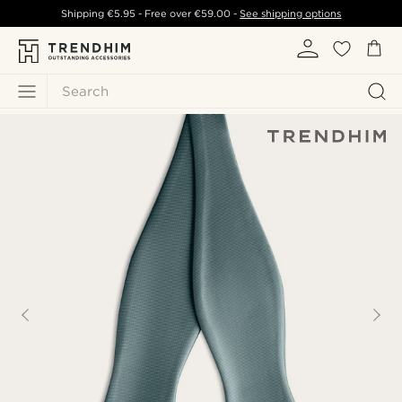
Shipping
€5.95
- Free over
€59.00
-
See shipping options
Search