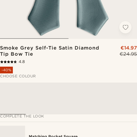
Smoke Grey Self-Tie Satin Diamond
€14.97
Tip Bow Tie
€24.95
4.8
-40%
CHOOSE COLOUR
COMPLETE THE LOOK
Matching Pocket Square