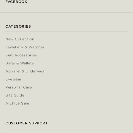
FACEBOOK
CATEGORIES
New Collection
Jewellery & Watches
Suit Accessories
Bags & Wallets
Apparel & Underwear
Eyewear
Personal Care
Gift Guide
Archive Sale
CUSTOMER SUPPORT