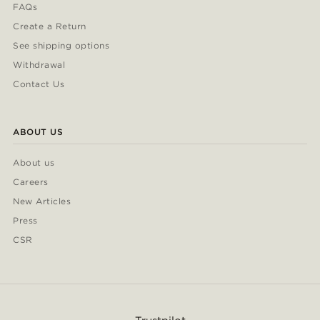
FAQs
Create a Return
See shipping options
Withdrawal
Contact Us
ABOUT US
About us
Careers
New Articles
Press
CSR