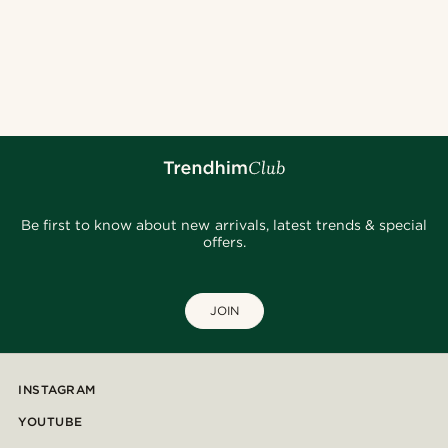
Be first to know about new arrivals, latest trends & special
offers.
JOIN
INSTAGRAM
YOUTUBE