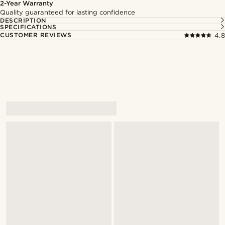
2-Year Warranty
Quality guaranteed for lasting confidence
DESCRIPTION
SPECIFICATIONS
CUSTOMER REVIEWS
4.8