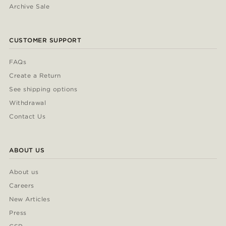
Archive Sale
CUSTOMER SUPPORT
FAQs
Create a Return
See shipping options
Withdrawal
Contact Us
ABOUT US
About us
Careers
New Articles
Press