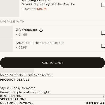
Matching Bow Tie
Silver Grey Paisley Self-Tie Bow Tie
+
€24.95
€19.96
UPGRADE WITH
Gift Wrapping
+
€4.95
Grey Felt Pocket Square Holder
+
€6.95
ADD TO CART
Shipping €5.95 - Free over €59.00
PRODUCT DETAILS
Stylish & easy-to-match
Remains in place all day or night
DESCRIPTION
SPECIFICATIONS
CUSTOMER REVIEWS
4.6