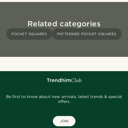
Related categories
POCKET SQUARES
PATTERNED POCKET SQUARES
Be first to know about new arrivals, latest trends & special
offers.
JOIN