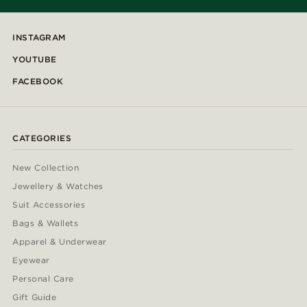
INSTAGRAM
YOUTUBE
FACEBOOK
CATEGORIES
New Collection
Jewellery & Watches
Suit Accessories
Bags & Wallets
Apparel & Underwear
Eyewear
Personal Care
Gift Guide