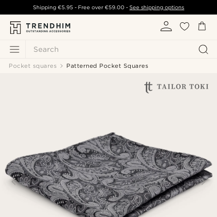
Shipping
€5.95
- Free over
€59.00
-
See shipping options
Search
Pocket squares
Patterned Pocket Squares