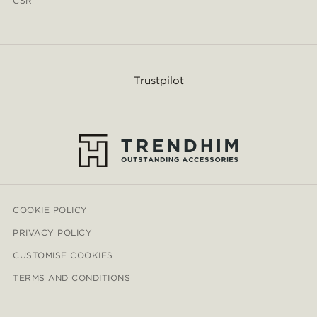
CSR
Trustpilot
COOKIE POLICY
PRIVACY POLICY
CUSTOMISE COOKIES
TERMS AND CONDITIONS