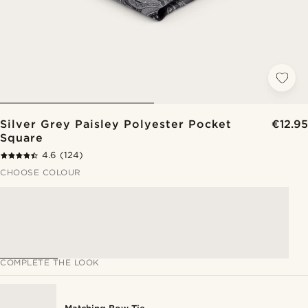
Silver Grey Paisley Polyester Pocket
€12.95
Square
4.6
(124)
CHOOSE COLOUR
COMPLETE THE LOOK