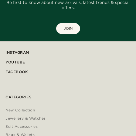
Be first to know about new arrivals, latest trends & special
offers.
JOIN
INSTAGRAM
YOUTUBE
FACEBOOK
CATEGORIES
New Collection
Jewellery & Watches
Suit Accessories
Bags & Wallets