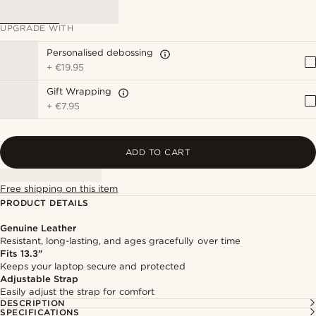
UPGRADE WITH
Personalised debossing
+
€19.95
Gift Wrapping
+
€7.95
ADD TO CART
Free shipping on this item
PRODUCT DETAILS
Genuine Leather
Resistant, long-lasting, and ages gracefully over time
Fits 13.3"
Keeps your laptop secure and protected
Adjustable Strap
Easily adjust the strap for comfort
DESCRIPTION
SPECIFICATIONS