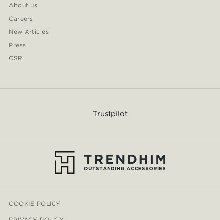
About us
Careers
New Articles
Press
CSR
Trustpilot
COOKIE POLICY
PRIVACY POLICY