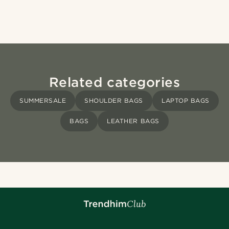
Related categories
SUMMERSALE
SHOULDER BAGS
LAPTOP BAGS
BAGS
LEATHER BAGS