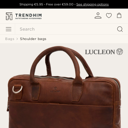
Shipping
€5.95
- Free over
€59.00
-
See shipping options
Search
Bags
Shoulder bags