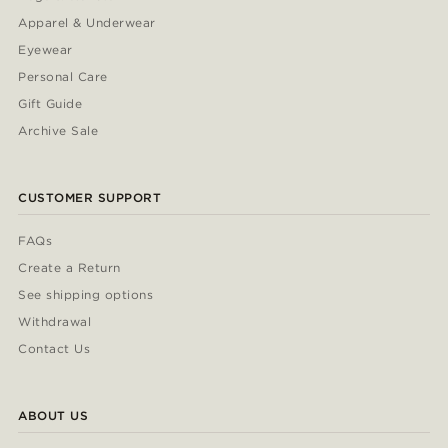
Apparel & Underwear
Eyewear
Personal Care
Gift Guide
Archive Sale
CUSTOMER SUPPORT
FAQs
Create a Return
See shipping options
Withdrawal
Contact Us
ABOUT US