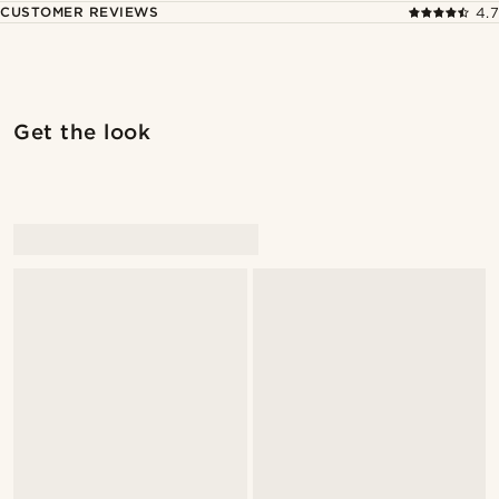
CUSTOMER REVIEWS
4.7
Get the look
@alessandro_casiglia
@alessandro_casiglia