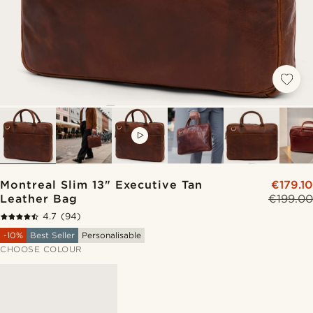
VIDEO
Montreal Slim 13" Executive Tan
€179.10
Leather Bag
€199.00
4.7
(94)
-10%
Best Seller
Personalisable
CHOOSE COLOUR