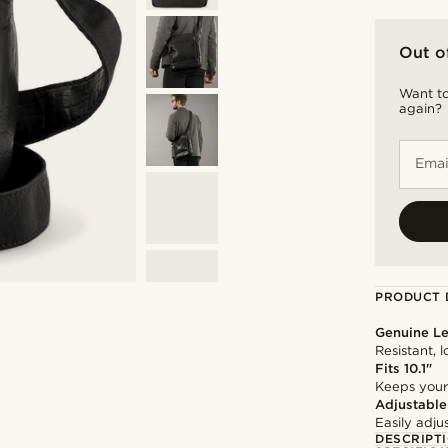
Out o
Want to
again?
Emai
PRODUCT 
Genuine Le
Resistant, 
Fits 10.1"
Keeps your
Adjustable
Easily adju
DESCRIPT