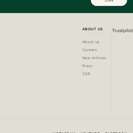
JOIN
ABOUT US
Trustpilot
About us
Careers
New Articles
Press
CSR