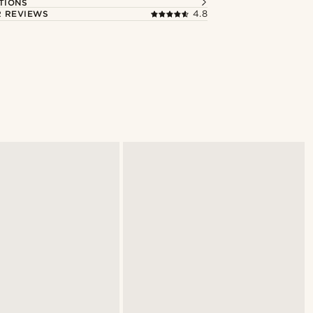
TIONS
 REVIEWS
4.8