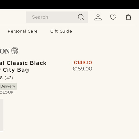
Search
Personal Care
Gift Guide
l Classic Black
€143.10
€159.00
r City Bag
.8
(42)
 Delivery
OLOUR