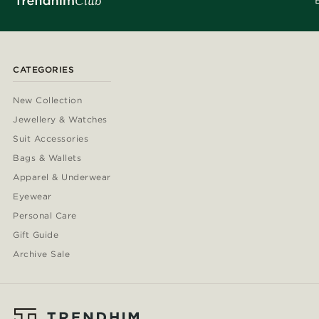
CATEGORIES
New Collection
Jewellery & Watches
Suit Accessories
Bags & Wallets
Apparel & Underwear
Eyewear
Personal Care
Gift Guide
Archive Sale