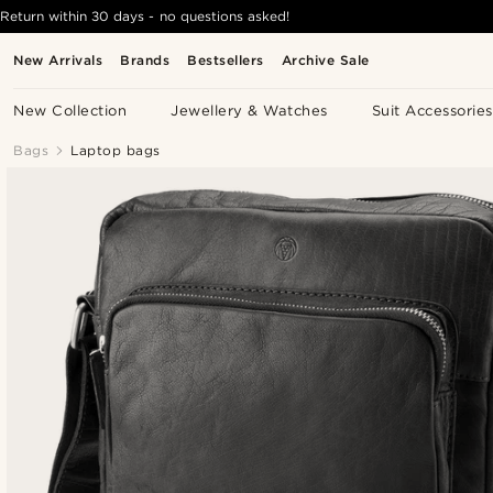
Return within 30 days - no questions asked!
New Arrivals
Brands
Bestsellers
Archive Sale
New Collection
Jewellery & Watches
Suit Accessories
Bags
Laptop bags