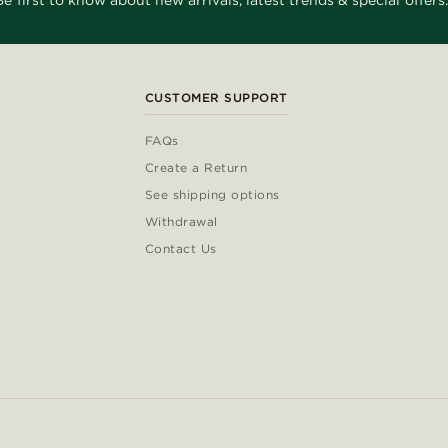
Be first to know about new arrivals, latest trends & special offers.
CUSTOMER SUPPORT
FAQs
Create a Return
See shipping options
Withdrawal
Contact Us