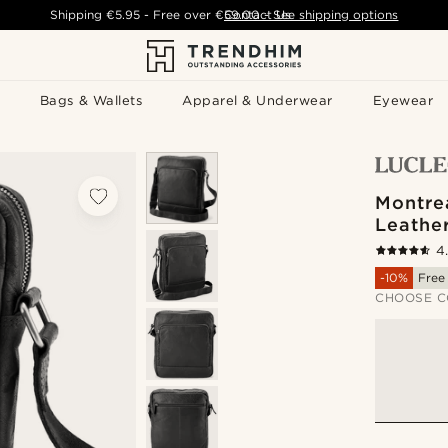
Shipping
€5.95
- Free over
€59.00
Contact Us
-
See shipping options
Bags & Wallets
Apparel & Underwear
Eyewear
Montrea
Leathe
4
-10%
Free
CHOOSE C