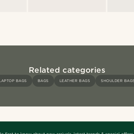
Related categories
LAPTOP BAGS
BAGS
LEATHER BAGS
SHOULDER BAG