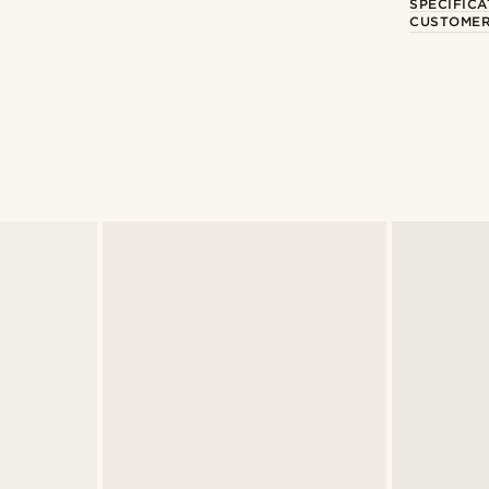
SPECIFICA
CUSTOMER