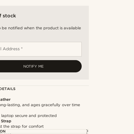
f stock
 be notified when the product is available
l Address *
NOTIFY ME
DETAILS
ather
long-lasting, and ages gracefully over time
 laptop secure and protected
 Strap
st the strap for comfort
ION