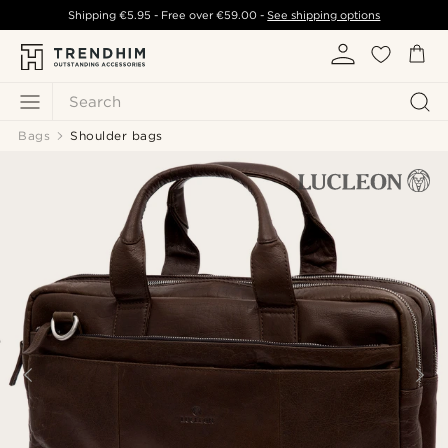
Shipping
€5.95
- Free over
€59.00
-
See shipping options
Search
Bags
Shoulder bags