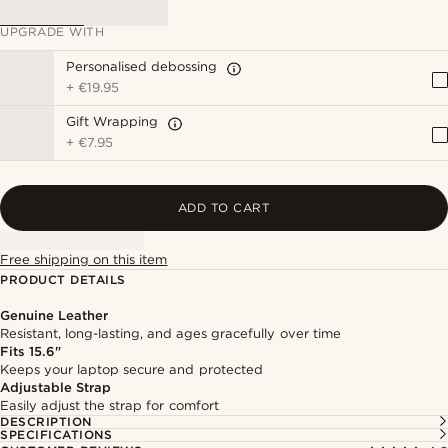
UPGRADE WITH
Personalised debossing
+
€19.95
Gift Wrapping
+
€7.95
ADD TO CART
Free shipping on this item
PRODUCT DETAILS
Genuine Leather
Resistant, long-lasting, and ages gracefully over time
Fits 15.6"
Keeps your laptop secure and protected
Adjustable Strap
Easily adjust the strap for comfort
DESCRIPTION
SPECIFICATIONS