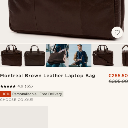
Montreal Brown Leather Laptop Bag
€265.50
€295.00
4.9
(65)
-10%
Personalisable
Free Delivery
CHOOSE COLOUR