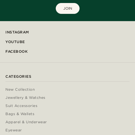
JOIN
INSTAGRAM
YOUTUBE
FACEBOOK
CATEGORIES
New Collection
Jewellery & Watches
Suit Accessories
Bags & Wallets
Apparel & Underwear
Eyewear