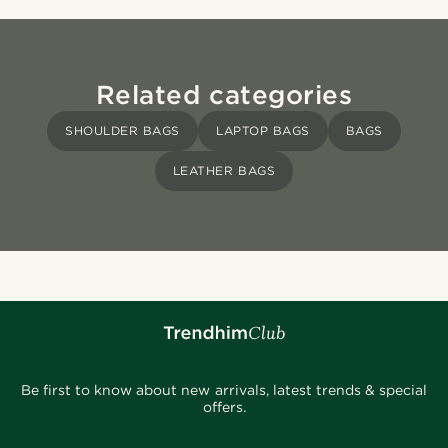
Related categories
SHOULDER BAGS
LAPTOP BAGS
BAGS
LEATHER BAGS
Be first to know about new arrivals, latest trends & special
offers.