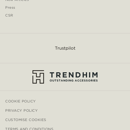
Press
CSR
Trustpilot
COOKIE POLICY
PRIVACY POLICY
CUSTOMISE COOKIES
TERMS AND CONDITIONS