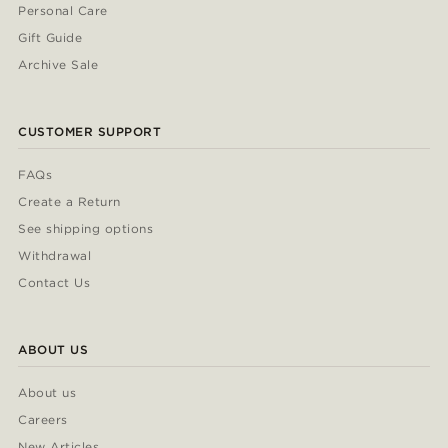
Personal Care
Gift Guide
Archive Sale
CUSTOMER SUPPORT
FAQs
Create a Return
See shipping options
Withdrawal
Contact Us
ABOUT US
About us
Careers
New Articles