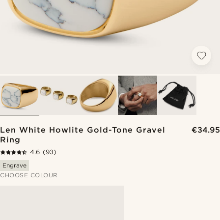
Len White Howlite Gold-Tone Gravel
€34.95
Ring
4.6
(93)
Engrave
CHOOSE COLOUR