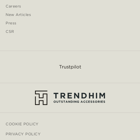
Careers
New Articles
Press
CSR
Trustpilot
COOKIE POLICY
PRIVACY POLICY