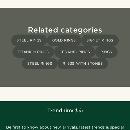
Related categories
STEEL RINGS
GOLD RINGS
SIGNET RINGS
TITANIUM RINGS
CERAMIC RINGS
RINGS
STEEL RINGS
RINGS WITH STONES
Be first to know about new arrivals, latest trends & special