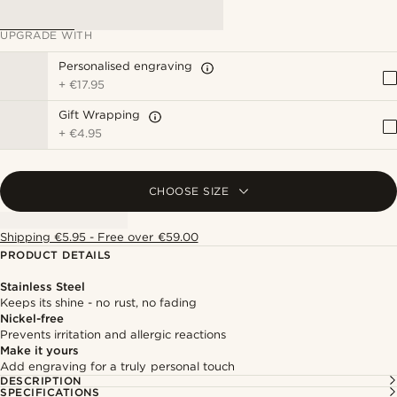
UPGRADE WITH
Personalised engraving
+
€17.95
Gift Wrapping
+
€4.95
CHOOSE SIZE
Shipping €5.95 - Free over €59.00
PRODUCT DETAILS
Stainless Steel
Keeps its shine - no rust, no fading
Nickel-free
Prevents irritation and allergic reactions
Make it yours
Add engraving for a truly personal touch
DESCRIPTION
SPECIFICATIONS