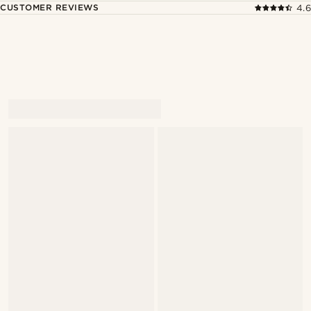
CUSTOMER REVIEWS
4.6