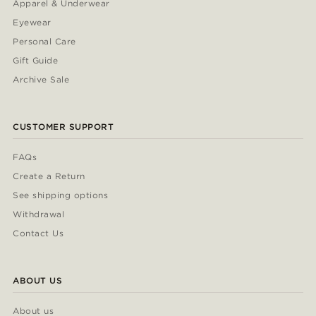
Apparel & Underwear
Eyewear
Personal Care
Gift Guide
Archive Sale
CUSTOMER SUPPORT
FAQs
Create a Return
See shipping options
Withdrawal
Contact Us
ABOUT US
About us