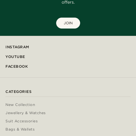
offers.
JOIN
INSTAGRAM
YOUTUBE
FACEBOOK
CATEGORIES
New Collection
Jewellery & Watches
Suit Accessories
Bags & Wallets