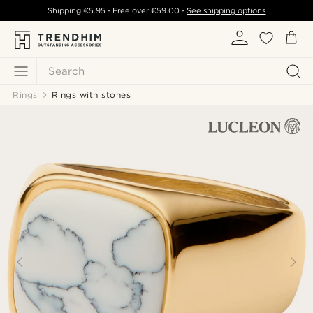
Shipping
€5.95
- Free over
€59.00
-
See shipping options
Search
Rings
Rings with stones