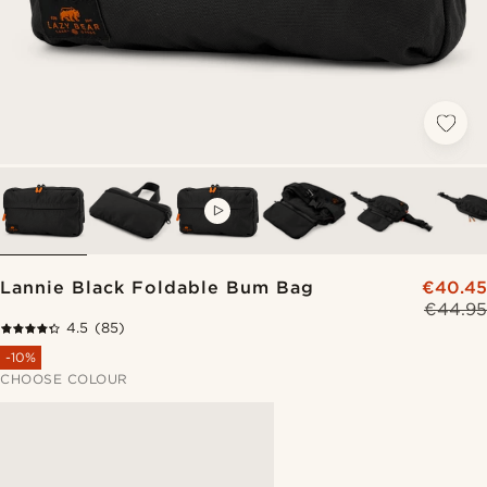
VIDEO
Lannie Black Foldable Bum Bag
€40.45
€44.95
4.5
(85)
-10%
CHOOSE COLOUR