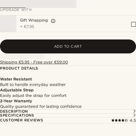
UPGRADE WITH
Gift Wrapping
+
€7.95
ADD TO CART
Shipping €5.95 - Free over €59.00
PRODUCT DETAILS
Water Resistant
Built to handle everyday weather
Adjustable Strap
Easily adjust the strap for comfort
2-Year Warranty
Quality guaranteed for lasting confidence
DESCRIPTION
SPECIFICATIONS
CUSTOMER REVIEWS
4.5