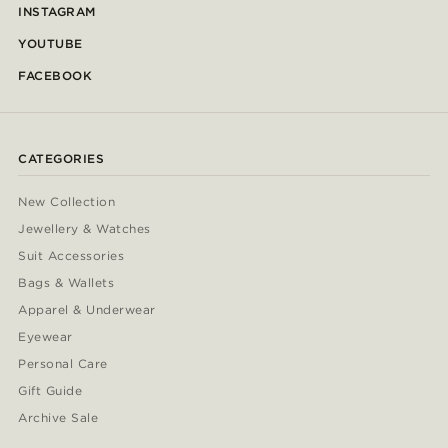
INSTAGRAM
YOUTUBE
FACEBOOK
CATEGORIES
New Collection
Jewellery & Watches
Suit Accessories
Bags & Wallets
Apparel & Underwear
Eyewear
Personal Care
Gift Guide
Archive Sale