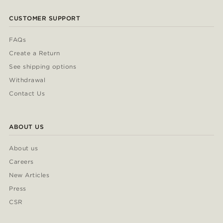
CUSTOMER SUPPORT
FAQs
Create a Return
See shipping options
Withdrawal
Contact Us
ABOUT US
About us
Careers
New Articles
Press
CSR