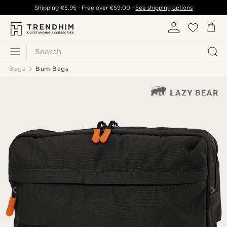
Shipping
€5.95
- Free over
€59.00
-
See shipping options
Search
Bags
Bum Bags