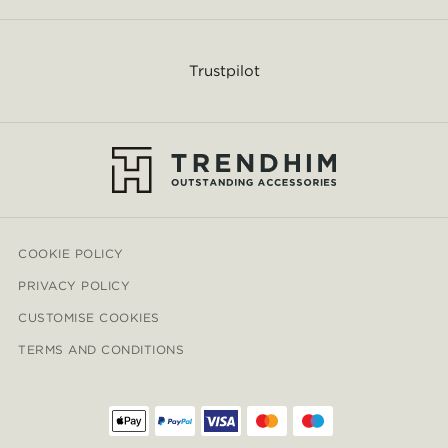
Trustpilot
COOKIE POLICY
PRIVACY POLICY
CUSTOMISE COOKIES
TERMS AND CONDITIONS