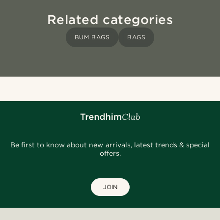
Related categories
BUM BAGS
BAGS
Be first to know about new arrivals, latest trends & special
offers.
JOIN