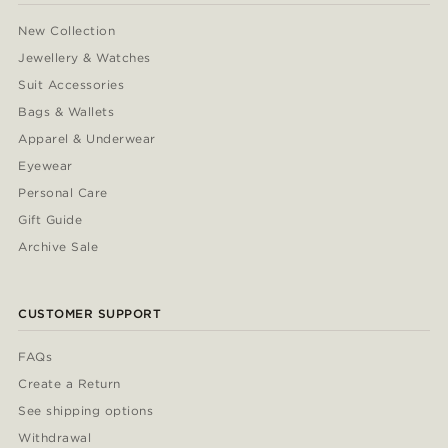
New Collection
Jewellery & Watches
Suit Accessories
Bags & Wallets
Apparel & Underwear
Eyewear
Personal Care
Gift Guide
Archive Sale
CUSTOMER SUPPORT
FAQs
Create a Return
See shipping options
Withdrawal