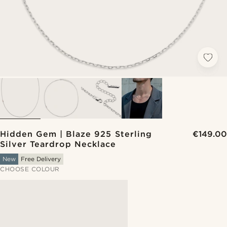
Hidden Gem | Blaze 925 Sterling
€149.00
Silver Teardrop Necklace
New
Free Delivery
CHOOSE COLOUR