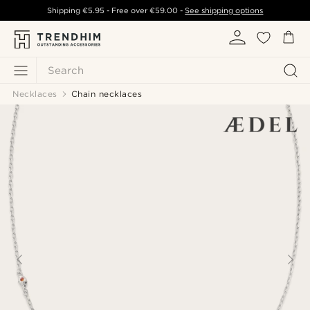
Shipping
€5.95
- Free over
€59.00
-
See shipping options
Search
Necklaces
Chain necklaces