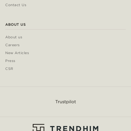
Contact Us
ABOUT US
About us
Careers
New Articles
Press
CSR
Trustpilot