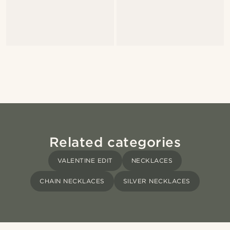
Related categories
VALENTINE EDIT
NECKLACES
CHAIN NECKLACES
SILVER NECKLACES