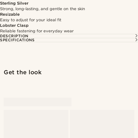
Sterling Silver
Strong, long-lasting, and gentle on the skin
Resizable
Easy to adjust for your ideal fit
Lobster Clasp
Reliable fastening for everyday wear
DESCRIPTION
SPECIFICATIONS
Get the look