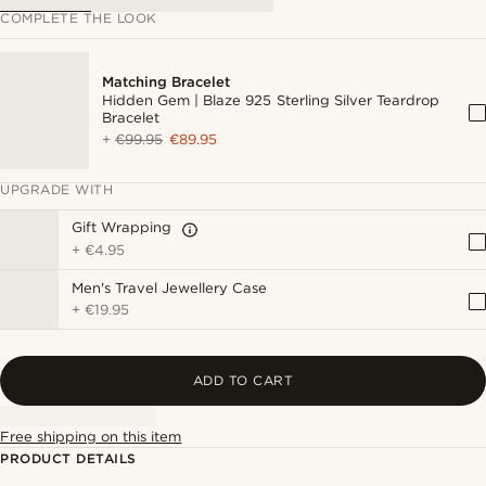
COMPLETE THE LOOK
Matching Bracelet
Hidden Gem | Blaze 925 Sterling Silver Teardrop
Bracelet
+
€99.95
€89.95
UPGRADE WITH
Gift Wrapping
+
€4.95
Men's Travel Jewellery Case
+
€19.95
ADD TO CART
Free shipping on this item
PRODUCT DETAILS