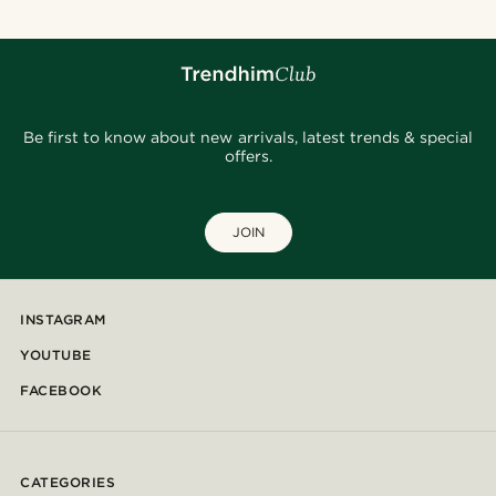
Be first to know about new arrivals, latest trends & special
offers.
JOIN
INSTAGRAM
YOUTUBE
FACEBOOK
CATEGORIES