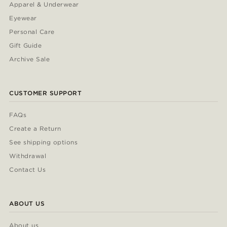
Apparel & Underwear
Eyewear
Personal Care
Gift Guide
Archive Sale
CUSTOMER SUPPORT
FAQs
Create a Return
See shipping options
Withdrawal
Contact Us
ABOUT US
About us