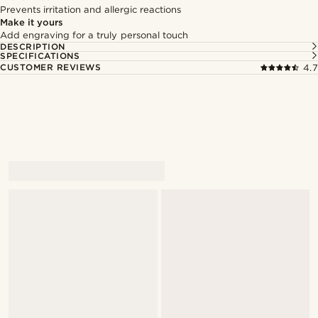
Prevents irritation and allergic reactions
Make it yours
Add engraving for a truly personal touch
DESCRIPTION
SPECIFICATIONS
CUSTOMER REVIEWS
4.7