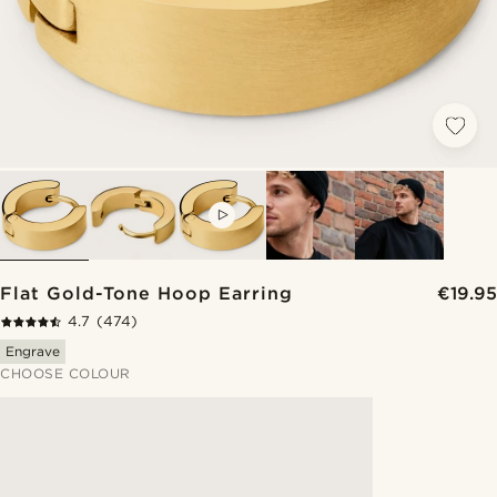
VIDEO
Flat Gold-Tone Hoop Earring
€19.95
4.7
(474)
Engrave
CHOOSE COLOUR