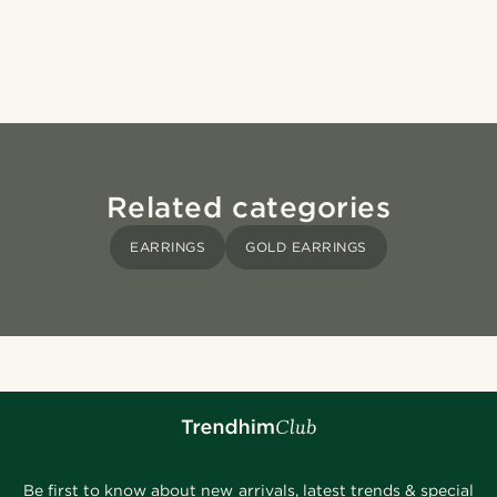
Related categories
EARRINGS
GOLD EARRINGS
Be first to know about new arrivals, latest trends & special