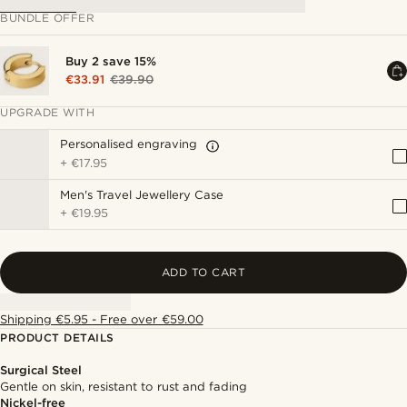
BUNDLE OFFER
Buy 2 save 15%
€33.91
€39.90
UPGRADE WITH
Personalised engraving
+
€17.95
Men's Travel Jewellery Case
+
€19.95
ADD TO CART
Shipping €5.95 - Free over €59.00
PRODUCT DETAILS
Surgical Steel
Gentle on skin, resistant to rust and fading
Nickel-free