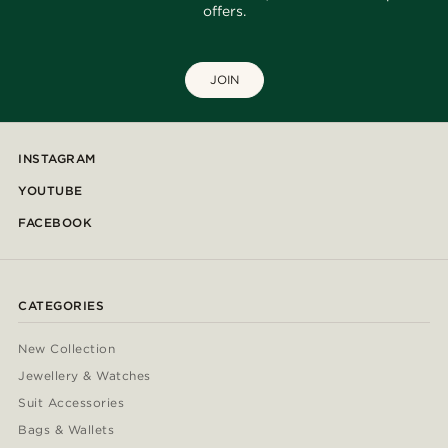
offers.
JOIN
INSTAGRAM
YOUTUBE
FACEBOOK
CATEGORIES
New Collection
Jewellery & Watches
Suit Accessories
Bags & Wallets