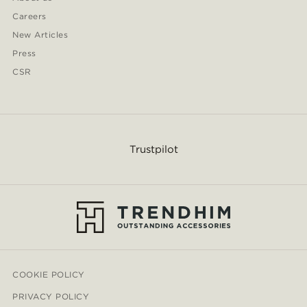
Careers
New Articles
Press
CSR
Trustpilot
COOKIE POLICY
PRIVACY POLICY