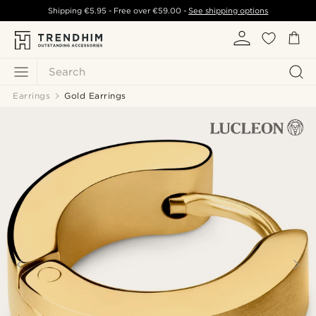
Shipping
€5.95
- Free over
€59.00
-
See shipping options
Search
Earrings
Gold Earrings