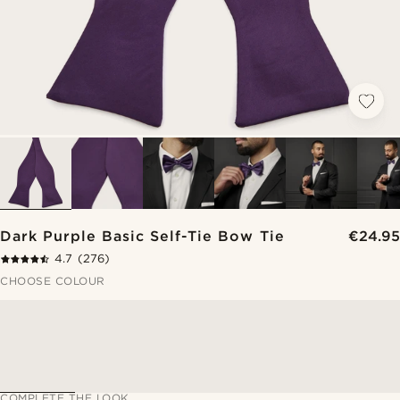
Dark Purple Basic Self-Tie Bow Tie
€24.95
4.7
(276)
CHOOSE COLOUR
COMPLETE THE LOOK