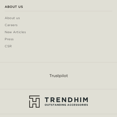
ABOUT US
About us
Careers
New Articles
Press
CSR
Trustpilot