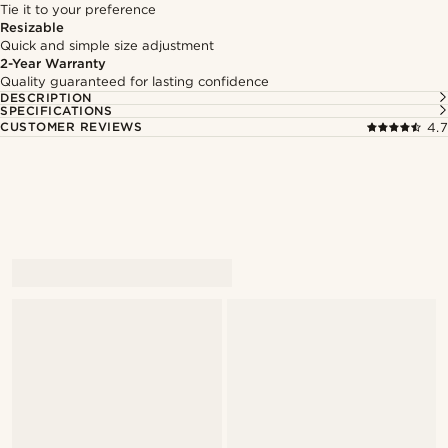
Tie it to your preference
Resizable
Quick and simple size adjustment
2-Year Warranty
Quality guaranteed for lasting confidence
DESCRIPTION
SPECIFICATIONS
CUSTOMER REVIEWS
4.7