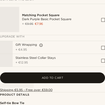
Matching Pocket Square
Dark Purple Basic Pocket Square
+
€9.95
€7.96
UPGRADE WITH
Gift Wrapping
+
€4.95
Stainless Steel Collar Stays
+
€12.95
ADD TO CART
Shipping €5.95 - Free over €59.00
PRODUCT DETAILS
Self-tie Bow Tie