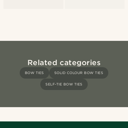
Related categories
BOW TIES
SOLID COLOUR BOW TIES
SELF-TIE BOW TIES