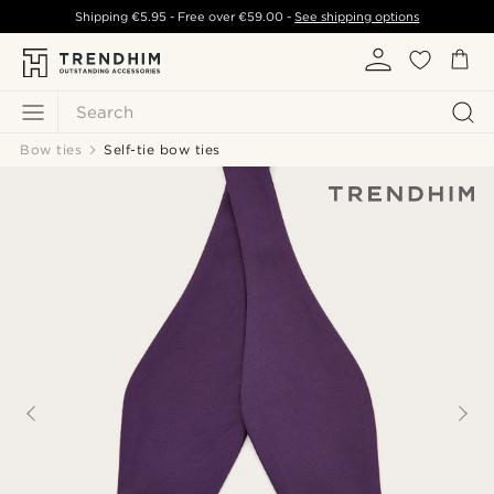
Shipping
€5.95
- Free over
€59.00
-
See shipping options
Search
Bow ties
Self-tie bow ties