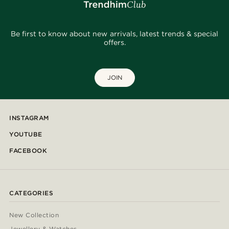
Be first to know about new arrivals, latest trends & special
offers.
JOIN
INSTAGRAM
YOUTUBE
FACEBOOK
CATEGORIES
New Collection
Jewellery & Watches