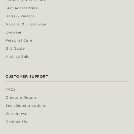
Suit Accessories
Bags & Wallets
Apparel & Underwear
Eyewear
Personal Care
Gift Guide
Archive Sale
CUSTOMER SUPPORT
FAQs
Create a Return
See shipping options
Withdrawal
Contact Us