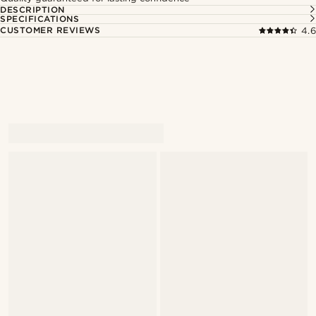
DESCRIPTION
SPECIFICATIONS
CUSTOMER REVIEWS
4.6