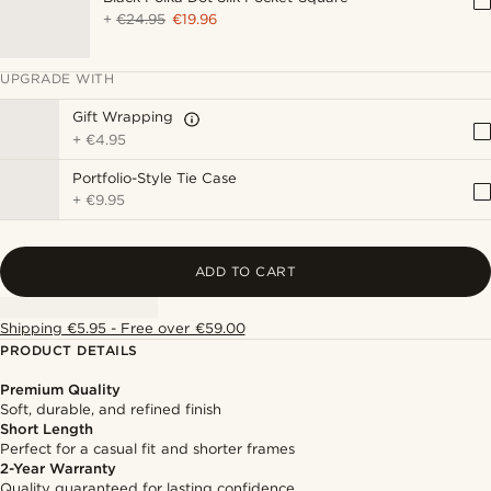
+
€24.95
€19.96
UPGRADE WITH
Gift Wrapping
+
€4.95
Portfolio-Style Tie Case
+
€9.95
ADD TO CART
Shipping €5.95 - Free over €59.00
PRODUCT DETAILS
Premium Quality
Soft, durable, and refined finish
Short Length
Perfect for a casual fit and shorter frames
2-Year Warranty
Quality guaranteed for lasting confidence