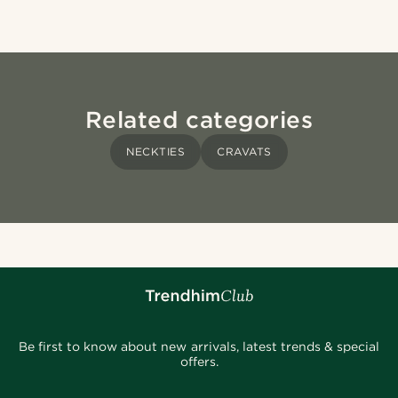
Related categories
NECKTIES
CRAVATS
Be first to know about new arrivals, latest trends & special
offers.