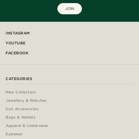
JOIN
INSTAGRAM
YOUTUBE
FACEBOOK
CATEGORIES
New Collection
Jewellery & Watches
Suit Accessories
Bags & Wallets
Apparel & Underwear
Eyewear