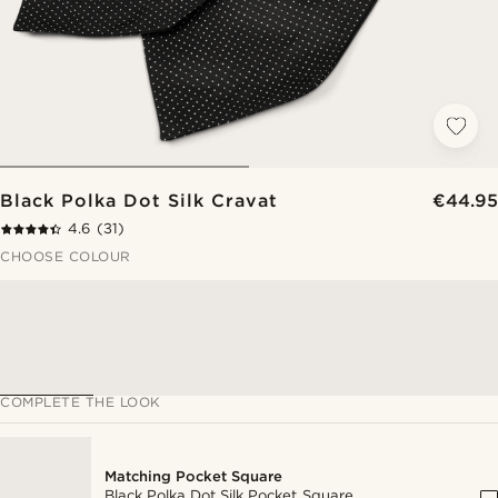
Black Polka Dot Silk Cravat
€44.95
4.6
(31)
CHOOSE COLOUR
COMPLETE THE LOOK
Matching Pocket Square
Black Polka Dot Silk Pocket Square