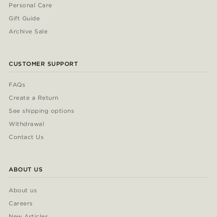
Personal Care
Gift Guide
Archive Sale
CUSTOMER SUPPORT
FAQs
Create a Return
See shipping options
Withdrawal
Contact Us
ABOUT US
About us
Careers
New Articles