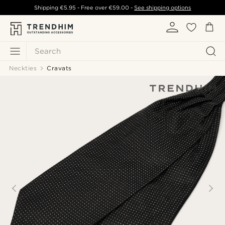
Shipping
€5.95
- Free over
€59.00
-
See shipping options
Search
Neckties
Cravats