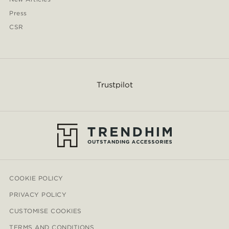
Press
CSR
Trustpilot
COOKIE POLICY
PRIVACY POLICY
CUSTOMISE COOKIES
TERMS AND CONDITIONS