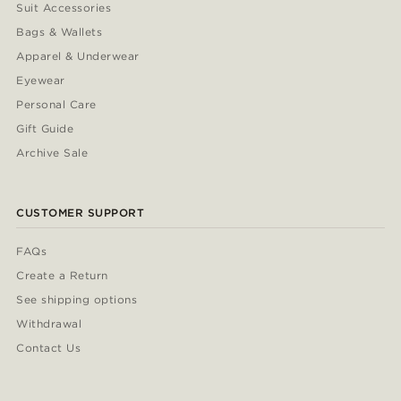
Suit Accessories
Bags & Wallets
Apparel & Underwear
Eyewear
Personal Care
Gift Guide
Archive Sale
CUSTOMER SUPPORT
FAQs
Create a Return
See shipping options
Withdrawal
Contact Us