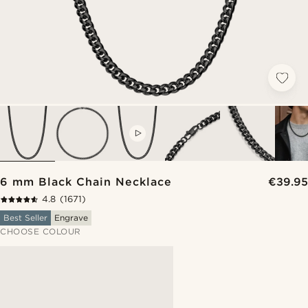
VIDEO
6 mm Black Chain Necklace
€39.95
4.8
(1671)
Best Seller
Engrave
CHOOSE COLOUR