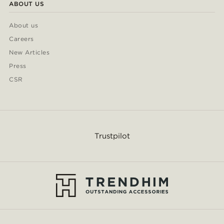
ABOUT US
About us
Careers
New Articles
Press
CSR
Trustpilot