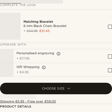
COMPLETE THE LOOK
Matching Bracelet
6 mm Black Chain Bracelet
+
€34.95
€31.45
UPGRADE WITH
Personalised engraving
+
€17.95
Gift Wrapping
+
€4.95
CHOOSE SIZE
Shipping €5.95 - Free over €59.00
PRODUCT DETAILS