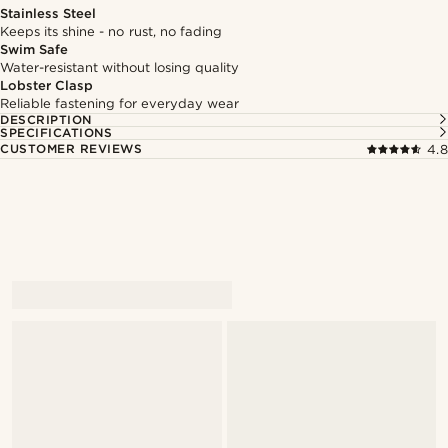
Stainless Steel
Keeps its shine - no rust, no fading
Swim Safe
Water-resistant without losing quality
Lobster Clasp
Reliable fastening for everyday wear
DESCRIPTION
SPECIFICATIONS
CUSTOMER REVIEWS
4.8