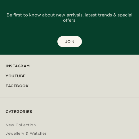
Be first to know about new arrivals, latest trends & special
offers.
JOIN
INSTAGRAM
YOUTUBE
FACEBOOK
CATEGORIES
New Collection
Jewellery & Watches