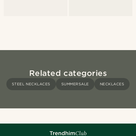
Related categories
STEEL NECKLACES
SUMMERSALE
NECKLACES