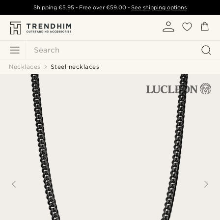
Shipping
€5.95
- Free over
€59.00
-
See shipping options
Search
Necklaces
Steel necklaces