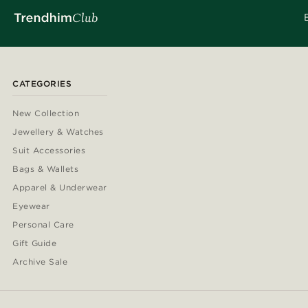
CATEGORIES
New Collection
Jewellery & Watches
Suit Accessories
Bags & Wallets
Apparel & Underwear
Eyewear
Personal Care
Gift Guide
Archive Sale