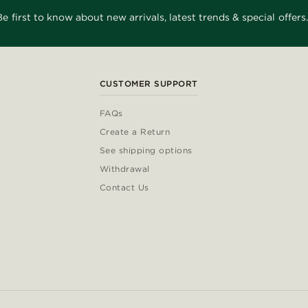
Be first to know about new arrivals, latest trends & special offers.
CUSTOMER SUPPORT
FAQs
Create a Return
See shipping options
Withdrawal
Contact Us