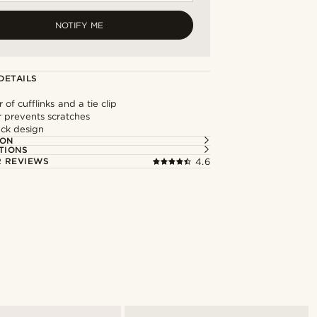
NOTIFY ME
DETAILS
 of cufflinks and a tie clip
or prevents scratches
ack design
ION
TIONS
 REVIEWS
4.6