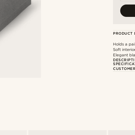
PRODUCT 
Holds a pair
Soft interi
Elegant bl
DESCRIPT
SPECIFICA
CUSTOMER