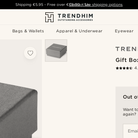
Shipping
€5.95
- Free over
€59.00
Contact Us
-
See shipping options
Bags & Wallets
Apparel & Underwear
Eyewear
Gift Bo
4
Out o
Want to
again?
Emai