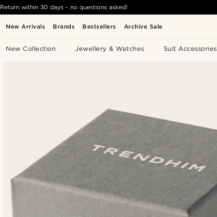
Return within 30 days - no questions asked!
New Arrivals
Brands
Bestsellers
Archive Sale
New Collection
Jewellery & Watches
Suit Accessories