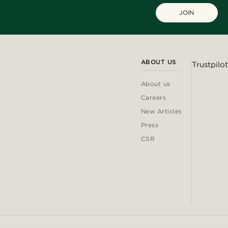
JOIN
ABOUT US
Trustpilot
About us
Careers
New Articles
Press
CSR