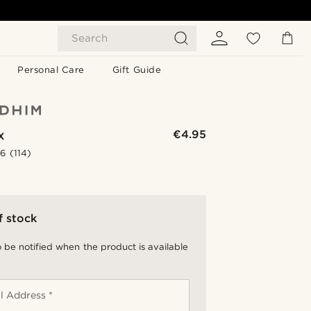
Search
Personal Care
Gift Guide
x
€4.95
.6
(114)
f stock
 be notified when the product is available
l Address *