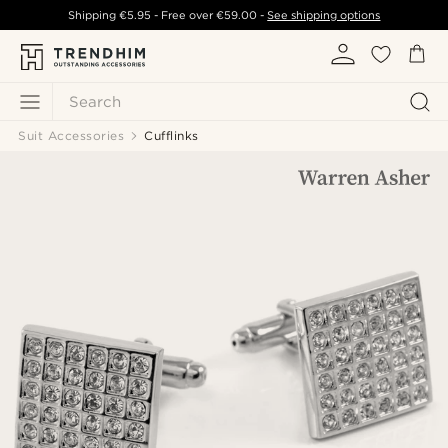
Shipping
€5.95
- Free over
€59.00
-
See shipping options
Search
Suit Accessories
Cufflinks