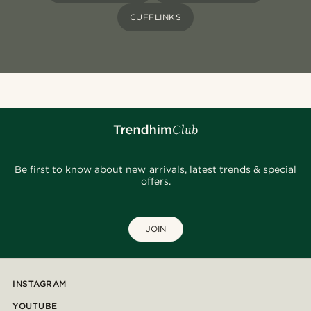
CUFFLINKS
Be first to know about new arrivals, latest trends & special
offers.
JOIN
INSTAGRAM
YOUTUBE