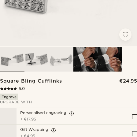
Square Bling Cufflinks
€24.95
5.0
Engrave
UPGRADE WITH
Personalised engraving
+
€17.95
Gift Wrapping
+
€4.95