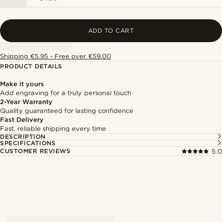
ADD TO CART
Shipping €5.95 - Free over €59.00
PRODUCT DETAILS
Make it yours
Add engraving for a truly personal touch
2-Year Warranty
Quality guaranteed for lasting confidence
Fast Delivery
Fast, reliable shipping every time
DESCRIPTION
SPECIFICATIONS
CUSTOMER REVIEWS
5.0