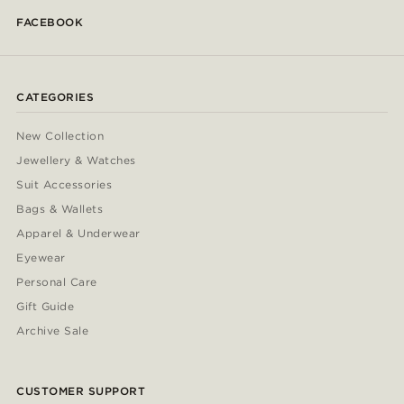
FACEBOOK
CATEGORIES
New Collection
Jewellery & Watches
Suit Accessories
Bags & Wallets
Apparel & Underwear
Eyewear
Personal Care
Gift Guide
Archive Sale
CUSTOMER SUPPORT