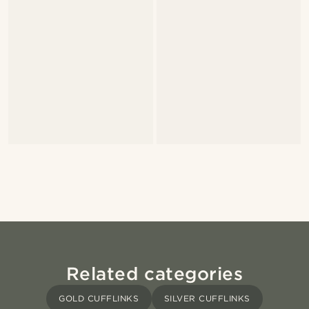
Related categories
GOLD CUFFLINKS
SILVER CUFFLINKS