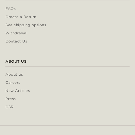
FAQs
Create a Return
See shipping options
Withdrawal
Contact Us
ABOUT US
About us
Careers
New Articles
Press
CSR