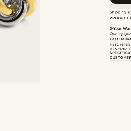
Shipping €
PRODUCT 
2-Year War
Quality gua
Fast Deliv
Fast, relia
DESCRIPT
SPECIFICA
CUSTOMER