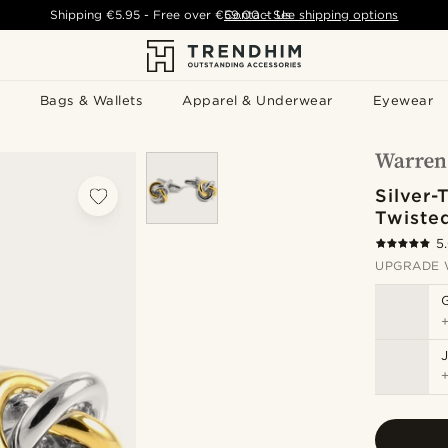
Shipping
€5.95
- Free over
€59.00
Contact Us
-
See shipping options
Bags & Wallets
Apparel & Underwear
Eyewear
Silver-
Twisted
5
UPGRADE 
J