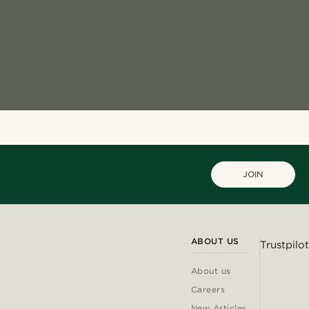
JOIN
ABOUT US
Trustpilot
About us
Careers
New Articles