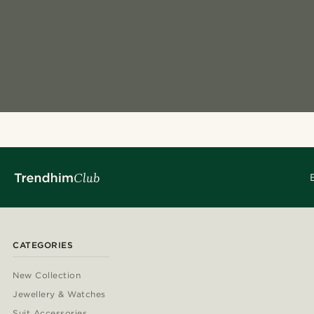
CATEGORIES
New Collection
Jewellery & Watches
Suit Accessories