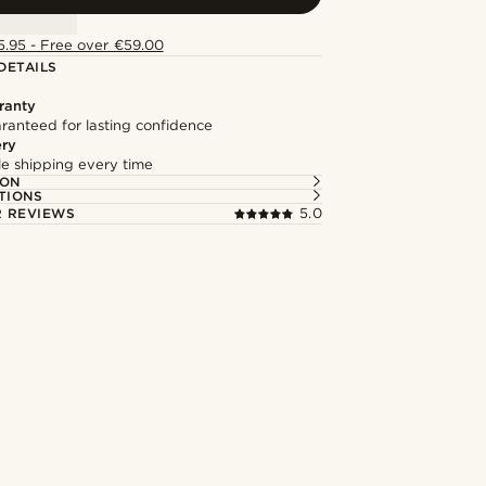
5.95 - Free over €59.00
DETAILS
ranty
ranteed for lasting confidence
ery
ble shipping every time
ION
TIONS
 REVIEWS
5.0