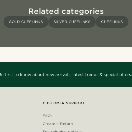
Related categories
GOLD CUFFLINKS
SILVER CUFFLINKS
CUFFLINKS
Be first to know about new arrivals, latest trends & special offers.
CUSTOMER SUPPORT
FAQs
Create a Return
See shipping options