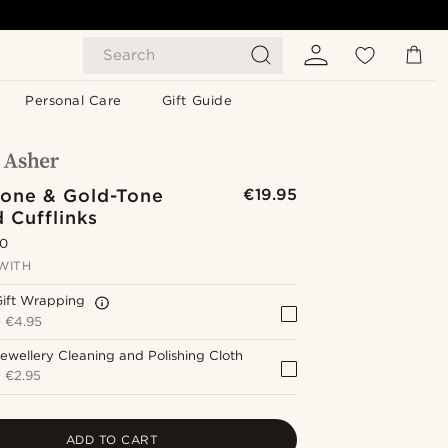
Search
Personal Care
Gift Guide
Tone & Gold-Tone
€19.95
 Cufflinks
.0
WITH
Gift Wrapping
+
€4.95
ewellery Cleaning and Polishing Cloth
+
€2.95
ADD TO CART