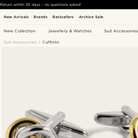
Return within 30 days - no questions asked!
New Arrivals
Brands
Bestsellers
Archive Sale
New Collection
Jewellery & Watches
Suit Accessories
Suit Accessories
Cufflinks