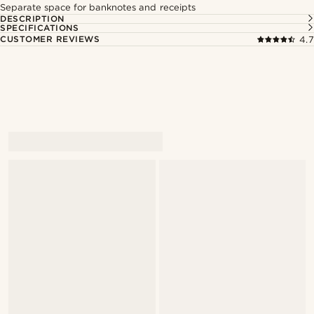
Separate space for banknotes and receipts
DESCRIPTION
SPECIFICATIONS
CUSTOMER REVIEWS
4.7