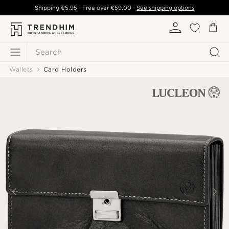
Shipping
€5.95
- Free over
€59.00
-
See shipping options
Search
Wallets
Card Holders