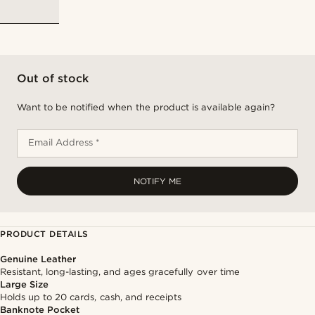
Out of stock
Want to be notified when the product is available again?
Email Address *
NOTIFY ME
PRODUCT DETAILS
Genuine Leather
Resistant, long-lasting, and ages gracefully over time
Large Size
Holds up to 20 cards, cash, and receipts
Banknote Pocket