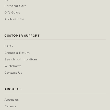
Personal Care
Gift Guide
Archive Sale
CUSTOMER SUPPORT
FAQs
Create a Return
See shipping options
Withdrawal
Contact Us
ABOUT US
About us
Careers