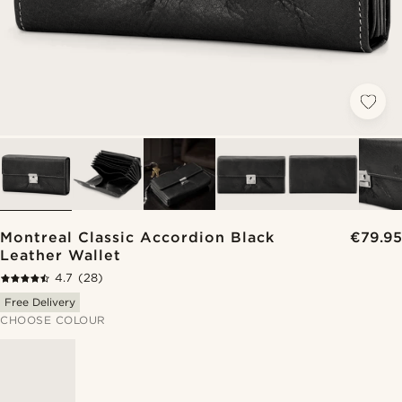
Montreal Classic Accordion Black
€79.95
Leather Wallet
4.7
(28)
Free Delivery
CHOOSE COLOUR