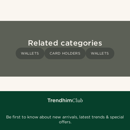
Related categories
WALLETS
CARD HOLDERS
WALLETS
Be first to know about new arrivals, latest trends & special
offers.