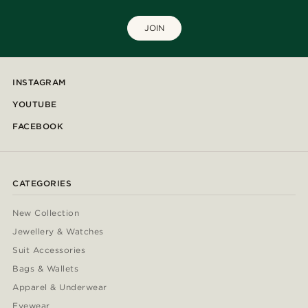
JOIN
INSTAGRAM
YOUTUBE
FACEBOOK
CATEGORIES
New Collection
Jewellery & Watches
Suit Accessories
Bags & Wallets
Apparel & Underwear
Eyewear