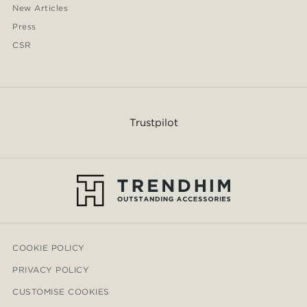
New Articles
Press
CSR
Trustpilot
COOKIE POLICY
PRIVACY POLICY
CUSTOMISE COOKIES