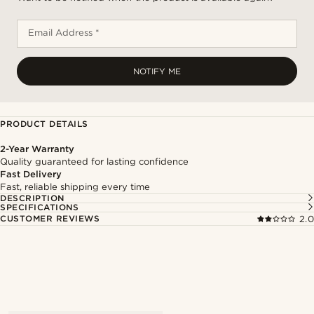
Email Address *
NOTIFY ME
PRODUCT DETAILS
2-Year Warranty
Quality guaranteed for lasting confidence
Fast Delivery
Fast, reliable shipping every time
DESCRIPTION
SPECIFICATIONS
CUSTOMER REVIEWS
2.0