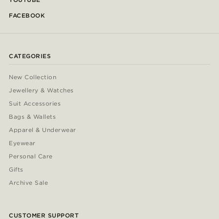
FACEBOOK
CATEGORIES
New Collection
Jewellery & Watches
Suit Accessories
Bags & Wallets
Apparel & Underwear
Eyewear
Personal Care
Gifts
Archive Sale
CUSTOMER SUPPORT