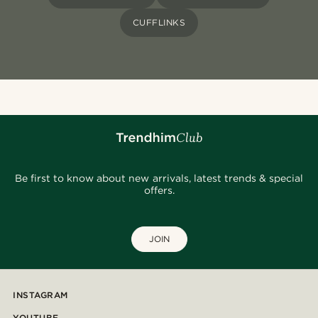
CUFFLINKS
Be first to know about new arrivals, latest trends & special
offers.
JOIN
INSTAGRAM
YOUTUBE