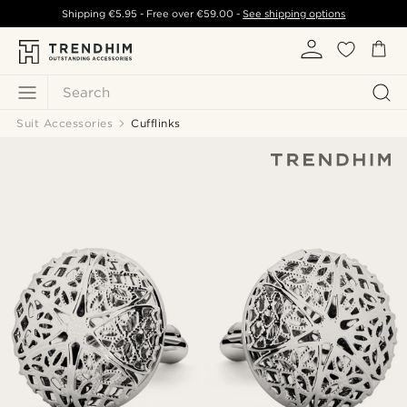
Shipping
€5.95
- Free over
€59.00
-
See shipping options
Search
Suit Accessories
Cufflinks