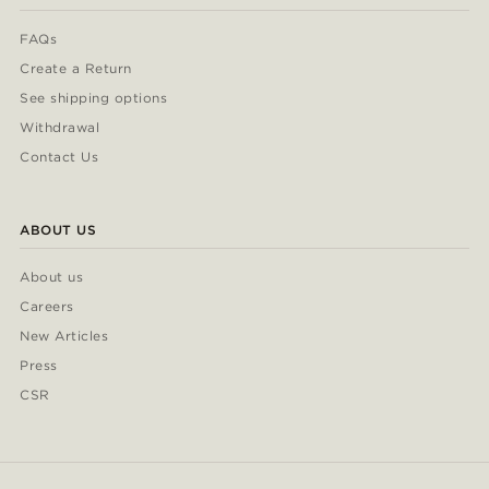
FAQs
Create a Return
See shipping options
Withdrawal
Contact Us
ABOUT US
About us
Careers
New Articles
Press
CSR