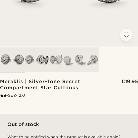
Meraklis | Silver-Tone Secret
€19.95
Compartment Star Cufflinks
2.0
Out of stock
Want to be notified when the product is available again?