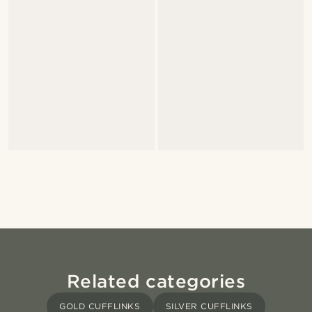
Related categories
GOLD CUFFLINKS
SILVER CUFFLINKS