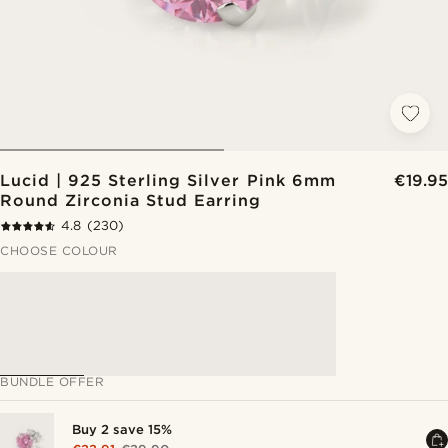
Lucid | 925 Sterling Silver Pink 6mm
€19.95
Round Zirconia Stud Earring
4.8
(230)
CHOOSE COLOUR
BUNDLE OFFER
Buy 2 save 15%