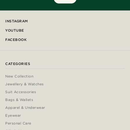
INSTAGRAM
YOUTUBE
FACEBOOK
CATEGORIES
New Collection
Jewellery & Watches
Suit Accessories
Bags & Wallets
Apparel & Underwear
Eyewear
Personal Care