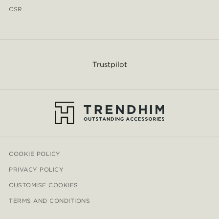
CSR
Trustpilot
COOKIE POLICY
PRIVACY POLICY
CUSTOMISE COOKIES
TERMS AND CONDITIONS