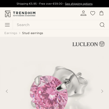
Shipping
€5.95
- Free over
€59.00
-
See shipping options
Search
Earrings
Stud earrings