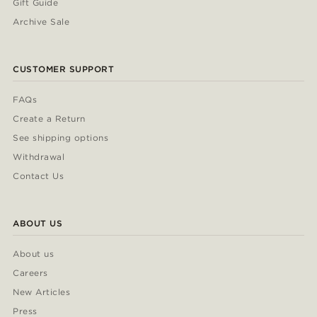
Gift Guide
Archive Sale
CUSTOMER SUPPORT
FAQs
Create a Return
See shipping options
Withdrawal
Contact Us
ABOUT US
About us
Careers
New Articles
Press