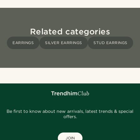
Related categories
EARRINGS
SILVER EARRINGS
STUD EARRINGS
Be first to know about new arrivals, latest trends & special
offers.
JOIN