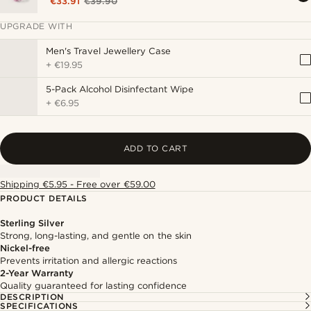
€33.91
€39.90
UPGRADE WITH
Men's Travel Jewellery Case
+
€19.95
5-Pack Alcohol Disinfectant Wipe
+
€6.95
ADD TO CART
Shipping €5.95 - Free over €59.00
PRODUCT DETAILS
Sterling Silver
Strong, long-lasting, and gentle on the skin
Nickel-free
Prevents irritation and allergic reactions
2-Year Warranty
Quality guaranteed for lasting confidence
DESCRIPTION
SPECIFICATIONS