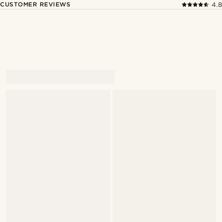
CUSTOMER REVIEWS
4.8