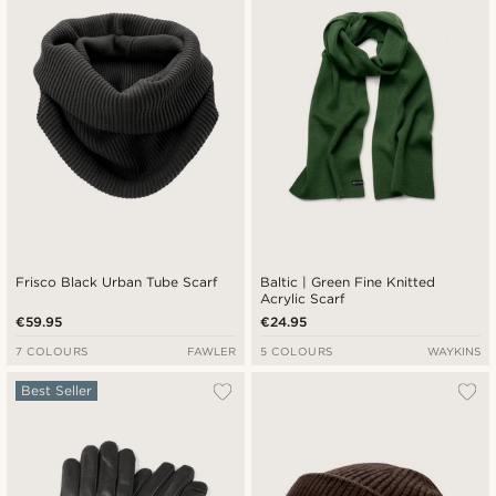
Cheapest
Expensive
Frisco Black Urban Tube Scarf
Baltic | Green Fine Knitted
Acrylic Scarf
€59.95
€24.95
7 COLOURS
FAWLER
5 COLOURS
WAYKINS
Best Seller