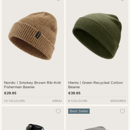
Nordic | Smokey Brown Rib-Knit
Hiems | Green Recycled Cotton
Fisherman Beanie
Beanie
€29.95
€39.95
10 COLOURS
ARKAI
6 COLOURS
SIDEGREN
Best Seller