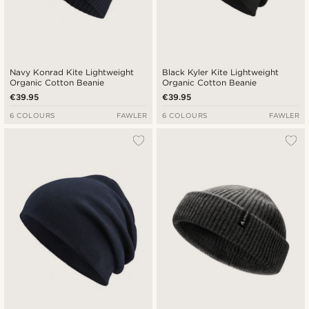
Navy Konrad Kite Lightweight
Black Kyler Kite Lightweight
Organic Cotton Beanie
Organic Cotton Beanie
€39.95
€39.95
6 COLOURS
FAWLER
6 COLOURS
FAWLER