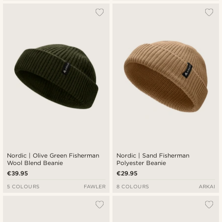
Nordic | Olive Green Fisherman
Nordic | Sand Fisherman
Wool Blend Beanie
Polyester Beanie
€39.95
€29.95
5 COLOURS
FAWLER
8 COLOURS
ARKAI