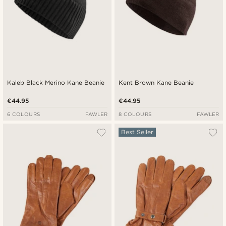
Kaleb Black Merino Kane Beanie
Kent Brown Kane Beanie
€44.95
€44.95
6 COLOURS
FAWLER
8 COLOURS
FAWLER
Best Seller