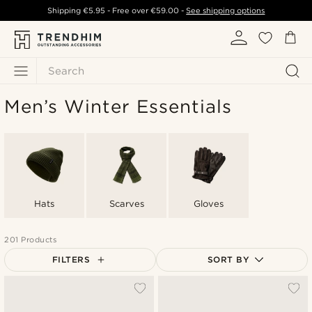
Shipping
€5.95
- Free over
€59.00
-
See shipping options
Search
Men’s Winter Essentials
Hats
Scarves
Gloves
201 Products
FILTERS
SORT BY
Most popular
Newest