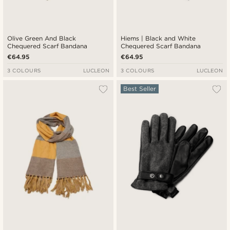
Olive Green And Black
Hiems | Black and White
Chequered Scarf Bandana
Chequered Scarf Bandana
€64.95
€64.95
3 COLOURS
LUCLEON
3 COLOURS
LUCLEON
Best Seller