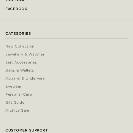
FACEBOOK
CATEGORIES
New Collection
Jewellery & Watches
Suit Accessories
Bags & Wallets
Apparel & Underwear
Eyewear
Personal Care
Gift Guide
Archive Sale
CUSTOMER SUPPORT