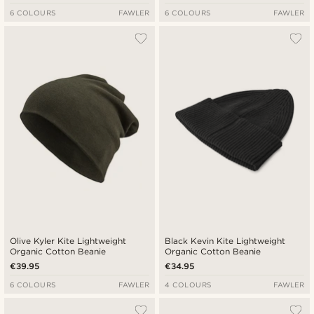
6 COLOURS
FAWLER
6 COLOURS
FAWLER
Olive Kyler Kite Lightweight
Black Kevin Kite Lightweight
Organic Cotton Beanie
Organic Cotton Beanie
€39.95
€34.95
6 COLOURS
FAWLER
4 COLOURS
FAWLER