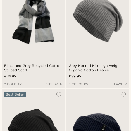
Black and Grey Recycled Cotton
Grey Konrad Kite Lightweight
Striped Scarf
Organic Cotton Beanie
€74.95
€39.95
2 COLOURS
SIDEGREN
6 COLOURS
FAWLER
Best Seller