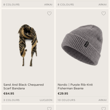
8 COLOURS
ARKAI
8 COLOURS
ARKAI
Sand And Black Chequered
Nordic | Purple Rib-Knit
Scarf Bandana
Fisherman Beanie
€64.95
€29.95
3 COLOURS
LUCLEON
10 COLOURS
ARKAI