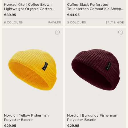
Konrad Kite | Coffee Brown
Cuffed Black Perforated
Lightweight Organic Cotton
Touchscreen Compatible Sheep
Beanie
leather Gloves
€39.95
€44.95
6 COLOURS
FAWLER
3 COLOURS
SALT & HIDE
Nordic | Yellow Fisherman
Nordic | Burgundy Fisherman
Polyester Beanie
Polyester Beanie
€29.95
€29.95