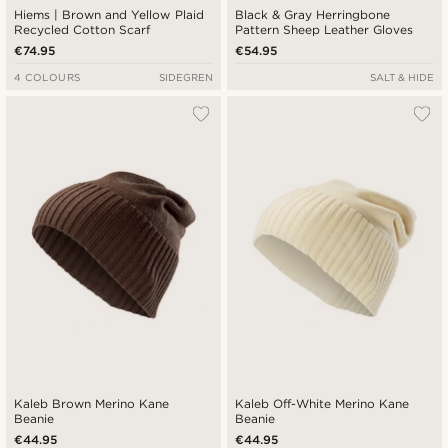
Hiems | Brown and Yellow Plaid
Black & Gray Herringbone
Recycled Cotton Scarf
Pattern Sheep Leather Gloves
€74.95
€54.95
4 COLOURS
SIDEGREN
SALT & HIDE
Kaleb Brown Merino Kane
Kaleb Off-White Merino Kane
Beanie
Beanie
€44.95
€44.95