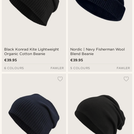
Black Konrad Kite Lightweight
Nordic | Navy Fisherman Wool
Organic Cotton Beanie
Blend Beanie
€39.95
€39.95
6 COLOURS
FAWLER
5 COLOURS
FAWLER