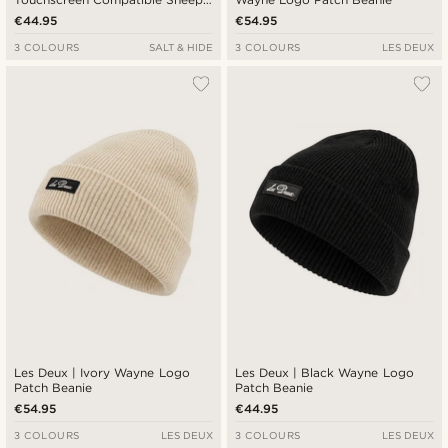
Leather Gloves
€44.95
€54.95
3 COLOURS
SALT & HIDE
3 COLOURS
LES DEUX
Les Deux | Ivory Wayne Logo
Les Deux | Black Wayne Logo
Patch Beanie
Patch Beanie
€54.95
€44.95
3 COLOURS
LES DEUX
3 COLOURS
LES DEUX