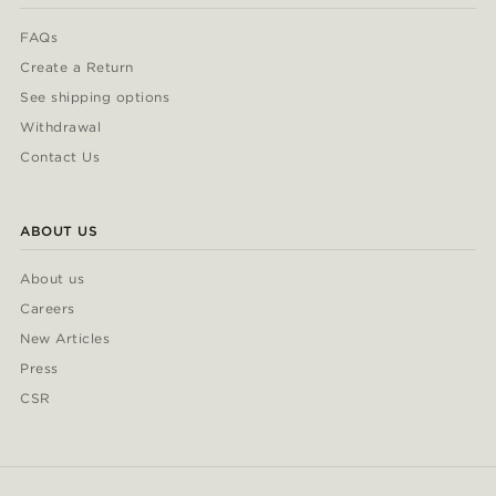
FAQs
Create a Return
See shipping options
Withdrawal
Contact Us
ABOUT US
About us
Careers
New Articles
Press
CSR