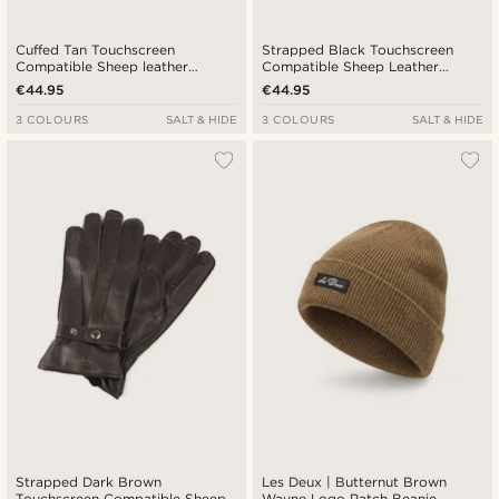
Cuffed Tan Touchscreen
Strapped Black Touchscreen
Compatible Sheep leather
Compatible Sheep Leather
Gloves
Gloves
€44.95
€44.95
3 COLOURS
SALT & HIDE
3 COLOURS
SALT & HIDE
Strapped Dark Brown
Les Deux | Butternut Brown
Touchscreen Compatible Sheep
Wayne Logo Patch Beanie