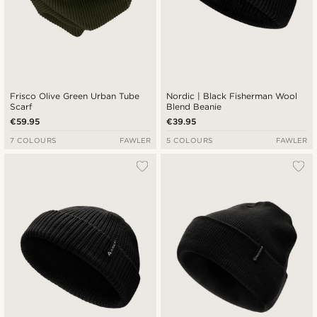
Frisco Olive Green Urban Tube
Nordic | Black Fisherman Wool
Scarf
Blend Beanie
€59.95
€39.95
7 COLOURS
FAWLER
5 COLOURS
FAWLER