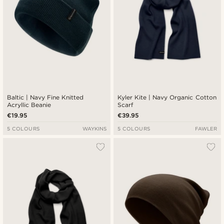
Baltic | Navy Fine Knitted
Kyler Kite | Navy Organic Cotton
Acryllic Beanie
Scarf
€19.95
€39.95
5 COLOURS
WAYKINS
5 COLOURS
FAWLER