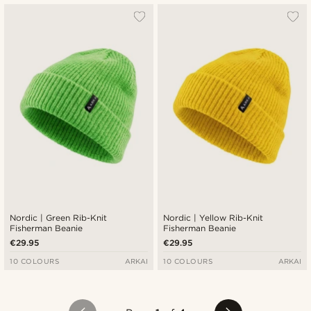
Nordic | Green Rib-Knit
Nordic | Yellow Rib-Knit
Fisherman Beanie
Fisherman Beanie
€29.95
€29.95
10 COLOURS
ARKAI
10 COLOURS
ARKAI