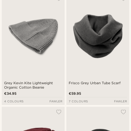
Grey Kevin Kite Lightweight
Frisco Grey Urban Tube Scarf
Organic Cotton Beanie
€34.95
€59.95
4 COLOURS
FAWLER
7 COLOURS
FAWLER