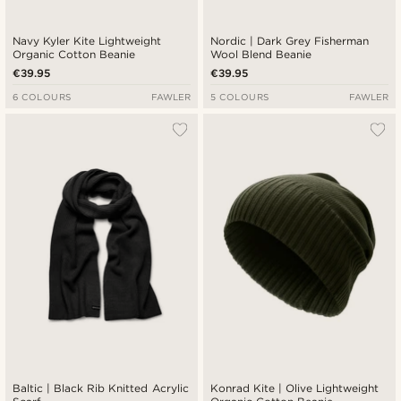
Navy Kyler Kite Lightweight
Nordic | Dark Grey Fisherman
Organic Cotton Beanie
Wool Blend Beanie
€39.95
€39.95
6 COLOURS
FAWLER
5 COLOURS
FAWLER
Baltic | Black Rib Knitted Acrylic
Konrad Kite | Olive Lightweight