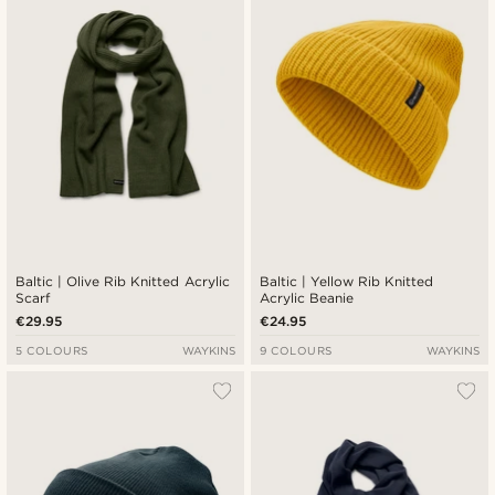
Baltic | Olive Rib Knitted Acrylic
Baltic | Yellow Rib Knitted
Scarf
Acrylic Beanie
€29.95
€24.95
5 COLOURS
WAYKINS
9 COLOURS
WAYKINS