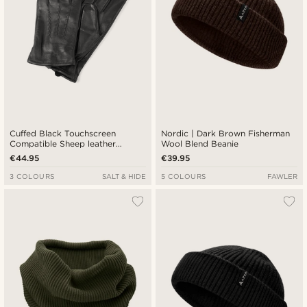
Cuffed Black Touchscreen
Nordic | Dark Brown Fisherman
Compatible Sheep leather
Wool Blend Beanie
Gloves
€44.95
€39.95
3 COLOURS
SALT & HIDE
5 COLOURS
FAWLER