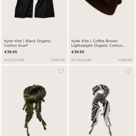
Kyler Kite | Black Organic
Kyler Kite | Coffee Brown
Cotton Scarf
Lightweight Organic Cotton
Beanie
€39.95
€39.95
5 COLOURS
FAWLER
6 COLOURS
FAWLER