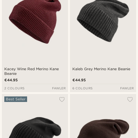
Kacey Wine Red Merino Kane
Kaleb Grey Merino Kane Beanie
Beanie
€44.95
€44.95
2 COLOURS
FAWLER
6 COLOURS
FAWLER
Best Seller