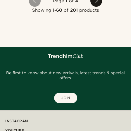
Page
1
of
4
Showing
1-60
of
201
products
Be first to know about new arrivals, latest trends & special
offers.
JOIN
INSTAGRAM
YOUTUBE