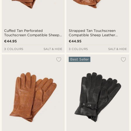
Cuffed Tan Perforated
Strapped Tan Touchscreen
Touchscreen Compatible Sheep
Compatible Sheep Leather
leather Gloves
Gloves
€44.95
€44.95
3 COLOURS
SALT & HIDE
3 COLOURS
SALT & HIDE
Best Seller