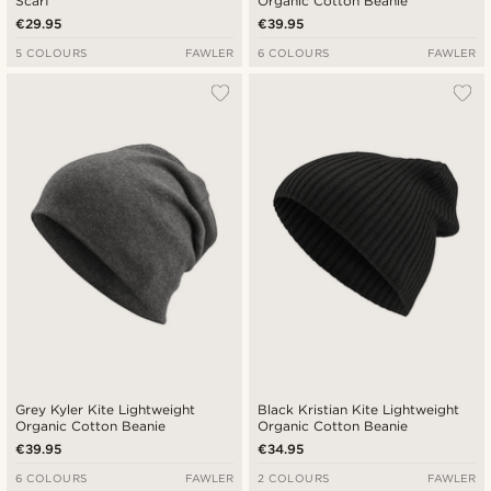
Scarf
Organic Cotton Beanie
€29.95
€39.95
5 COLOURS
FAWLER
6 COLOURS
FAWLER
Grey Kyler Kite Lightweight
Black Kristian Kite Lightweight
Organic Cotton Beanie
Organic Cotton Beanie
€39.95
€34.95
6 COLOURS
FAWLER
2 COLOURS
FAWLER