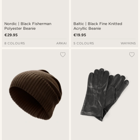
Nordic | Black Fisherman
Baltic | Black Fine Knitted
Polyester Beanie
Acryllic Beanie
€29.95
€19.95
8 COLOURS
ARKAI
5 COLOURS
WAYKINS