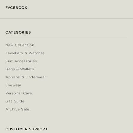
FACEBOOK
CATEGORIES
New Collection
Jewellery & Watches
Suit Accessories
Bags & Wallets
Apparel & Underwear
Eyewear
Personal Care
Gift Guide
Archive Sale
CUSTOMER SUPPORT