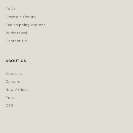
FAQs
Create a Return
See shipping options
Withdrawal
Contact Us
ABOUT US
About us
Careers
New Articles
Press
CSR