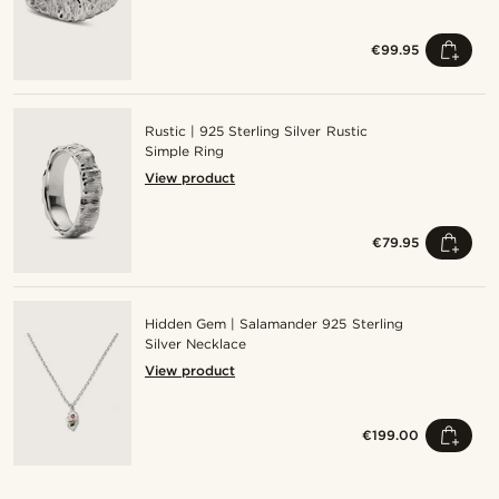
€99.95
Rustic | 925 Sterling Silver Rustic
Simple Ring
View product
€79.95
Hidden Gem | Salamander 925 Sterling
Silver Necklace
View product
€199.00
Shop the look
Shop the look
Shop the look
Shop the look