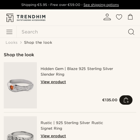
Shipping
€5.95
- Free over
€59.00
-
See shipping options
Search
Looks
Shop the look
Shop the look
Hidden Gem | Blaze 925 Sterling Silver
Slender Ring
View product
€135.00
Rustic | 925 Sterling Silver Rustic
Signet Ring
View product