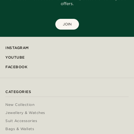
offers.
JOIN
INSTAGRAM
YOUTUBE
FACEBOOK
CATEGORIES
New Collection
Jewellery & Watches
Suit Accessories
Bags & Wallets