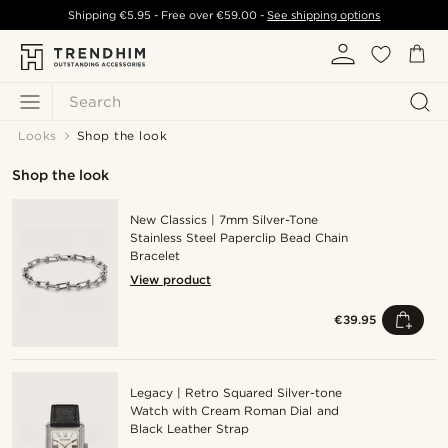
Shipping
€5.95
- Free over
€59.00
-
See shipping options
Search
Looks
Shop the look
Shop the look
New Classics | 7mm Silver-Tone
Stainless Steel Paperclip Bead Chain
Bracelet
View product
€39.95
Legacy | Retro Squared Silver-tone
Watch with Cream Roman Dial and
Black Leather Strap