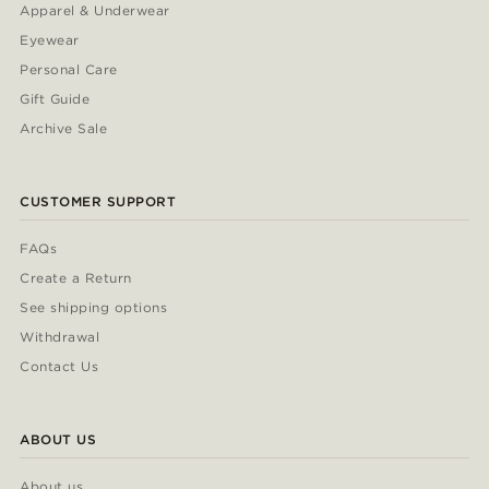
Apparel & Underwear
Eyewear
Personal Care
Gift Guide
Archive Sale
CUSTOMER SUPPORT
FAQs
Create a Return
See shipping options
Withdrawal
Contact Us
ABOUT US
About us