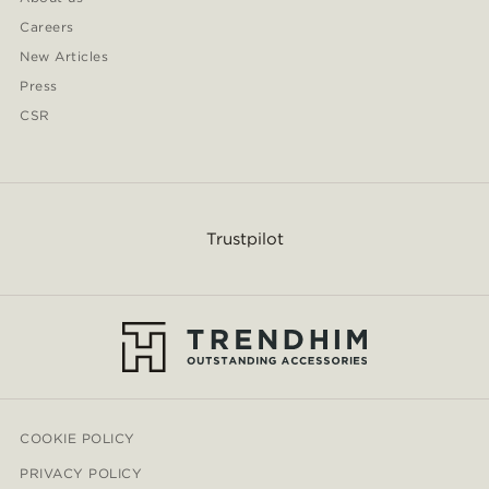
Careers
New Articles
Press
CSR
Trustpilot
COOKIE POLICY
PRIVACY POLICY