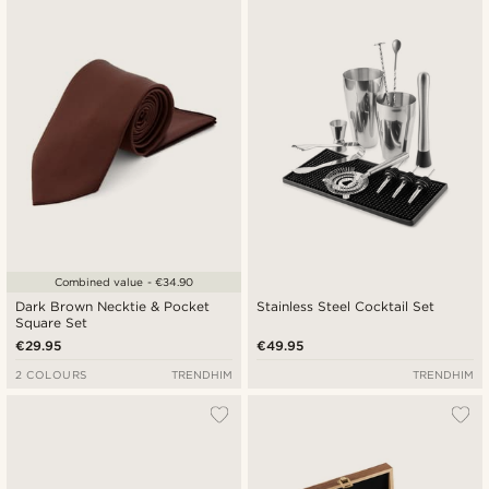
Newest
Cheapest
Expensive
Combined value - €34.90
Dark Brown Necktie & Pocket
Stainless Steel Cocktail Set
Square Set
€29.95
€49.95
2 COLOURS
TRENDHIM
TRENDHIM