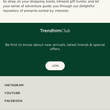
So strap on your shopping boots, intrepid gift hunter, and let
your sense of adventure guide you through our delightful
repository of presents sorted by interests.
Be first to know about new arrivals, latest trends & special
offers.
JOIN
INSTAGRAM
YOUTUBE
FACEBOOK