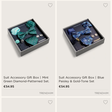
Suit Accessory Gift Box | Mint
Suit Accessory Gift Box | Blue
Green Diamond-Patterned Set.
Paisley & Gold-Tone Set
€54.95
€54.95
TRENDHIM
TRENDHIM