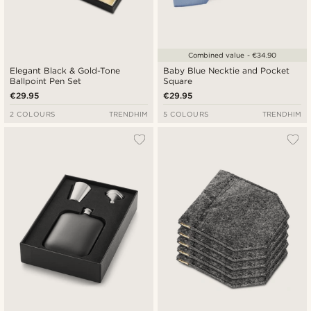
Combined value - €34.90
Elegant Black & Gold-Tone
Baby Blue Necktie and Pocket
Ballpoint Pen Set
Square
€29.95
€29.95
2 COLOURS
TRENDHIM
5 COLOURS
TRENDHIM