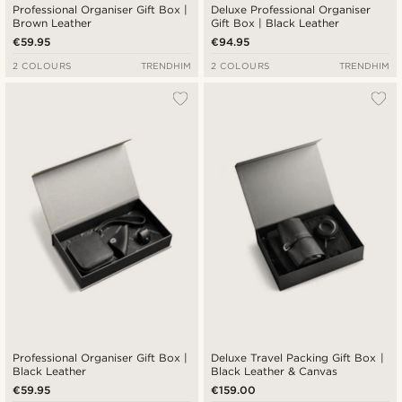
Professional Organiser Gift Box |
Deluxe Professional Organiser
Brown Leather
Gift Box | Black Leather
€59.95
€94.95
2 COLOURS
TRENDHIM
2 COLOURS
TRENDHIM
Professional Organiser Gift Box |
Deluxe Travel Packing Gift Box |
Black Leather
Black Leather & Canvas
€59.95
€159.00