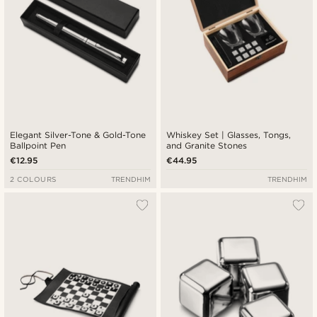
Elegant Silver-Tone & Gold-Tone
Whiskey Set | Glasses, Tongs,
Ballpoint Pen
and Granite Stones
€12.95
€44.95
2 COLOURS
TRENDHIM
TRENDHIM