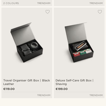
2 COLOURS
TRENDHIM
TRENDHIM
Travel Organiser Gift Box | Black
Deluxe Self-Care Gift Box |
Leather
Shaving
€119.00
€199.00
TRENDHIM
TRENDHIM