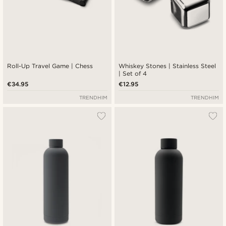
Roll-Up Travel Game | Chess
Whiskey Stones | Stainless Steel
| Set of 4
€34.95
€12.95
TRENDHIM
TRENDHIM