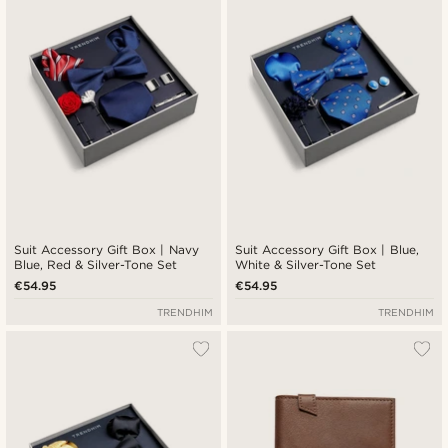
Suit Accessory Gift Box | Navy
Suit Accessory Gift Box | Blue,
Blue, Red & Silver-Tone Set
White & Silver-Tone Set
€54.95
€54.95
TRENDHIM
TRENDHIM