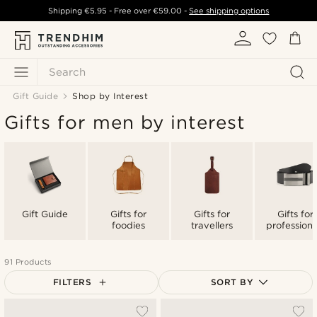
Shipping
€5.95
- Free over
€59.00
-
See shipping options
Search
Gift Guide
Shop by Interest
Gifts for men by interest
Gift Guide
Gifts for
Gifts for
Gifts for
foodies
travellers
professiona
91 Products
FILTERS
SORT BY
Most popular