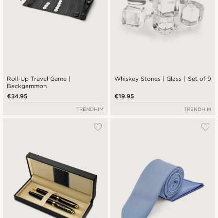
Roll-Up Travel Game |
Whiskey Stones | Glass | Set of 9
Backgammon
€34.95
€19.95
TRENDHIM
TRENDHIM