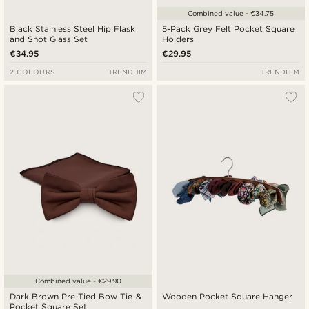
Combined value - €34.75
Black Stainless Steel Hip Flask
5-Pack Grey Felt Pocket Square
and Shot Glass Set
Holders
€34.95
€29.95
2 COLOURS
TRENDHIM
TRENDHIM
Combined value - €29.90
Dark Brown Pre-Tied Bow Tie &
Wooden Pocket Square Hanger
Pocket Square Set