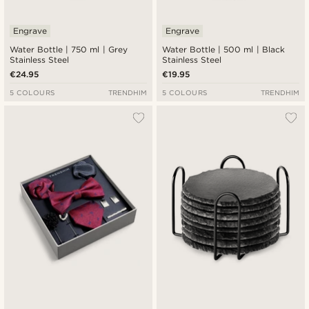
Engrave
Engrave
Water Bottle | 750 ml | Grey
Water Bottle | 500 ml | Black
Stainless Steel
Stainless Steel
€24.95
€19.95
5 COLOURS
TRENDHIM
5 COLOURS
TRENDHIM