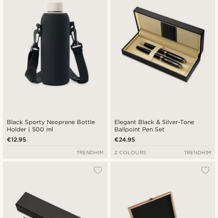
Black Sporty Neoprene Bottle
Elegant Black & Silver-Tone
Holder | 500 ml
Ballpoint Pen Set
€12.95
€24.95
TRENDHIM
2 COLOURS
TRENDHIM