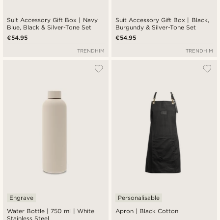
Suit Accessory Gift Box | Navy
Suit Accessory Gift Box | Black,
Blue, Black & Silver-Tone Set
Burgundy & Silver-Tone Set
€54.95
€54.95
TRENDHIM
TRENDHIM
Engrave
Personalisable
Water Bottle | 750 ml | White
Apron | Black Cotton
Stainless Steel