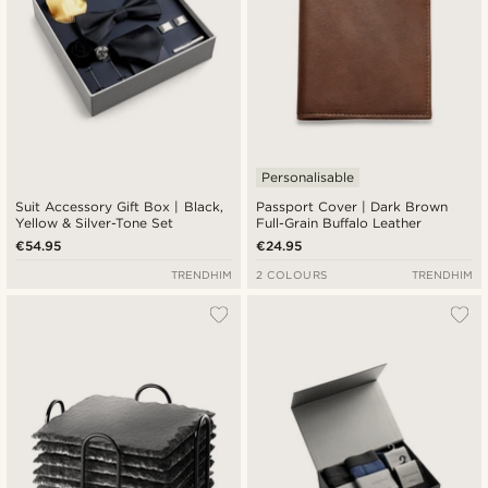
Personalisable
Suit Accessory Gift Box | Black,
Passport Cover | Dark Brown
Yellow & Silver-Tone Set
Full-Grain Buffalo Leather
€54.95
€24.95
TRENDHIM
2 COLOURS
TRENDHIM