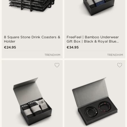
8 Square Stone Drink Coasters &
FreeFeel | Bamboo Underwear
Holder
Gift Box | Black & Royal Blue
Boxers & Socks
€24.95
€34.95
TRENDHIM
TRENDHIM