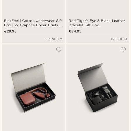
FlexFeel | Cotton Underwear Gift
Red Tiger's Eye & Black Leather
Box | 2x Graphite Boxer Briefs +
Bracelet Gift Box
Graphite and White Socks
€29.95
€84.95
TRENDHIM
TRENDHIM