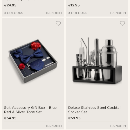
€24.95
€12.95
3 COLOURS
TRENDHIM
3 COLOURS
TRENDHIM
Suit Accessory Gift Box | Blue,
Deluxe Stainless Steel Cocktail
Red & Silver-Tone Set
Shaker Set
€54.95
€59.95
TRENDHIM
TRENDHIM