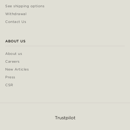
See shipping options
Withdrawal
Contact Us
ABOUT US
About us
Careers
New Articles
Press
CSR
Trustpilot