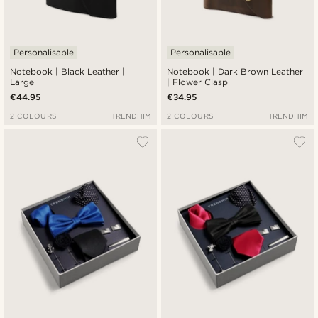
Personalisable
Personalisable
Notebook | Black Leather |
Notebook | Dark Brown Leather
Large
| Flower Clasp
€44.95
€34.95
2 COLOURS
TRENDHIM
2 COLOURS
TRENDHIM