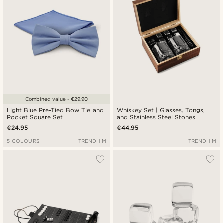
Combined value - €29.90
Light Blue Pre-Tied Bow Tie and
Whiskey Set | Glasses, Tongs,
Pocket Square Set
and Stainless Steel Stones
€24.95
€44.95
5 COLOURS
TRENDHIM
TRENDHIM