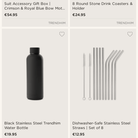
Suit Accessory Gift Box |
8 Round Stone Drink Coasters &
Crimson & Royal Blue Bow Motif
Holder
Set
€54.95
€24.95
TRENDHIM
TRENDHIM
Black Stainless Steel Trendhim
Dishwasher-Safe Stainless Steel
Water Bottle
Straws | Set of 8
€19.95
€12.95