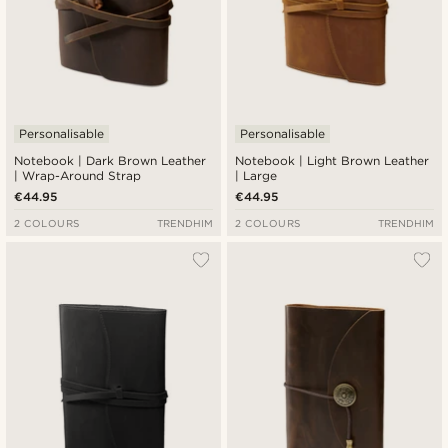
Personalisable
Personalisable
Notebook | Dark Brown Leather
Notebook | Light Brown Leather
| Wrap-Around Strap
| Large
€44.95
€44.95
2 COLOURS
TRENDHIM
2 COLOURS
TRENDHIM