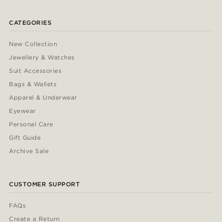
CATEGORIES
New Collection
Jewellery & Watches
Suit Accessories
Bags & Wallets
Apparel & Underwear
Eyewear
Personal Care
Gift Guide
Archive Sale
CUSTOMER SUPPORT
FAQs
Create a Return