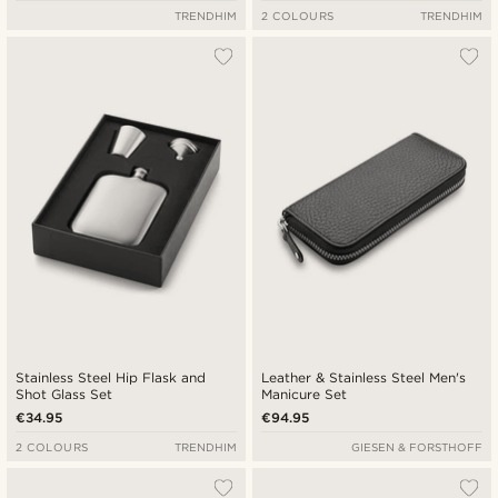
TRENDHIM
2 COLOURS
TRENDHIM
Stainless Steel Hip Flask and
Leather & Stainless Steel Men's
Shot Glass Set
Manicure Set
€34.95
€94.95
2 COLOURS
TRENDHIM
GIESEN & FORSTHOFF