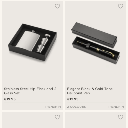
Stainless Steel Hip Flask and 2
Elegant Black & Gold-Tone
Glass Set
Ballpoint Pen
€19.95
€12.95
TRENDHIM
2 COLOURS
TRENDHIM