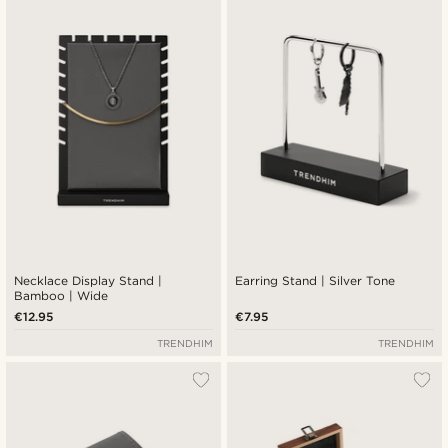
Necklace Display Stand |
Earring Stand | Silver Tone
Bamboo | Wide
€12.95
€7.95
TRENDHIM
TRENDHIM