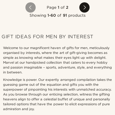
Page
1
of
2
Showing
1-60
of
91
products
GIFT IDEAS FOR MEN BY INTEREST
Welcome to our magnificent haven of gifts for men, meticulously
organised by interests, where the art of gift-giving becomes as
simple as knowing what makes their eyes light up with delight.
Marvel at our handpicked collection that caters to every hobby
and passion imaginable – sports, adventure, style, and everything
in between.
Knowledge is power. Our expertly arranged compilation takes the
guessing game out of the equation and gifts you with the
superpower of pinpointing his interests with unmatched accuracy.
As you browse through our enticing selection, witness the gifting
heavens align to offer a celestial buffet of unique and personally
tailored options that have the power to elicit expressions of pure
admiration and joy.