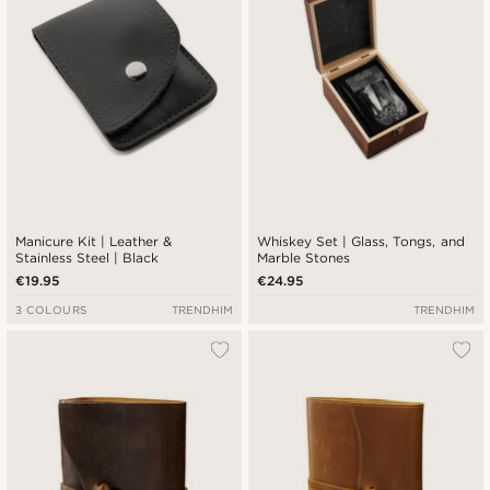
Manicure Kit | Leather &
Whiskey Set | Glass, Tongs, and
Stainless Steel | Black
Marble Stones
€19.95
€24.95
3 COLOURS
TRENDHIM
TRENDHIM