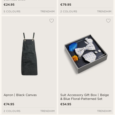
€24.95
€79.95
5 COLOURS
TRENDHIM
2 COLOURS
TRENDHIM
Apron | Black Canvas
Suit Accessory Gift Box | Beige
& Blue Floral-Patterned Set
€74.95
€54.95
2 COLOURS
TRENDHIM
TRENDHIM