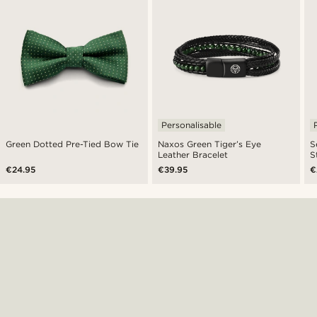
Personalisable
Green Dotted Pre-Tied Bow Tie
Naxos Green Tiger’s Eye
S
Leather Bracelet
S
€24.95
€39.95
€