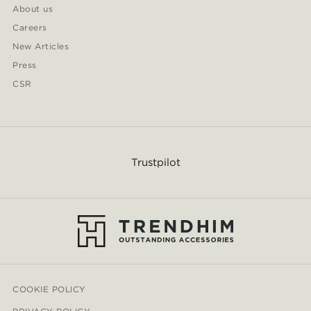
About us
Careers
New Articles
Press
CSR
Trustpilot
COOKIE POLICY