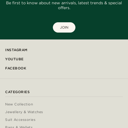
Be first to know about new arrivals, latest trends & special
offers.
JOIN
INSTAGRAM
YOUTUBE
FACEBOOK
CATEGORIES
New Collection
Jewellery & Watches
Suit Accessories
Bags & Wallets