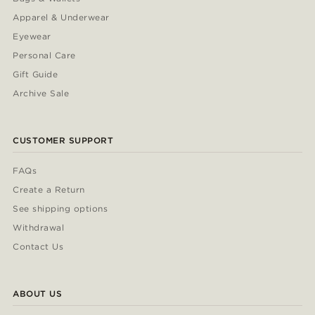
Apparel & Underwear
Eyewear
Personal Care
Gift Guide
Archive Sale
CUSTOMER SUPPORT
FAQs
Create a Return
See shipping options
Withdrawal
Contact Us
ABOUT US