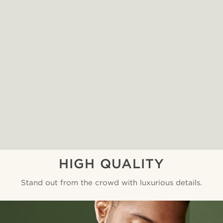
HIGH QUALITY
Stand out from the crowd with luxurious details.