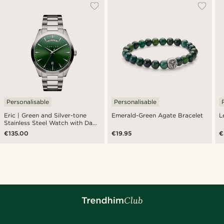
Personalisable
Personalisable
Eric | Green and Silver-tone
Emerald-Green Agate Bracelet
L
Stainless Steel Watch with Day
and Date
€135.00
€19.95
€