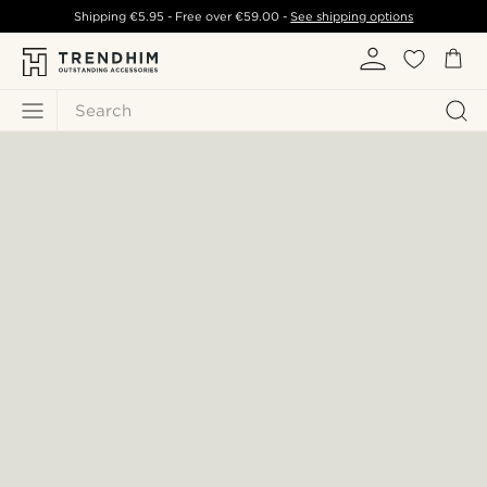
Shipping
€5.95
- Free over
€59.00
-
See shipping options
Search