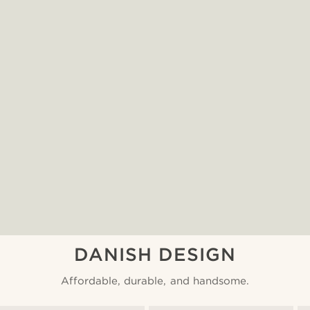
DANISH DESIGN
Affordable, durable, and handsome.