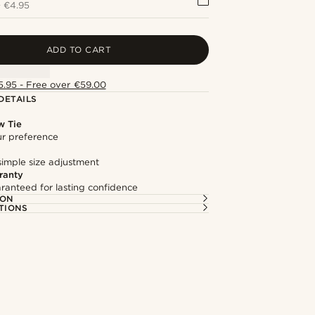
+
€4.95
ADD TO CART
5.95 - Free over €59.00
DETAILS
w Tie
our preference
simple size adjustment
ranty
ranteed for lasting confidence
ION
TIONS