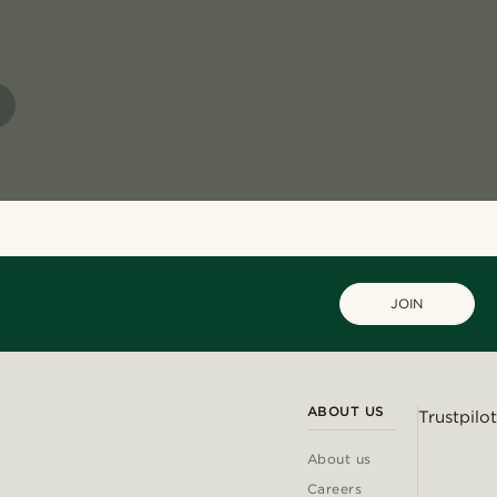
JOIN
ABOUT US
Trustpilot
About us
Careers