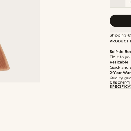
Shipping €
PRODUCT 
Self-tie Bo
Tie it to y
Resizable
Quick and 
2-Year War
Quality gua
DESCRIPT
SPECIFICA