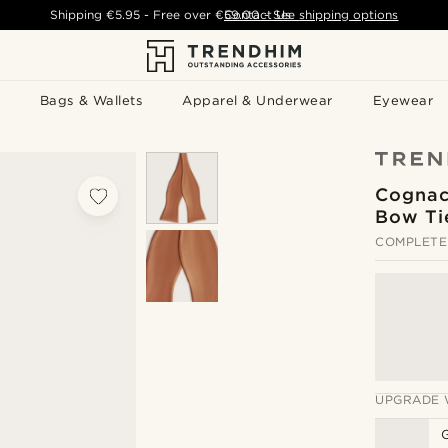
Shipping
€5.95
- Free over
€59.00
Contact Us
-
See shipping options
Bags & Wallets
Apparel & Underwear
Eyewear
Cognac 
Bow Ti
COMPLETE
UPGRADE 