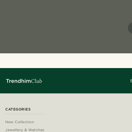
CATEGORIES
New Collection
Jewellery & Watches