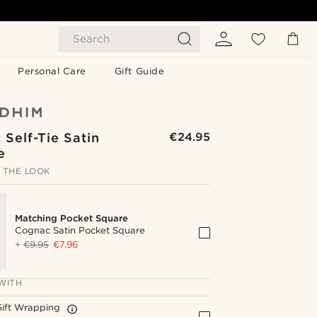
Search
Personal Care
Gift Guide
Self-Tie Satin
€24.95
e
 THE LOOK
Matching Pocket Square
Cognac Satin Pocket Square
+
€9.95
€7.96
WITH
Gift Wrapping