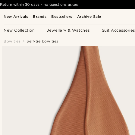
Return within 30 days - no questions asked!
New Arrivals
Brands
Bestsellers
Archive Sale
New Collection
Jewellery & Watches
Suit Accessories
Bow ties
Self-tie bow ties