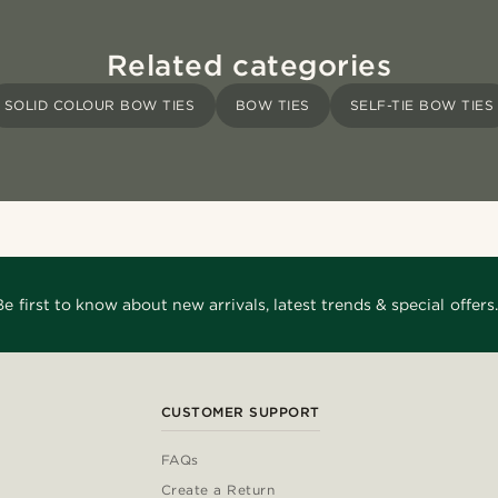
Related categories
SOLID COLOUR BOW TIES
BOW TIES
SELF-TIE BOW TIES
Be first to know about new arrivals, latest trends & special offers.
CUSTOMER SUPPORT
FAQs
Create a Return