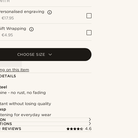
WITH
ersonalised engraving
+
€17.95
Gift Wrapping
+
€4.95
CHOOSE SIZE
ng on this item
DETAILS
teel
hine - no rust, no fading
tant without losing quality
asp
astening for everyday wear
ION
TIONS
 REVIEWS
4.6