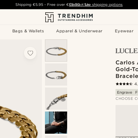
Shipping
€5.95
- Free over
€59.00
Contact Us
-
See shipping options
Bags & Wallets
Apparel & Underwear
Eyewear
Carlos 
Gold-T
Bracele
4
Engrave
F
CHOOSE C