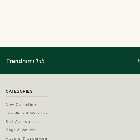
CATEGORIES
New Collection
Jewellery & Watches
Suit Accessories
Bags & Wallets
Apparel & Underwear