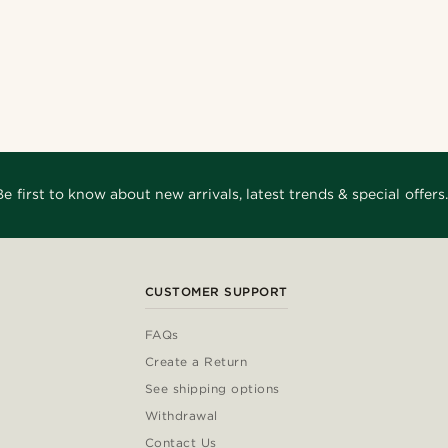
Be first to know about new arrivals, latest trends & special offers.
CUSTOMER SUPPORT
FAQs
Create a Return
See shipping options
Withdrawal
Contact Us