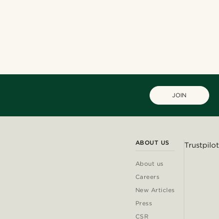
JOIN
ABOUT US
Trustpilot
About us
Careers
New Articles
Press
CSR