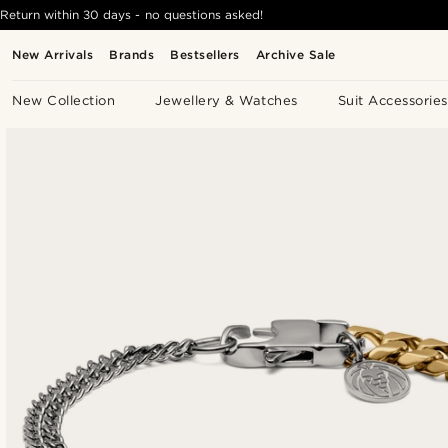
Return within 30 days - no questions asked!
New Arrivals
Brands
Bestsellers
Archive Sale
New Collection
Jewellery & Watches
Suit Accessories