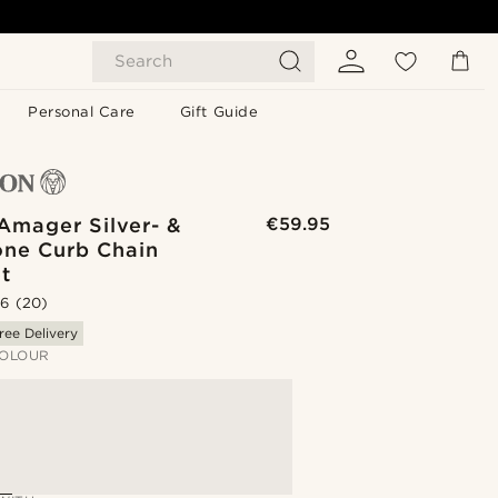
Search
Personal Care
Gift Guide
Amager Silver- &
€59.95
one Curb Chain
t
.6
(20)
ree Delivery
OLOUR