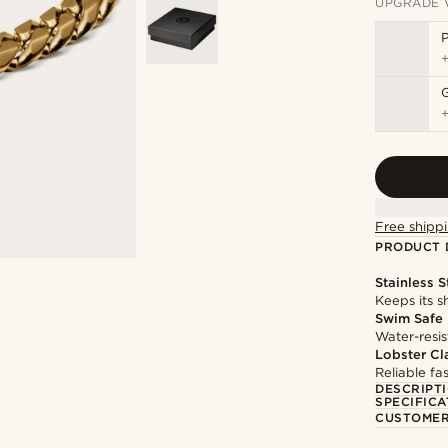
UPGRADE 
P
Free shippi
PRODUCT 
Stainless S
Keeps its s
Swim Safe
Water-resis
Lobster Cl
Reliable f
DESCRIPT
SPECIFICA
CUSTOMER