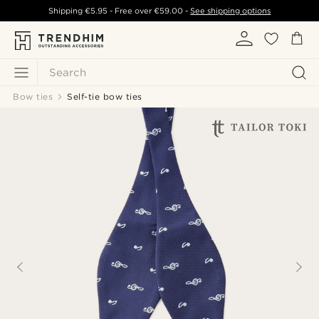
Shipping
€5.95
- Free over
€59.00
-
See shipping options
Search
Bow ties
Self-tie bow ties