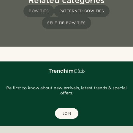
Related categories
BOW TIES
PATTERNED BOW TIES
SELF-TIE BOW TIES
Be first to know about new arrivals, latest trends & special
offers.
JOIN