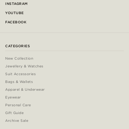
INSTAGRAM
YOUTUBE
FACEBOOK
CATEGORIES
New Collection
Jewellery & Watches
Suit Accessories
Bags & Wallets
Apparel & Underwear
Eyewear
Personal Care
Gift Guide
Archive Sale