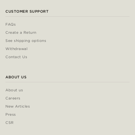
CUSTOMER SUPPORT
FAQs
Create a Return
See shipping options
Withdrawal
Contact Us
ABOUT US
About us
Careers
New Articles
Press
CSR