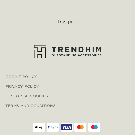
Trustpilot
COOKIE POLICY
PRIVACY POLICY
CUSTOMISE COOKIES
TERMS AND CONDITIONS