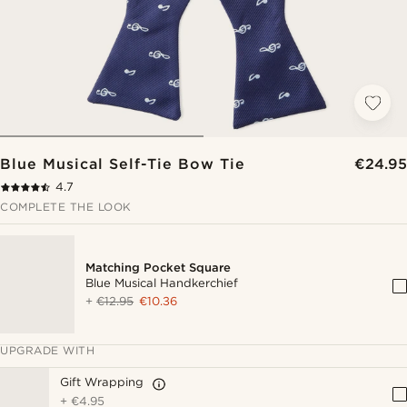
Blue Musical Self-Tie Bow Tie
€24.95
4.7
COMPLETE THE LOOK
Matching Pocket Square
Blue Musical Handkerchief
+
€12.95
€10.36
UPGRADE WITH
Gift Wrapping
+
€4.95