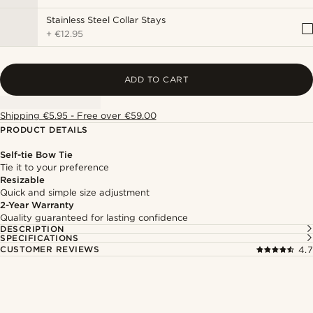
Stainless Steel Collar Stays
+
€12.95
ADD TO CART
Shipping €5.95 - Free over €59.00
PRODUCT DETAILS
Self-tie Bow Tie
Tie it to your preference
Resizable
Quick and simple size adjustment
2-Year Warranty
Quality guaranteed for lasting confidence
DESCRIPTION
SPECIFICATIONS
CUSTOMER REVIEWS
4.7