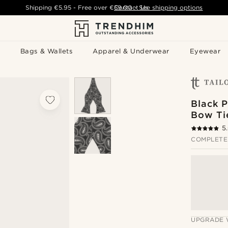
Shipping
€5.95
- Free over
€59.00
Contact Us
-
See shipping options
Bags & Wallets
Apparel & Underwear
Eyewear
Black P
Bow Ti
5
COMPLETE
UPGRADE 