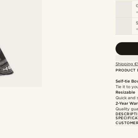
S
Shipping €
PRODUCT 
Self-tie Bo
Tie it to y
Resizable
Quick and 
2-Year War
Quality gua
DESCRIPT
SPECIFICA
CUSTOMER