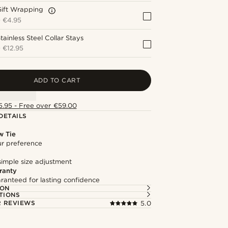
Gift Wrapping
+
€4.95
tainless Steel Collar Stays
+
€12.95
ADD TO CART
5.95 - Free over €59.00
DETAILS
w Tie
our preference
simple size adjustment
ranty
ranteed for lasting confidence
ION
TIONS
 REVIEWS
5.0