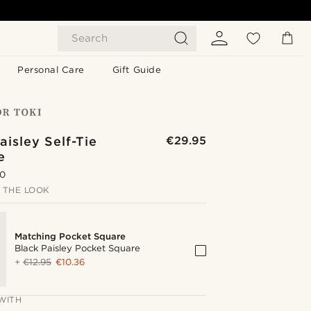
Search
Personal Care
Gift Guide
aisley Self-Tie
€29.95
e
.0
 THE LOOK
Matching Pocket Square
Black Paisley Pocket Square
+
€12.95
€10.36
WITH