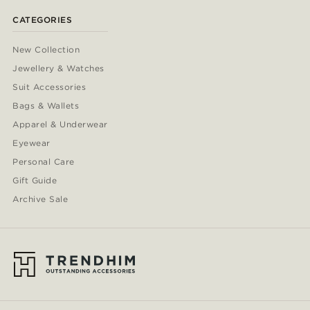
CATEGORIES
New Collection
Jewellery & Watches
Suit Accessories
Bags & Wallets
Apparel & Underwear
Eyewear
Personal Care
Gift Guide
Archive Sale