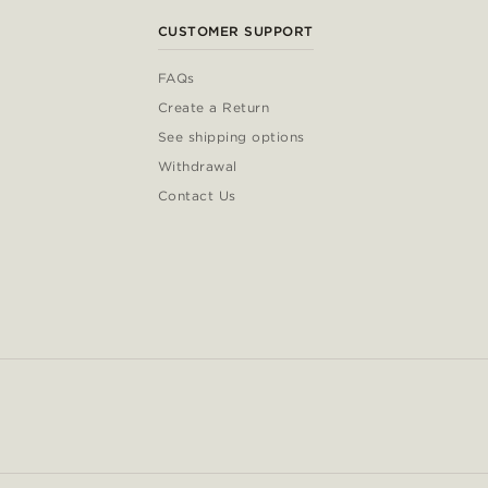
CUSTOMER SUPPORT
FAQs
Create a Return
See shipping options
Withdrawal
Contact Us