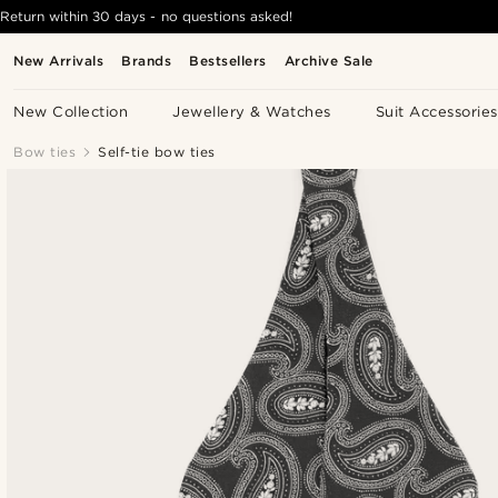
Return within 30 days - no questions asked!
New Arrivals
Brands
Bestsellers
Archive Sale
New Collection
Jewellery & Watches
Suit Accessories
Bow ties
Self-tie bow ties