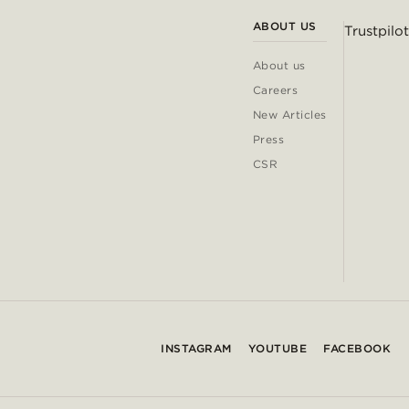
ABOUT US
Trustpilot
About us
Careers
New Articles
Press
CSR
INSTAGRAM
YOUTUBE
FACEBOOK