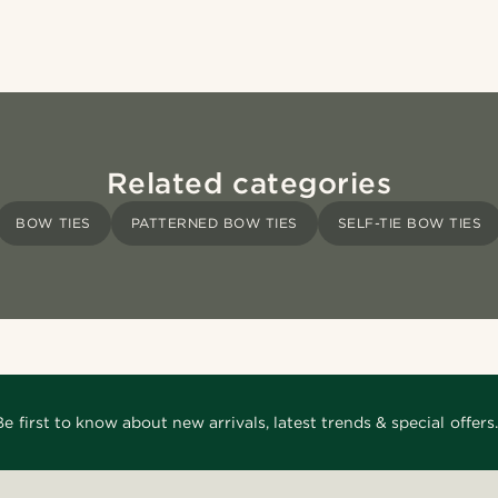
Related categories
BOW TIES
PATTERNED BOW TIES
SELF-TIE BOW TIES
Be first to know about new arrivals, latest trends & special offers.